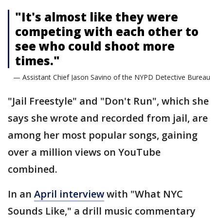
"It's almost like they were
competing with each other to
see who could shoot more
times."
— Assistant Chief Jason Savino of the NYPD Detective Bureau
"Jail Freestyle" and "Don't Run", which she
says she wrote and recorded from jail, are
among her most popular songs, gaining
over a million views on YouTube
combined.
In an
April interview
with "What NYC
Sounds Like," a drill music commentary