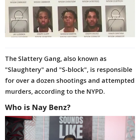
The Slattery Gang, also known as
"Slaughtery" and "S-block", is responsible
for over a dozen shootings and attempted
murders, according to the NYPD.
Who is Nay Benz?