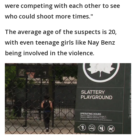
were competing with each other to see
who could shoot more times."
The average age of the suspects is 20,
with even teenage girls like Nay Benz
being involved in the violence.