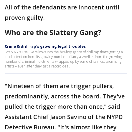
All of the defendants are innocent until
proven guilty.
Who are the Slattery Gang?
Crime & drill rap's growing legal troubles
Fox 5 NY's Lisa Evers looks into the hip-hop genre of drill rap that's getting a
lot of attention from its growing number of fans, as well as from the growing
number of criminal indictments wrapped up by some of its most promising
artists – even after they get a record deal.
"Nineteen of them are trigger pullers,
predominantly, across the board. They've
pulled the trigger more than once," said
Assistant Chief Jason Savino of the NYPD
Detective Bureau. "It's almost like they