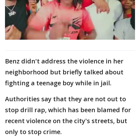
Benz didn't address the violence in her
neighborhood but briefly talked about
fighting a teenage boy while in jail.
Authorities say that they are not out to
stop drill rap, which has been blamed for
recent violence on the city's streets, but
only to stop crime.