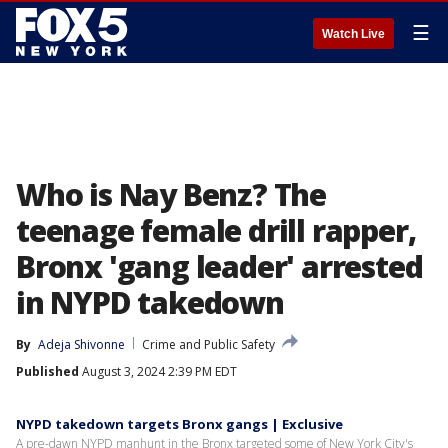
☰
Watch Live
Who is Nay Benz? The
teenage female drill rapper,
Bronx 'gang leader' arrested
in NYPD takedown
By
Adeja Shivonne
Crime and Public Safety
Published
August 3, 2024 2:39 PM EDT
NYPD takedown targets Bronx gangs | Exclusive
A pre-dawn NYPD manhunt in the Bronx targeted some of New York City's