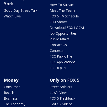
York
How To Stream
Good Day Street Talk
Meet The Team
Watch Live
FOX 5 TV Schedule
FOX Shows
Download FOX LOCAL
Job Opportunities
Public Affairs
Contact Us
Contests
FCC Public File
FCC Applications
It's 10 p.m.
Money
Only on FOX 5
Consumer
Street Soldiers
Recalls
Lew's View
Business
FOX 5 Flashback
The Economy
SkyFOX Videos