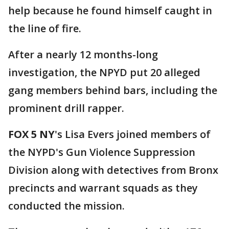
help because he found himself caught in
the line of fire.
After a nearly 12 months-long
investigation, the NPYD put 20 alleged
gang members behind bars, including the
prominent drill rapper.
FOX 5 NY
's Lisa Evers joined members of
the NYPD's Gun Violence Suppression
Division along with detectives from Bronx
precincts and warrant squads as they
conducted the mission.