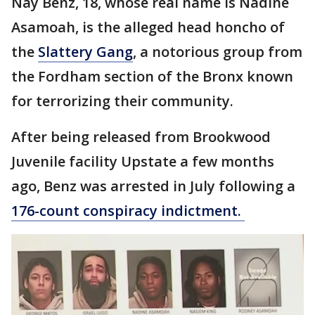
Nay Benz, 18, whose real name is Nadine
Asamoah, is the alleged head honcho of
the
Slattery Gang
, a notorious group from
the Fordham section of the Bronx known
for terrorizing their community.
After being released from Brookwood
Juvenile facility Upstate a few months
ago, Benz was arrested in July following a
176-count conspiracy indictment.