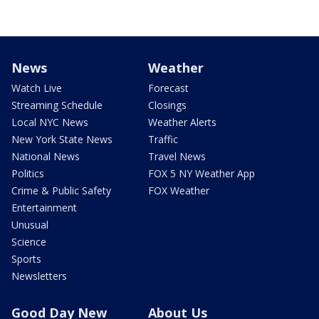
News
Weather
Watch Live
Forecast
Streaming Schedule
Closings
Local NYC News
Weather Alerts
New York State News
Traffic
National News
Travel News
Politics
FOX 5 NY Weather App
Crime & Public Safety
FOX Weather
Entertainment
Unusual
Science
Sports
Newsletters
Good Day New
About Us