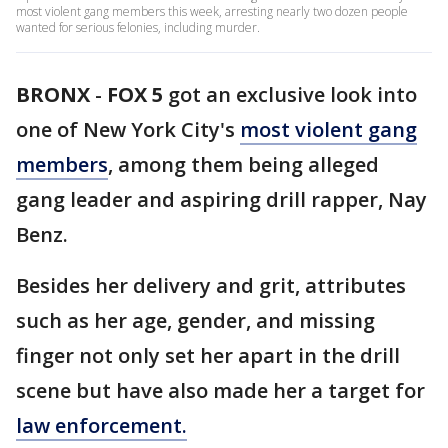
most violent gang members this week, arresting nearly two dozen people
wanted for serious felonies, including murder.
BRONX
-
FOX 5
got an exclusive look into
one of New York City's
most violent gang
members
, among them being alleged
gang leader and aspiring drill rapper, Nay
Benz.
Besides her delivery and grit, attributes
such as her age, gender, and missing
finger not only set her apart in the drill
scene but have also made her a target for
law enforcement.