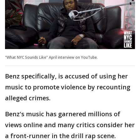
"What NYC Sounds Like" April interview on YouTube.
Benz specifically, is accused of using her
music to promote violence by recounting
alleged crimes.
Benz's music has garnered millions of
views online and many critics consider her
a front-runner in the drill rap scene.