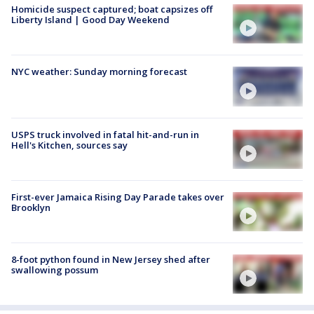
Homicide suspect captured; boat capsizes off
Liberty Island | Good Day Weekend
NYC weather: Sunday morning forecast
USPS truck involved in fatal hit-and-run in
Hell's Kitchen, sources say
First-ever Jamaica Rising Day Parade takes over
Brooklyn
8-foot python found in New Jersey shed after
swallowing possum