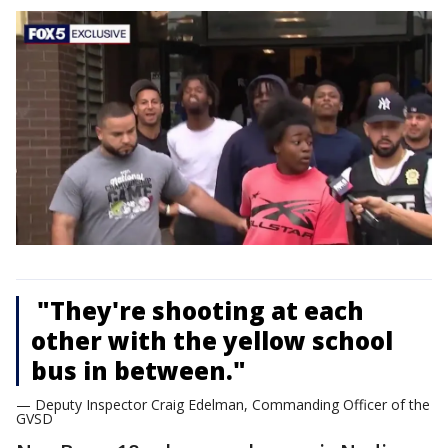
"They're shooting at each
other with the yellow school
bus in between."
— Deputy Inspector Craig Edelman, Commanding Officer of the
GVSD