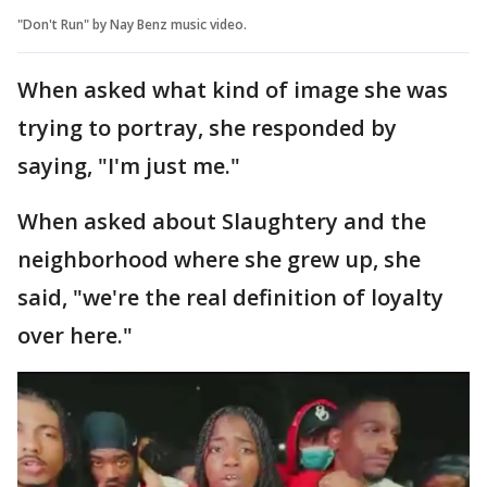
"Don't Run" by Nay Benz music video.
When asked what kind of image she was
trying to portray, she responded by
saying, "I'm just me."
When asked about Slaughtery and the
neighborhood where she grew up, she
said, "we're the real definition of loyalty
over here."