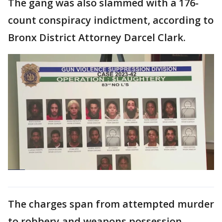
The gang was also slammed with a 176-
count conspiracy indictment, according to
Bronx District Attorney Darcel Clark.
The charges span from attempted murder
to robbery and weapons possession.