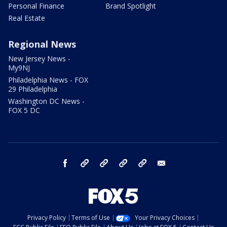
Personal Finance
Brand Spotlight
Real Estate
Regional News
New Jersey News -
My9NJ
Philadelphia News - FOX
29 Philadelphia
Washington DC News -
FOX 5 DC
facebook
Instagram
TikTok
YouTube
X
email
Privacy Policy
Terms of Use
Your Privacy Choices