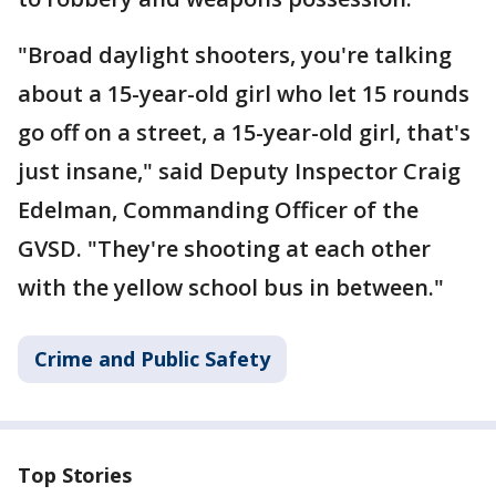
"Broad daylight shooters, you're talking
about a 15-year-old girl who let 15 rounds
go off on a street, a 15-year-old girl, that's
just insane," said Deputy Inspector Craig
Edelman, Commanding Officer of the
GVSD. "They're shooting at each other
with the yellow school bus in between."
Crime and Public Safety
Top Stories