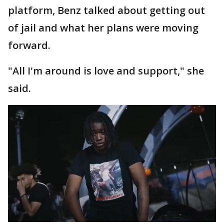
platform, Benz talked about getting out
of jail and what her plans were moving
forward.
"All I'm around is love and support," she
said.