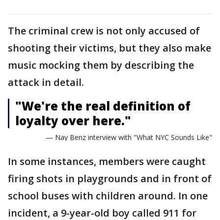
The criminal crew is not only accused of
shooting their victims, but they also make
music mocking them by describing the
attack in detail.
"We're the real definition of
loyalty over here."
— Nay Benz interview with "What NYC Sounds Like"
In some instances, members were caught
firing shots in playgrounds and in front of
school buses with children around. In one
incident, a 9-year-old boy called 911 for