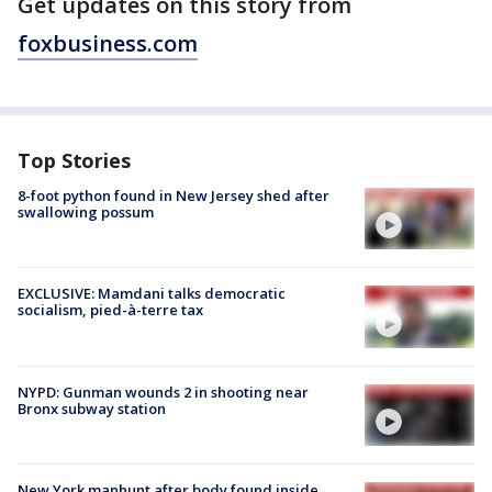
Get updates on this story from
foxbusiness.com
Top Stories
8-foot python found in New Jersey shed after
swallowing possum
EXCLUSIVE: Mamdani talks democratic
socialism, pied-à-terre tax
NYPD: Gunman wounds 2 in shooting near
Bronx subway station
New York manhunt after body found inside