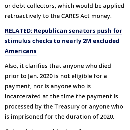
or debt collectors, which would be applied
retroactively to the CARES Act money.
RELATED: Republican senators push for
stimulus checks to nearly 2M excluded
Americans
Also, it clarifies that anyone who died
prior to Jan. 2020 is not eligible for a
payment, nor is anyone who is
incarcerated at the time the payment is
processed by the Treasury or anyone who
is imprisoned for the duration of 2020.