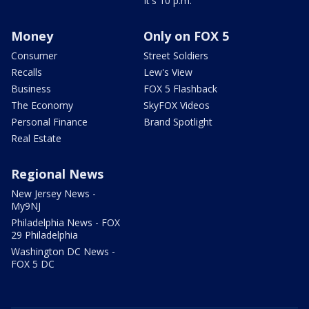
It's 10 p.m.
Money
Only on FOX 5
Consumer
Street Soldiers
Recalls
Lew's View
Business
FOX 5 Flashback
The Economy
SkyFOX Videos
Personal Finance
Brand Spotlight
Real Estate
Regional News
New Jersey News -
My9NJ
Philadelphia News - FOX
29 Philadelphia
Washington DC News -
FOX 5 DC