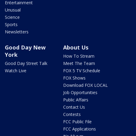
Entertainment
Unusual
Science
Sports
Newsletters
Good Day New
About Us
York
How To Stream
Good Day Street Talk
Meet The Team
Watch Live
FOX 5 TV Schedule
FOX Shows
Download FOX LOCAL
Job Opportunities
Public Affairs
Contact Us
Contests
FCC Public File
FCC Applications