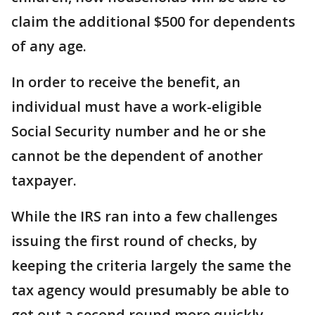
claim the additional $500 for dependents
of any age.
In order to receive the benefit, an
individual must have a work-eligible
Social Security number and he or she
cannot be the dependent of another
taxpayer.
While the IRS ran into a few challenges
issuing the first round of checks, by
keeping the criteria largely the same the
tax agency would presumably be able to
get out a second round more quickly.