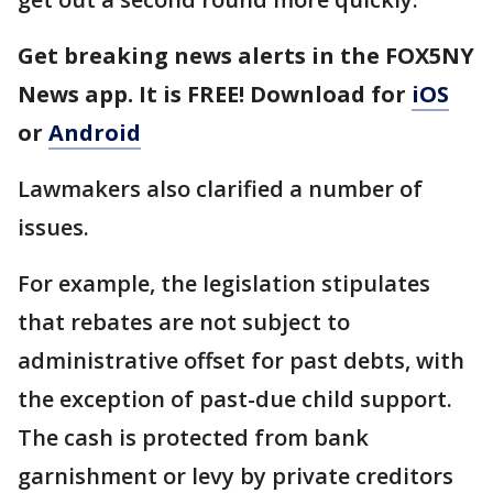
Get breaking news alerts in the FOX5NY
News app. It is FREE! Download for
iOS
or
Android
Lawmakers also clarified a number of
issues.
For example, the legislation stipulates
that rebates are not subject to
administrative offset for past debts, with
the exception of past-due child support.
The cash is protected from bank
garnishment or levy by private creditors