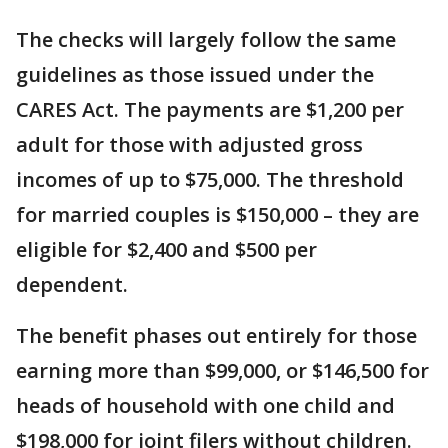
The checks will largely follow the same
guidelines as those issued under the
CARES Act. The payments are $1,200 per
adult for those with adjusted gross
incomes of up to $75,000. The threshold
for married couples is $150,000 – they are
eligible for $2,400 and $500 per
dependent.
The benefit phases out entirely for those
earning more than $99,000, or $146,500 for
heads of household with one child and
$198,000 for joint filers without children.