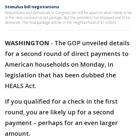
Stimulus bill negotiations
Republicans and Democrats in Congress are still far apart on what needs to be
in the next coronavirus aid package. But the president has dropped one of his
demands. The final package will be in the neighborhood of $1 trillion.
WASHINGTON
-
The GOP unveiled details
for a second round of direct payments to
American households on Monday, in
legislation that has been dubbed the
HEALS Act.
If you qualified for a check in the first
round, you are likely up for a second
payment – perhaps for an even larger
amount.