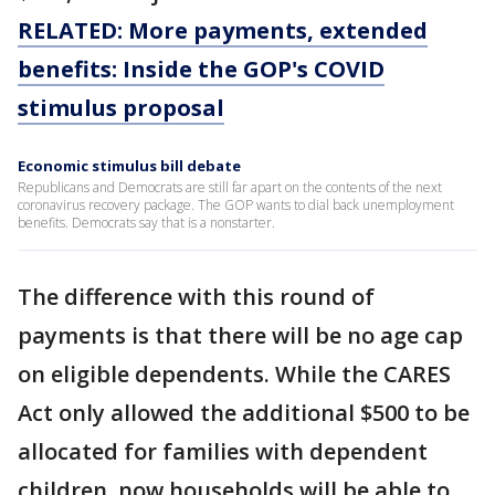
RELATED: More payments, extended
benefits: Inside the GOP's COVID
stimulus proposal
Economic stimulus bill debate
Republicans and Democrats are still far apart on the contents of the next
coronavirus recovery package. The GOP wants to dial back unemployment
benefits. Democrats say that is a nonstarter.
The difference with this round of
payments is that there will be no age cap
on eligible dependents. While the CARES
Act only allowed the additional $500 to be
allocated for families with dependent
children, now households will be able to