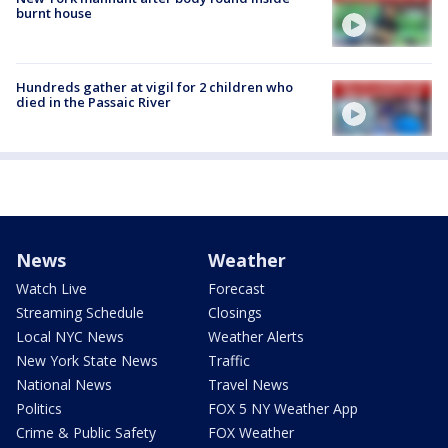
burnt house
Hundreds gather at vigil for 2 children who
died in the Passaic River
News
Weather
Watch Live
Forecast
Streaming Schedule
Closings
Local NYC News
Weather Alerts
New York State News
Traffic
National News
Travel News
Politics
FOX 5 NY Weather App
Crime & Public Safety
FOX Weather