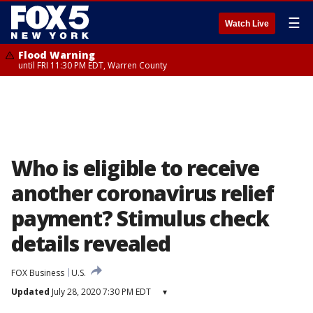
☰
Watch Live
Flood Warning
until FRI 11:30 PM EDT, Warren County
Who is eligible to receive
another coronavirus relief
payment? Stimulus check
details revealed
FOX Business
U.S.
Updated
July 28, 2020 7:30 PM EDT
▾