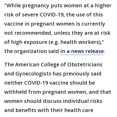
"While pregnancy puts women at a higher
risk of severe COVID-19, the use of this
vaccine in pregnant women is currently
not recommended, unless they are at risk
of high exposure (e.g. health workers),"
the organization said
in a news release
.
The American College of Obstetricians
and Gynecologists has previously said
neither COVID-19 vaccine should be
withheld from pregnant women, and that
women should discuss individual risks
and benefits with their health care