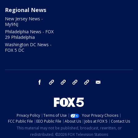
Regional News
New Jersey News -
My9NJ
Philadelphia News - FOX
29 Philadelphia
Washington DC News -
FOX 5 DC
facebook
Instagram
TikTok
YouTube
X
email
Privacy Policy
Terms of Use
Your Privacy Choices
FCC Public File
EEO Public File
About Us
Jobs at FOX 5
Contact Us
This material may not be published, broadcast, rewritten, or
redistributed. ©2026 FOX Television Stations