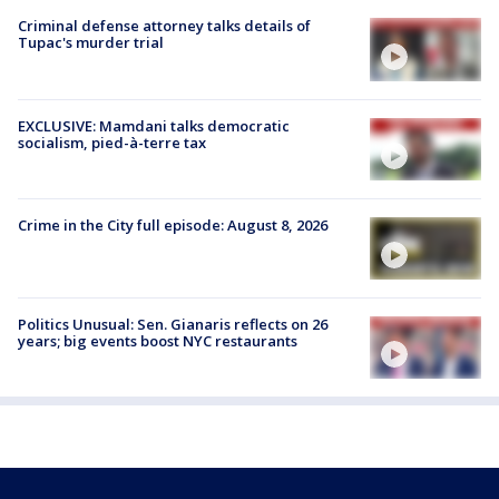
Criminal defense attorney talks details of
Tupac's murder trial
EXCLUSIVE: Mamdani talks democratic
socialism, pied-à-terre tax
Crime in the City full episode: August 8, 2026
Politics Unusual: Sen. Gianaris reflects on 26
years; big events boost NYC restaurants