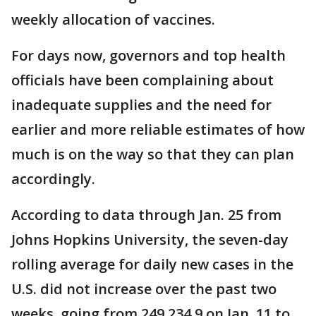
weekly allocation of vaccines.
For days now, governors and top health
officials have been complaining about
inadequate supplies and the need for
earlier and more reliable estimates of how
much is on the way so that they can plan
accordingly.
According to data through Jan. 25 from
Johns Hopkins University, the seven-day
rolling average for daily new cases in the
U.S. did not increase over the past two
weeks, going from 249,234.9 on Jan. 11 to