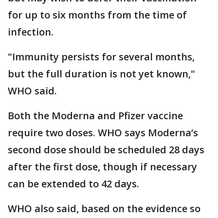
for up to six months from the time of
infection.
"Immunity persists for several months,
but the full duration is not yet known,"
WHO said.
Both the Moderna and Pfizer vaccine
require two doses. WHO says Moderna’s
second dose should be scheduled 28 days
after the first dose, though if necessary
can be extended to 42 days.
WHO also said, based on the evidence so