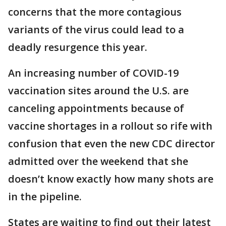
concerns that the more contagious
variants of the virus could lead to a
deadly resurgence this year.
An increasing number of COVID-19
vaccination sites around the U.S. are
canceling appointments because of
vaccine shortages in a rollout so rife with
confusion that even the new CDC director
admitted over the weekend that she
doesn’t know exactly how many shots are
in the pipeline.
States are waiting to find out their latest