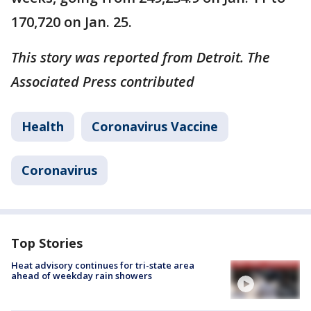
170,720 on Jan. 25.
This story was reported from Detroit. The
Associated Press contributed
Health
Coronavirus Vaccine
Coronavirus
Top Stories
Heat advisory continues for tri-state area
ahead of weekday rain showers