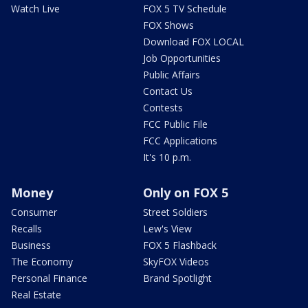
Watch Live
FOX 5 TV Schedule
FOX Shows
Download FOX LOCAL
Job Opportunities
Public Affairs
Contact Us
Contests
FCC Public File
FCC Applications
It's 10 p.m.
Money
Only on FOX 5
Consumer
Street Soldiers
Recalls
Lew's View
Business
FOX 5 Flashback
The Economy
SkyFOX Videos
Personal Finance
Brand Spotlight
Real Estate