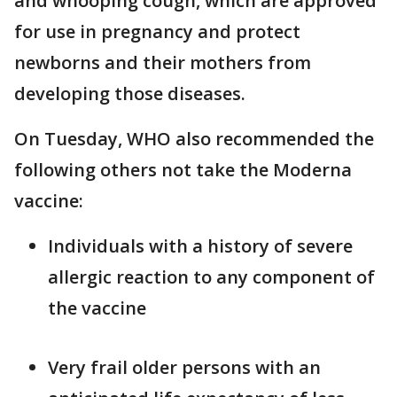
and whooping cough, which are approved
for use in pregnancy and protect
newborns and their mothers from
developing those diseases.
On Tuesday, WHO also recommended the
following others not take the Moderna
vaccine:
Individuals with a history of severe
allergic reaction to any component of
the vaccine
Very frail older persons with an