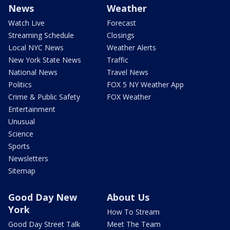
News
Weather
Watch Live
Forecast
Streaming Schedule
Closings
Local NYC News
Weather Alerts
New York State News
Traffic
National News
Travel News
Politics
FOX 5 NY Weather App
Crime & Public Safety
FOX Weather
Entertainment
Unusual
Science
Sports
Newsletters
Sitemap
Good Day New
About Us
York
How To Stream
Good Day Street Talk
Meet The Team