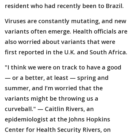
resident who had recently been to Brazil.
Viruses are constantly mutating, and new
variants often emerge. Health officials are
also worried about variants that were
first reported in the U.K. and South Africa.
"I think we were on track to have a good
— or a better, at least — spring and
summer, and I’m worried that the
variants might be throwing us a
curveball." — Caitlin Rivers, an
epidemiologist at the Johns Hopkins
Center for Health Security Rivers, on