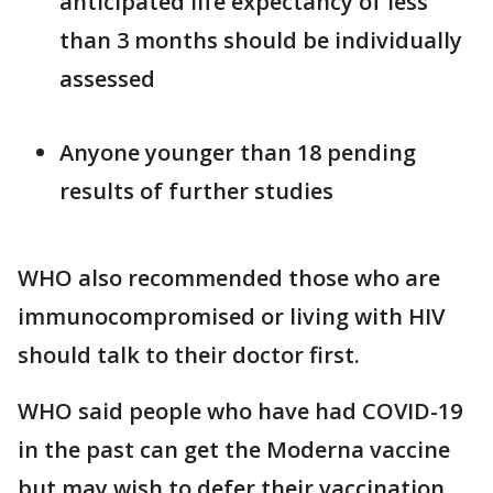
anticipated life expectancy of less
than 3 months should be individually
assessed
Anyone younger than 18 pending
results of further studies
WHO also recommended those who are
immunocompromised or living with HIV
should talk to their doctor first.
WHO said people who have had COVID-19
in the past can get the Moderna vaccine
but may wish to defer their vaccination