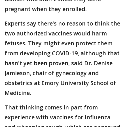
pregnant when they enrolled.
Experts say there’s no reason to think the
two authorized vaccines would harm
fetuses. They might even protect them
from developing COVID-19, although that
hasn't yet been proven, said Dr. Denise
Jamieson, chair of gynecology and
obstetrics at Emory University School of
Medicine.
That thinking comes in part from
experience with vaccines for influenza