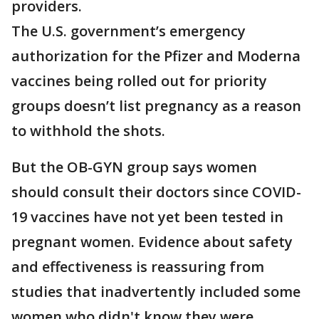
providers.
The U.S. government’s emergency
authorization for the Pfizer and Moderna
vaccines being rolled out for priority
groups doesn’t list pregnancy as a reason
to withhold the shots.
But the OB-GYN group says women
should consult their doctors since COVID-
19 vaccines have not yet been tested in
pregnant women. Evidence about safety
and effectiveness is reassuring from
studies that inadvertently included some
women who didn't know they were