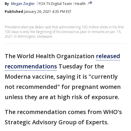
By
Megan Ziegler
FOX TV Digital Team
Health
Published
January 26, 2021 4:35 PM EST
President-elect Joe Biden said that administering 100 million shots in his first
100 days is only the beginning of his coronavirus plan in remarks on Jan. 15,
2021 in Wilmington, Delaware.
The World Health Organization
released
recommendations
Tuesday for the
Moderna vaccine, saying it is "currently
not recommended" for pregnant women
unless they are at high risk of exposure.
The recommendation comes from WHO’s
Strategic Advisory Group of Experts.