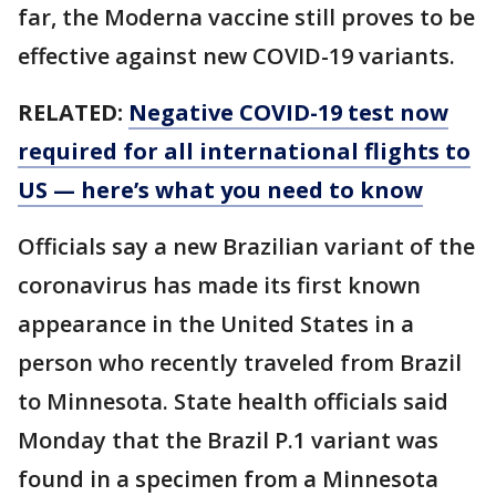
far, the Moderna vaccine still proves to be
effective against new COVID-19 variants.
RELATED:
Negative COVID-19 test now
required for all international flights to
US — here’s what you need to know
Officials say a new Brazilian variant of the
coronavirus has made its first known
appearance in the United States in a
person who recently traveled from Brazil
to Minnesota. State health officials said
Monday that the Brazil P.1 variant was
found in a specimen from a Minnesota