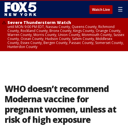
☰
Watch Live
Severe Thunderstorm Watch
until MON 9:00 PM EDT, Nassau County, Queens County, Richmond
County, Rockland County, Bronx County, Kings County, Orange County,
Warren County, Morris County, Union County, Monmouth County, Sussex
County, Ocean County, Hudson County, Salem County, Middlesex
County, Essex County, Bergen County, Passaic County, Somerset County,
Hunterdon County
WHO doesn’t recommend
Moderna vaccine for
pregnant women, unless at
risk of high exposure