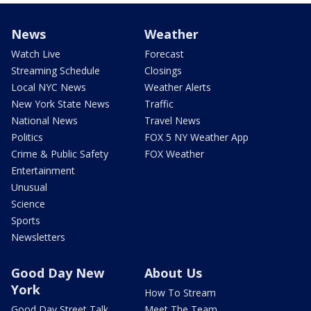
News
Weather
Watch Live
Forecast
Streaming Schedule
Closings
Local NYC News
Weather Alerts
New York State News
Traffic
National News
Travel News
Politics
FOX 5 NY Weather App
Crime & Public Safety
FOX Weather
Entertainment
Unusual
Science
Sports
Newsletters
Good Day New
About Us
York
How To Stream
Good Day Street Talk
Meet The Team