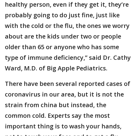
healthy person, even if they get it, they’re
probably going to do just fine, just like
with the cold or the flu, the ones we worry
about are the kids under two or people
older than 65 or anyone who has some
type of immune deficiency,” said Dr. Cathy
Ward, M.D. of Big Apple Pediatrics.
There have been several reported cases of
coronavirus in our area, but it is not the
strain from china but instead, the
common cold. Experts say the most
important thing is to wash your hands,