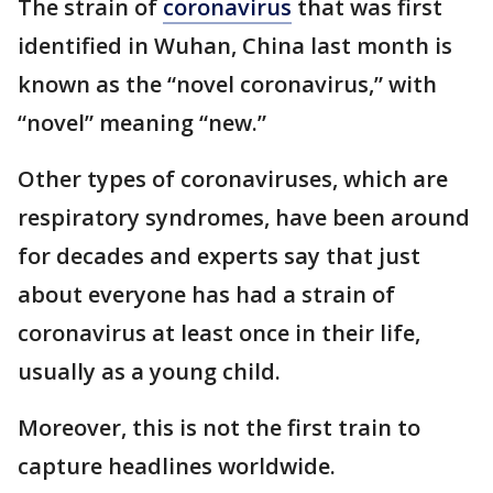
The strain of
coronavirus
that was first
identified in Wuhan, China last month is
known as the “novel coronavirus,” with
“novel” meaning “new.”
Other types of coronaviruses, which are
respiratory syndromes, have been around
for decades and experts say that just
about everyone has had a strain of
coronavirus at least once in their life,
usually as a young child.
Moreover, this is not the first train to
capture headlines worldwide.