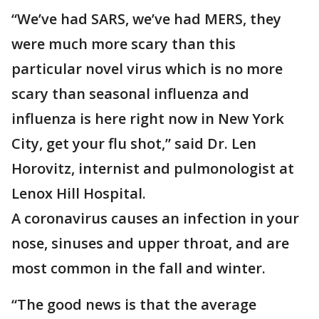
“We’ve had SARS, we’ve had MERS, they
were much more scary than this
particular novel virus which is no more
scary than seasonal influenza and
influenza is here right now in New York
City, get your flu shot,” said Dr. Len
Horovitz, internist and pulmonologist at
Lenox Hill Hospital.
A coronavirus causes an infection in your
nose, sinuses and upper throat, and are
most common in the fall and winter.
“The good news is that the average