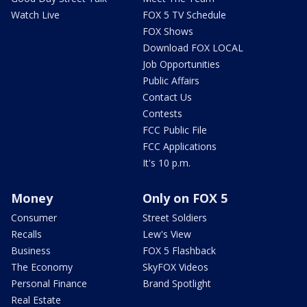
Watch Live
FOX 5 TV Schedule
FOX Shows
Download FOX LOCAL
Job Opportunities
Public Affairs
Contact Us
Contests
FCC Public File
FCC Applications
It's 10 p.m.
Money
Only on FOX 5
Consumer
Street Soldiers
Recalls
Lew's View
Business
FOX 5 Flashback
The Economy
SkyFOX Videos
Personal Finance
Brand Spotlight
Real Estate