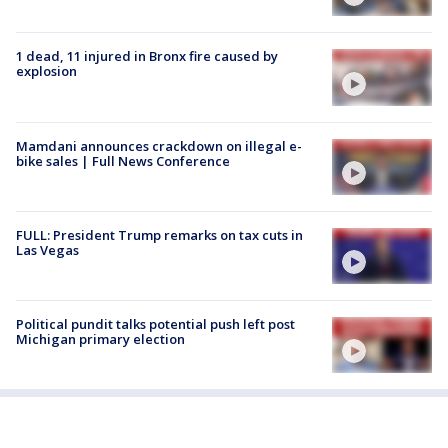
1 dead, 11 injured in Bronx fire caused by
explosion
Mamdani announces crackdown on illegal e-
bike sales | Full News Conference
FULL: President Trump remarks on tax cuts in
Las Vegas
Political pundit talks potential push left post
Michigan primary election