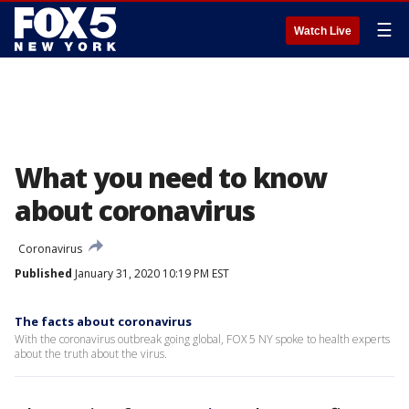
☰
Watch Live
What you need to know
about coronavirus
Coronavirus
Published
January 31, 2020 10:19 PM EST
The facts about coronavirus
With the coronavirus outbreak going global, FOX 5 NY spoke to health experts
about the truth about the virus.