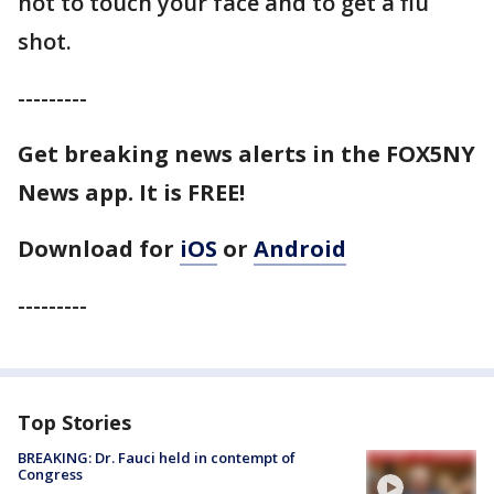
not to touch your face and to get a flu
shot.
---------
Get breaking news alerts in the FOX5NY
News app. It is FREE!
Download for
iOS
or
Android
---------
Top Stories
BREAKING: Dr. Fauci held in contempt of
Congress