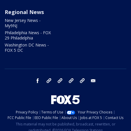
Regional News
New Jersey News -
My9NJ
Philadelphia News - FOX
29 Philadelphia
Washington DC News -
FOX 5 DC
facebook
Instagram
TikTok
YouTube
X
email
Privacy Policy
Terms of Use
Your Privacy Choices
FCC Public File
EEO Public File
About Us
Jobs at FOX 5
Contact Us
This material may not be published, broadcast, rewritten, or
redistributed. ©2026 FOX Television Stations