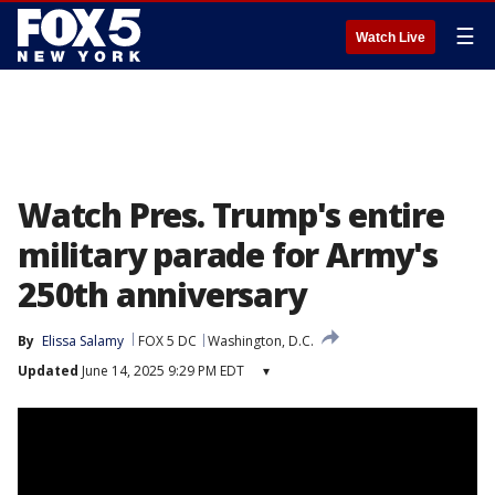
☰
Watch Live
Watch Pres. Trump's entire
military parade for Army's
250th anniversary
By
Elissa Salamy
FOX 5 DC
Washington, D.C.
Updated
June 14, 2025 9:29 PM EDT
▾