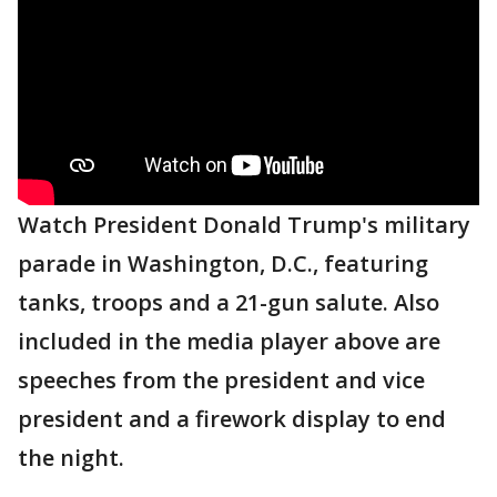
Watch President Donald Trump's military
parade in Washington, D.C., featuring
tanks, troops and a 21-gun salute. Also
included in the media player above are
speeches from the president and vice
president and a firework display to end
the night.