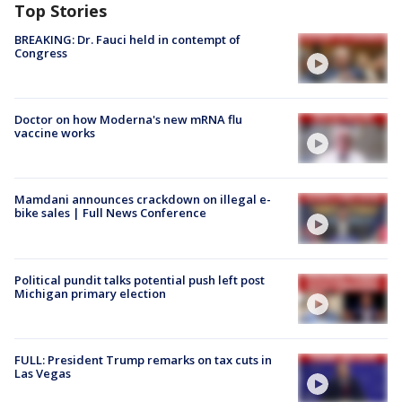
Top Stories
BREAKING: Dr. Fauci held in contempt of
Congress
Doctor on how Moderna's new mRNA flu
vaccine works
Mamdani announces crackdown on illegal e-
bike sales | Full News Conference
Political pundit talks potential push left post
Michigan primary election
FULL: President Trump remarks on tax cuts in
Las Vegas