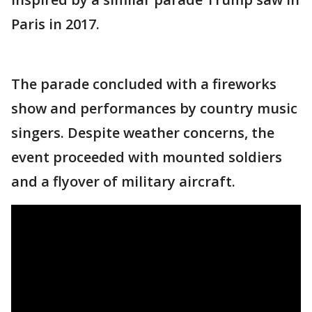
Paris in 2017.
The parade concluded with a fireworks
show and performances by country music
singers. Despite weather concerns, the
event proceeded with mounted soldiers
and a flyover of military aircraft.