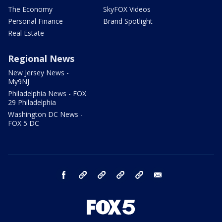
The Economy
SkyFOX Videos
Personal Finance
Brand Spotlight
Real Estate
Regional News
New Jersey News -
My9NJ
Philadelphia News - FOX
29 Philadelphia
Washington DC News -
FOX 5 DC
facebook
Instagram
TikTok
YouTube
X
email