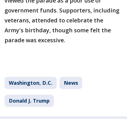
viewed the parade as a poor use of
government funds. Supporters, including
veterans, attended to celebrate the
Army's birthday, though some felt the
parade was excessive.
Washington, D.C.
News
Donald J. Trump