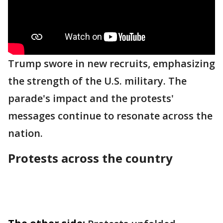
Trump swore in new recruits, emphasizing
the strength of the U.S. military. The
parade's impact and the protests'
messages continue to resonate across the
nation.
Protests across the country