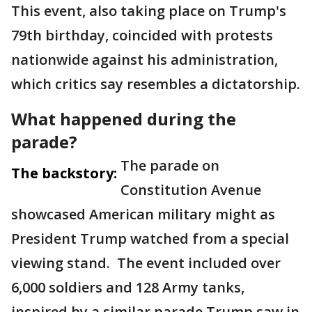
This event, also taking place on Trump's
79th birthday, coincided with protests
nationwide against his administration,
which critics say resembles a dictatorship.
What happened during the
parade?
The parade on
The backstory:
Constitution Avenue
showcased American military might as
President Trump watched from a special
viewing stand. The event included over
6,000 soldiers and 128 Army tanks,
inspired by a similar parade Trump saw in