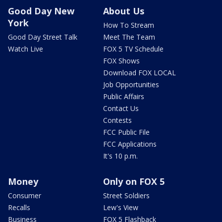
Good Day New
About Us
York
How To Stream
Good Day Street Talk
Meet The Team
Watch Live
FOX 5 TV Schedule
FOX Shows
Download FOX LOCAL
Job Opportunities
Public Affairs
Contact Us
Contests
FCC Public File
FCC Applications
It's 10 p.m.
Money
Only on FOX 5
Consumer
Street Soldiers
Recalls
Lew's View
Business
FOX 5 Flashback