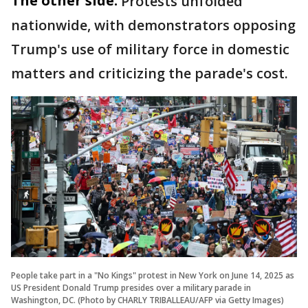
The other side:
Protests unfolded
nationwide, with demonstrators opposing
Trump's use of military force in domestic
matters and criticizing the parade's cost.
People take part in a "No Kings" protest in New York on June 14, 2025 as
US President Donald Trump presides over a military parade in
Washington, DC. (Photo by CHARLY TRIBALLEAU/AFP via Getty Images)