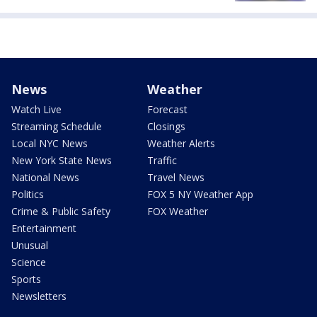
News
Weather
Watch Live
Forecast
Streaming Schedule
Closings
Local NYC News
Weather Alerts
New York State News
Traffic
National News
Travel News
Politics
FOX 5 NY Weather App
Crime & Public Safety
FOX Weather
Entertainment
Unusual
Science
Sports
Newsletters