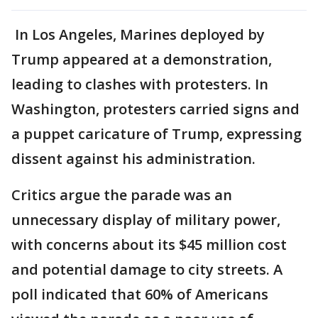
In Los Angeles, Marines deployed by
Trump appeared at a demonstration,
leading to clashes with protesters. In
Washington, protesters carried signs and
a puppet caricature of Trump, expressing
dissent against his administration.
Critics argue the parade was an
unnecessary display of military power,
with concerns about its $45 million cost
and potential damage to city streets. A
poll indicated that 60% of Americans