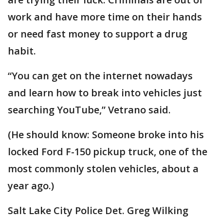
work and have more time on their hands
or need fast money to support a drug
habit.
“You can get on the internet nowadays
and learn how to break into vehicles just
searching YouTube,” Vetrano said.
(He should know: Someone broke into his
locked Ford F-150 pickup truck, one of the
most commonly stolen vehicles, about a
year ago.)
Salt Lake City Police Det. Greg Wilking