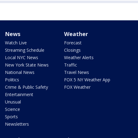
News
Weather
Watch Live
Forecast
Streaming Schedule
Closings
Local NYC News
Weather Alerts
New York State News
Traffic
National News
Travel News
Politics
FOX 5 NY Weather App
Crime & Public Safety
FOX Weather
Entertainment
Unusual
Science
Sports
Newsletters