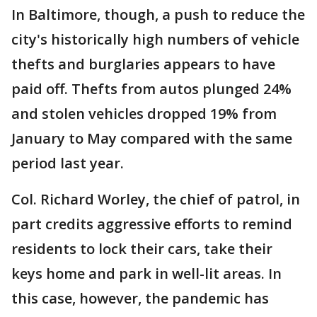
In Baltimore, though, a push to reduce the
city's historically high numbers of vehicle
thefts and burglaries appears to have
paid off. Thefts from autos plunged 24%
and stolen vehicles dropped 19% from
January to May compared with the same
period last year.
Col. Richard Worley, the chief of patrol, in
part credits aggressive efforts to remind
residents to lock their cars, take their
keys home and park in well-lit areas. In
this case, however, the pandemic has