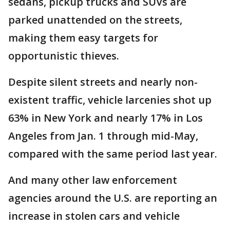
sedans, pickup trucks and SUVs are
parked unattended on the streets,
making them easy targets for
opportunistic thieves.
Despite silent streets and nearly non-
existent traffic, vehicle larcenies shot up
63% in New York and nearly 17% in Los
Angeles from Jan. 1 through mid-May,
compared with the same period last year.
And many other law enforcement
agencies around the U.S. are reporting an
increase in stolen cars and vehicle