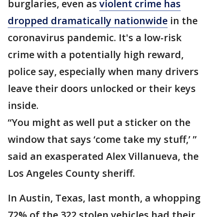
burglaries, even as
violent crime has
dropped dramatically nationwide
in the
coronavirus pandemic. It's a low-risk
crime with a potentially high reward,
police say, especially when many drivers
leave their doors unlocked or their keys
inside.
“You might as well put a sticker on the
window that says ‘come take my stuff,’ ”
said an exasperated Alex Villanueva, the
Los Angeles County sheriff.
In Austin, Texas, last month, a whopping
72% of the 322 stolen vehicles had their