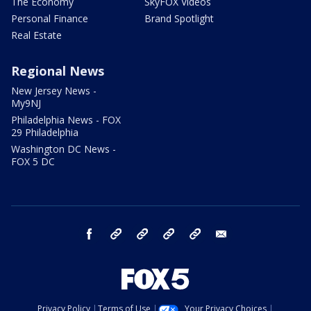
The Economy
SkyFOX Videos
Personal Finance
Brand Spotlight
Real Estate
Regional News
New Jersey News -
My9NJ
Philadelphia News - FOX
29 Philadelphia
Washington DC News -
FOX 5 DC
facebook
Instagram
TikTok
YouTube
X
email
Privacy Policy
Terms of Use
Your Privacy Choices