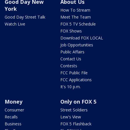
Good Day New
About Us
York
How To Stream
Good Day Street Talk
Meet The Team
Watch Live
FOX 5 TV Schedule
FOX Shows
Download FOX LOCAL
Job Opportunities
Public Affairs
Contact Us
Contests
FCC Public File
FCC Applications
It's 10 p.m.
Money
Only on FOX 5
Consumer
Street Soldiers
Recalls
Lew's View
Business
FOX 5 Flashback