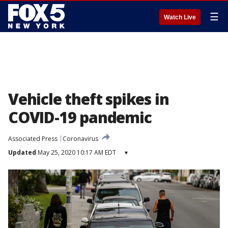
☰
Watch Live
Vehicle theft spikes in
COVID-19 pandemic
Associated Press
Coronavirus
Updated
May 25, 2020 10:17 AM EDT
▾