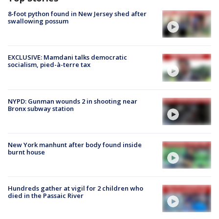
8-foot python found in New Jersey shed after
swallowing possum
EXCLUSIVE: Mamdani talks democratic
socialism, pied-à-terre tax
NYPD: Gunman wounds 2 in shooting near
Bronx subway station
New York manhunt after body found inside
burnt house
Hundreds gather at vigil for 2 children who
died in the Passaic River