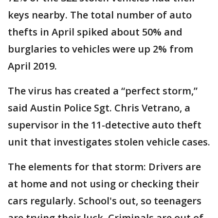
keys nearby. The total number of auto
thefts in April spiked about 50% and
burglaries to vehicles were up 2% from
April 2019.
The virus has created a “perfect storm,”
said Austin Police Sgt. Chris Vetrano, a
supervisor in the 11-detective auto theft
unit that investigates stolen vehicle cases.
The elements for that storm: Drivers are
at home and not using or checking their
cars regularly. School's out, so teenagers
are trying their luck. Criminals are out of