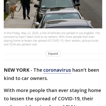
In this Friday, May 22, 2020, a line of vehicles are parked in Los Angeles. The
coronavirus hasn't been kind to car owners. With more people than ever
staying home to lessen the spread of COVID-19, their sedans, pickup trucks
and SUVs are parked unat
Expand
NEW YORK
-
The
coronavirus
hasn’t been
kind to car owners.
With more people than ever staying home
to lessen the spread of COVID-19, their