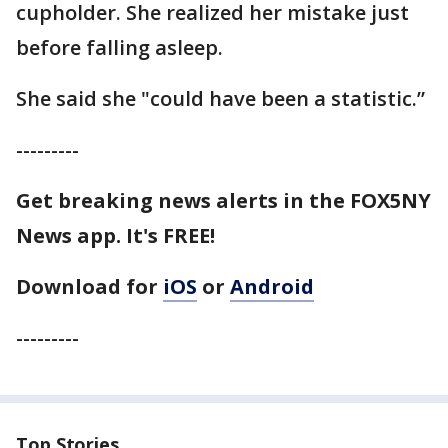
cupholder. She realized her mistake just
before falling asleep.
She said she "could have been a statistic.”
---------
Get breaking news alerts in the FOX5NY
News app. It's FREE!
Download for
iOS
or
Android
---------
Top Stories