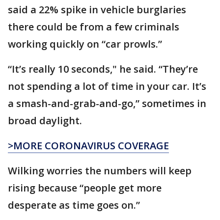
said a 22% spike in vehicle burglaries
there could be from a few criminals
working quickly on “car prowls.”
“It’s really 10 seconds," he said. “They’re
not spending a lot of time in your car. It’s
a smash-and-grab-and-go,” sometimes in
broad daylight.
>MORE CORONAVIRUS COVERAGE
Wilking worries the numbers will keep
rising because “people get more
desperate as time goes on.”