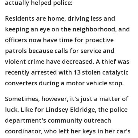
actually helped police:
Residents are home, driving less and
keeping an eye on the neighborhood, and
officers now have time for proactive
patrols because calls for service and
violent crime have decreased. A thief was
recently arrested with 13 stolen catalytic
converters during a motor vehicle stop.
Sometimes, however, it's just a matter of
luck. Like for Lindsey Eldridge, the police
department's community outreach
coordinator, who left her keys in her car's