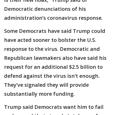
Democratic denunciations of his
administration’s coronavirus response.
Some Democrats have said Trump could
have acted sooner to bolster the U.S.
response to the virus. Democratic and
Republican lawmakers also have said his
request for an additional $2.5 billion to
defend against the virus isn’t enough.
They’ve signaled they will provide
substantially more funding.
Trump said Democrats want him to fail