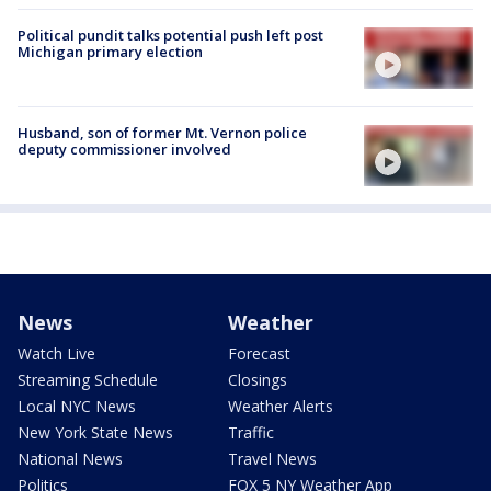
Political pundit talks potential push left post
Michigan primary election
Husband, son of former Mt. Vernon police
deputy commissioner involved
News
Weather
Watch Live
Forecast
Streaming Schedule
Closings
Local NYC News
Weather Alerts
New York State News
Traffic
National News
Travel News
Politics
FOX 5 NY Weather App