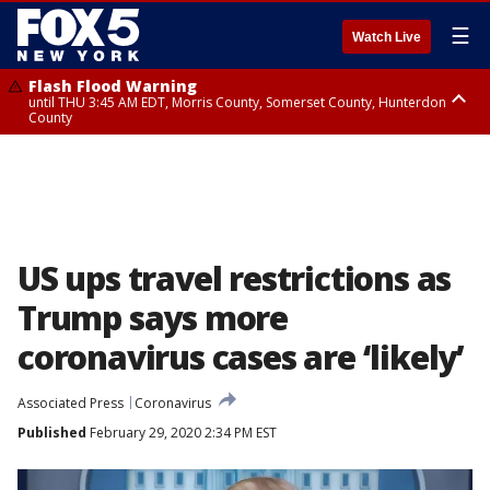
☰
Watch Live
Flash Flood Warning
until THU 3:45 AM EDT, Morris County, Somerset County, Hunterdon
County
Flash Flood Warning
Flash Flood Warning
until THU 4:30 AM EDT, Morris County
until THU 3:30 AM EDT, Rockland County, Passaic County, Bergen County
US ups travel restrictions as
Trump says more
coronavirus cases are ‘likely’
Associated Press
Coronavirus
Published
February 29, 2020 2:34 PM EST