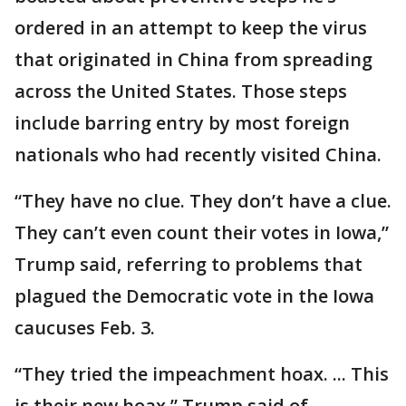
ordered in an attempt to keep the virus
that originated in China from spreading
across the United States. Those steps
include barring entry by most foreign
nationals who had recently visited China.
“They have no clue. They don’t have a clue.
They can’t even count their votes in Iowa,”
Trump said, referring to problems that
plagued the Democratic vote in the Iowa
caucuses Feb. 3.
“They tried the impeachment hoax. ... This
is their new hoax,” Trump said of