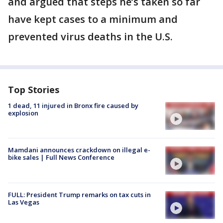
and argued that steps he’s taken so far
have kept cases to a minimum and
prevented virus deaths in the U.S.
Top Stories
1 dead, 11 injured in Bronx fire caused by
explosion
Mamdani announces crackdown on illegal e-
bike sales | Full News Conference
FULL: President Trump remarks on tax cuts in
Las Vegas