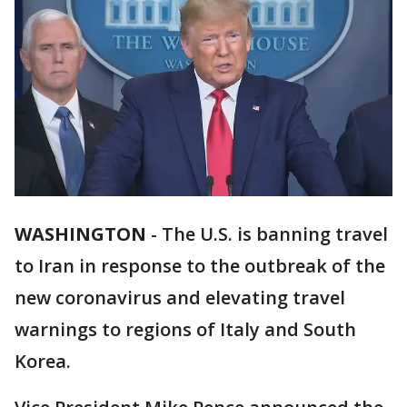
WASHINGTON
-
The U.S. is banning travel
to Iran in response to the outbreak of the
new coronavirus and elevating travel
warnings to regions of Italy and South
Korea.