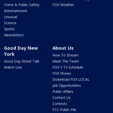
Crime & Public Safety
FOX Weather
Entertainment
Unusual
Science
Sports
Newsletters
Good Day New
About Us
York
How To Stream
Good Day Street Talk
Meet The Team
Watch Live
FOX 5 TV Schedule
FOX Shows
Download FOX LOCAL
Job Opportunities
Public Affairs
Contact Us
Contests
FCC Public File