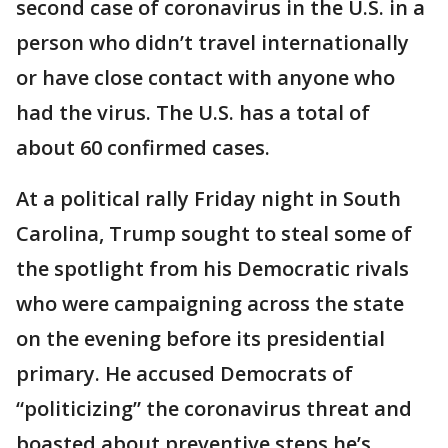
second case of coronavirus in the U.S. in a
person who didn’t travel internationally
or have close contact with anyone who
had the virus. The U.S. has a total of
about 60 confirmed cases.
At a political rally Friday night in South
Carolina, Trump sought to steal some of
the spotlight from his Democratic rivals
who were campaigning across the state
on the evening before its presidential
primary. He accused Democrats of
“politicizing” the coronavirus threat and
boasted about preventive steps he’s