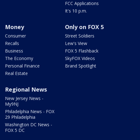
FCC Applications
It's 10 p.m.
Money
Only on FOX 5
Consumer
Street Soldiers
Recalls
Lew's View
Business
FOX 5 Flashback
The Economy
SkyFOX Videos
Personal Finance
Brand Spotlight
Real Estate
Regional News
New Jersey News -
My9NJ
Philadelphia News - FOX
29 Philadelphia
Washington DC News -
FOX 5 DC