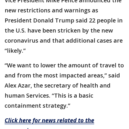
Vice President Mike Pence announced the
new restrictions and warnings as
President Donald Trump said 22 people in
the U.S. have been stricken by the new
coronavirus and that additional cases are
“likely.”
“We want to lower the amount of travel to
and from the most impacted areas,” said
Alex Azar, the secretary of health and
human Services. “This is a basic
containment strategy.”
Click here for news related to the