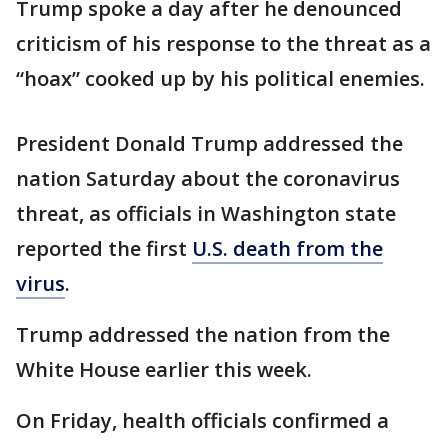
Trump spoke a day after he denounced
criticism of his response to the threat as a
“hoax” cooked up by his political enemies.
President Donald Trump addressed the
nation Saturday about the coronavirus
threat, as officials in Washington state
reported the first
U.S. death from the
virus
.
Trump addressed the nation from the
White House earlier this week.
On Friday, health officials confirmed a