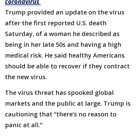
coronavirus
Trump provided an update on the virus
after the first reported U.S. death
Saturday, of a woman he described as
being in her late 50s and having a high
medical risk. He said healthy Americans
should be able to recover if they contract
the new virus.
The virus threat has spooked global
markets and the public at large. Trump is
cautioning that “there’s no reason to
panic at all.”