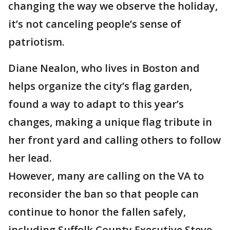
changing the way we observe the holiday,
it’s not canceling people’s sense of
patriotism.
Diane Nealon, who lives in Boston and
helps organize the city’s flag garden,
found a way to adapt to this year’s
changes, making a unique flag tribute in
her front yard and calling others to follow
her lead.
However, many are calling on the VA to
reconsider the ban so that people can
continue to honor the fallen safely,
including Suffolk County Executive Steve