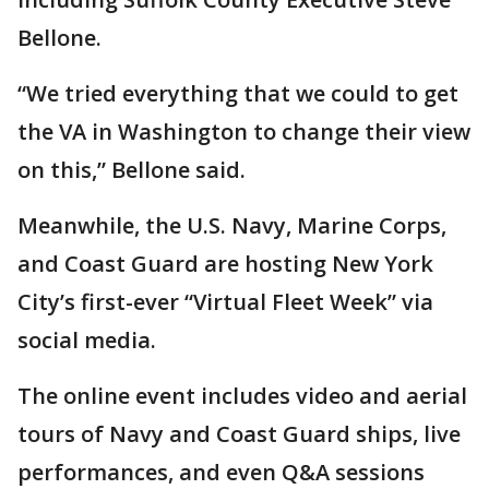
Bellone.
“We tried everything that we could to get
the VA in Washington to change their view
on this,” Bellone said.
Meanwhile, the U.S. Navy, Marine Corps,
and Coast Guard are hosting New York
City’s first-ever “Virtual Fleet Week” via
social media.
The online event includes video and aerial
tours of Navy and Coast Guard ships, live
performances, and even Q&A sessions