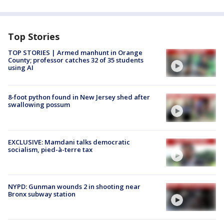
Top Stories
TOP STORIES | Armed manhunt in Orange
County; professor catches 32 of 35 students
using AI
8-foot python found in New Jersey shed after
swallowing possum
EXCLUSIVE: Mamdani talks democratic
socialism, pied-à-terre tax
NYPD: Gunman wounds 2 in shooting near
Bronx subway station