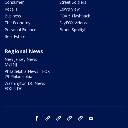
Consumer
Street Soldiers
Recalls
Lew's View
Business
FOX 5 Flashback
The Economy
SkyFOX Videos
Personal Finance
Brand Spotlight
Real Estate
Regional News
New Jersey News -
My9NJ
Philadelphia News - FOX
29 Philadelphia
Washington DC News -
FOX 5 DC
facebook
Instagram
TikTok
YouTube
X
email