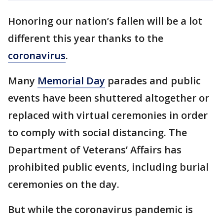
Honoring our nation’s fallen will be a lot
different this year thanks to the
coronavirus
.
Many
Memorial Day
parades and public
events have been shuttered altogether or
replaced with virtual ceremonies in order
to comply with social distancing. The
Department of Veterans’ Affairs has
prohibited public events, including burial
ceremonies on the day.
But while the coronavirus pandemic is