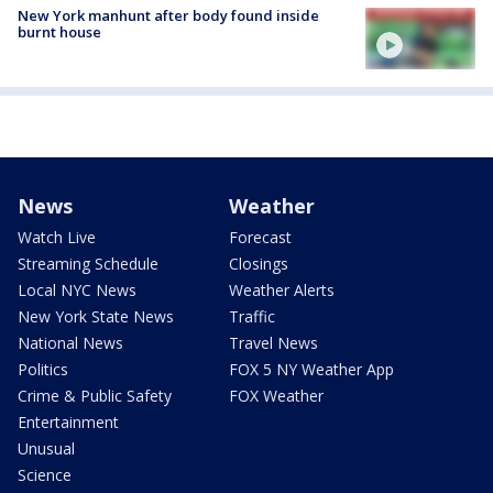
New York manhunt after body found inside
burnt house
News
Weather
Watch Live
Forecast
Streaming Schedule
Closings
Local NYC News
Weather Alerts
New York State News
Traffic
National News
Travel News
Politics
FOX 5 NY Weather App
Crime & Public Safety
FOX Weather
Entertainment
Unusual
Science