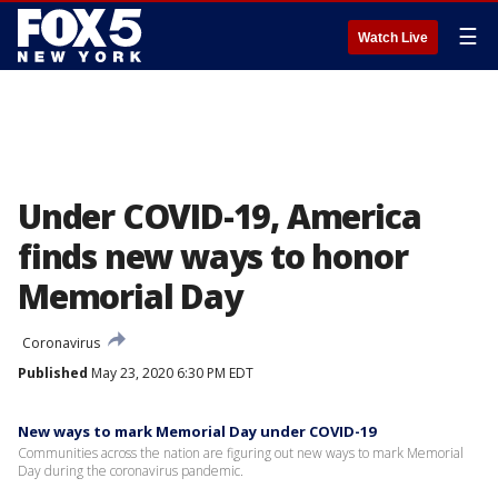
☰
Watch Live
Under COVID-19, America
finds new ways to honor
Memorial Day
Coronavirus
Published
May 23, 2020 6:30 PM EDT
New ways to mark Memorial Day under COVID-19
Communities across the nation are figuring out new ways to mark Memorial
Day during the coronavirus pandemic.