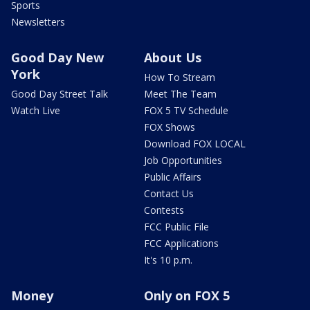
Sports
Newsletters
Good Day New
About Us
York
How To Stream
Good Day Street Talk
Meet The Team
Watch Live
FOX 5 TV Schedule
FOX Shows
Download FOX LOCAL
Job Opportunities
Public Affairs
Contact Us
Contests
FCC Public File
FCC Applications
It's 10 p.m.
Money
Only on FOX 5