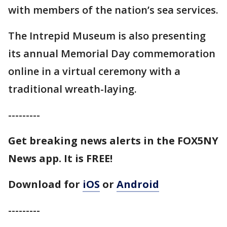
with members of the nation’s sea services.
The Intrepid Museum is also presenting
its annual Memorial Day commemoration
online in a virtual ceremony with a
traditional wreath-laying.
---------
Get breaking news alerts in the FOX5NY
News app. It is FREE!
Download for
iOS
or
Android
---------