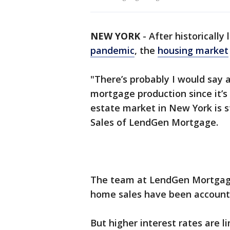
NEW YORK
-
After historically
pandemic
, the
housing market
"There’s probably I would say 
mortgage production since it’s
estate market in New York is st
Sales of LendGen Mortgage.
The team at LendGen Mortgage
home sales have been accounti
But higher interest rates are l