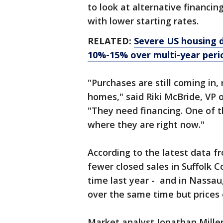
to look at alternative financi
with lower starting rates.
RELATED:
Severe US housing do
10%-15% over multi-year perio
"Purchases are still coming in, r
homes," said Riki McBride, VP
"They need financing. One of th
where they are right now."
According to the latest data 
fewer closed sales in Suffolk
time last year - and in Nassau
over the same time but prices 
Market analyst Jonathan Miller