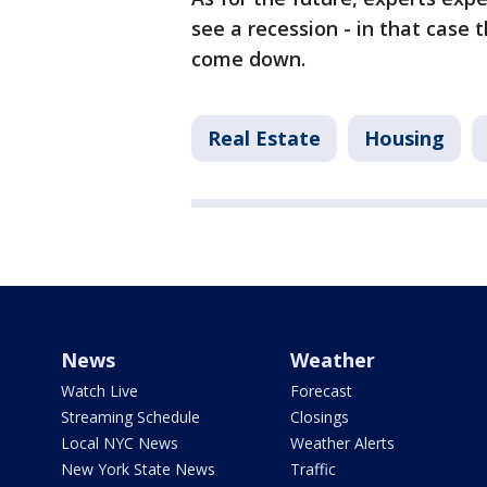
see a recession - in that case 
come down.
Real Estate
Housing
News
Weather
Watch Live
Forecast
Streaming Schedule
Closings
Local NYC News
Weather Alerts
New York State News
Traffic