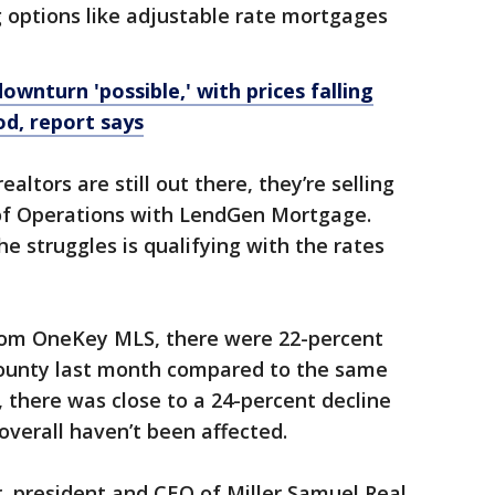
ng options like adjustable rate mortgages
wnturn 'possible,' with prices falling
d, report says
ealtors are still out there, they’re selling
 of Operations with LendGen Mortgage.
e struggles is qualifying with the rates
from OneKey MLS, there were 22-percent
 County last month compared to the same
, there was close to a 24-percent decline
overall haven’t been affected.
, president and CEO of Miller Samuel Real