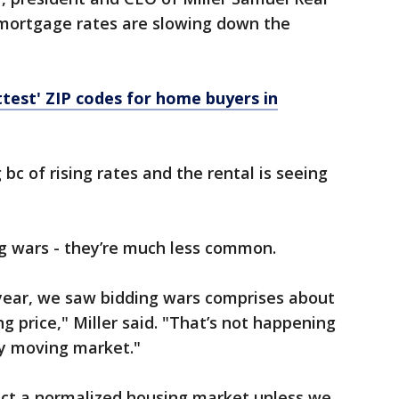
 mortgage rates are slowing down the
ttest' ZIP codes for home buyers in
 bc of rising rates and the rental is seeing
ing wars - they’re much less common.
 year, we saw bidding wars comprises about
ng price," Miller said. "That’s not happening
y moving market."
pect a normalized housing market unless we