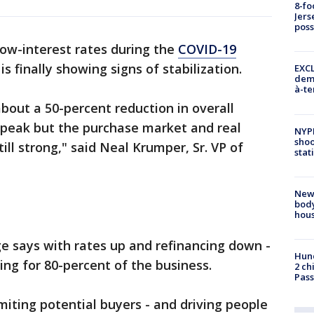
8-fo
Jers
pos
 low-interest rates during the
COVID-19
is finally showing signs of stabilization.
EXCL
demo
à-te
about a 50-percent reduction in overall
 peak but the purchase market and real
NYP
shoo
ill strong," said Neal Krumper, Sr. VP of
stat
New
body
hou
 says with rates up and refinancing down -
Hund
ng for 80-percent of the business.
2 ch
Pass
imiting potential buyers - and driving people