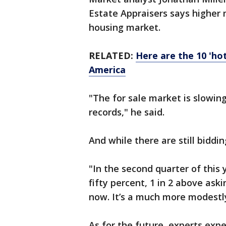
Estate Appraisers says higher
housing market.
RELATED:
Here are the 10 'ho
America
"The for sale market is slowing
records," he said.
And while there are still bidd
"In the second quarter of this
fifty percent, 1 in 2 above aski
now. It’s a much more modestl
As for the future, experts ex