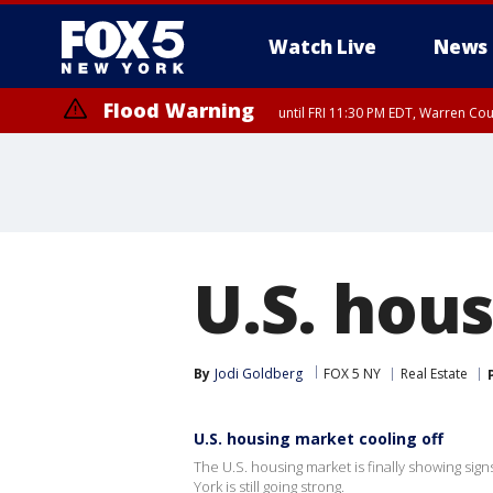
Watch Live
News
Flood Warning
until FRI 11:30 PM EDT, Warren Co
Flash Flood Warning
until FRI 9:45 PM EDT, P
U.S. hou
By
Jodi Goldberg
FOX 5 NY
Real Estate
U.S. housing market cooling off
The U.S. housing market is finally showing sign
York is still going strong.