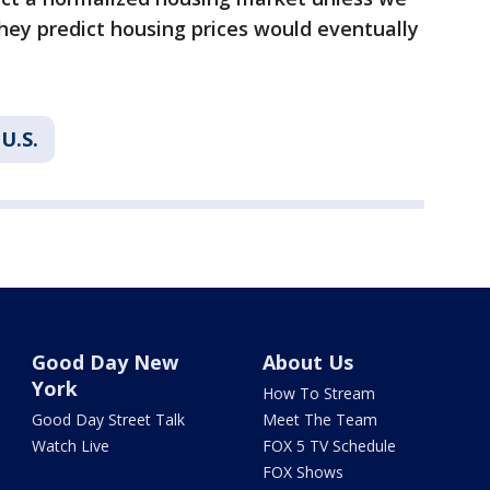
they predict housing prices would eventually
U.S.
Good Day New
About Us
York
How To Stream
Good Day Street Talk
Meet The Team
Watch Live
FOX 5 TV Schedule
FOX Shows