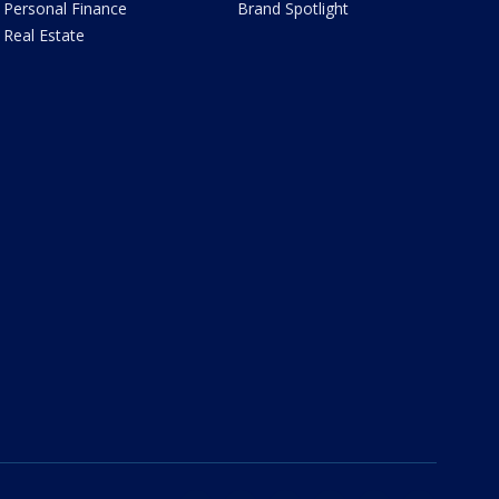
Personal Finance
Brand Spotlight
Real Estate