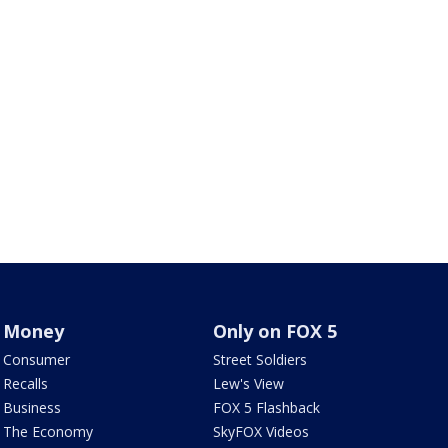
Money
Only on FOX 5
Consumer
Street Soldiers
Recalls
Lew's View
Business
FOX 5 Flashback
The Economy
SkyFOX Videos