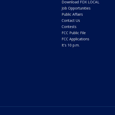
Download FOX LOCAL
Job Opportunities
Public Affairs
Contact Us
Contests
FCC Public File
FCC Applications
It's 10 p.m.