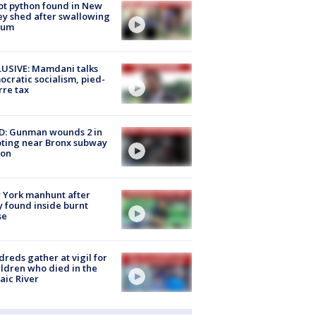
ot python found in New
ey shed after swallowing
sum
USIVE: Mamdani talks
cratic socialism, pied-
rre tax
D: Gunman wounds 2 in
ting near Bronx subway
ion
 York manhunt after
 found inside burnt
se
reds gather at vigil for
ildren who died in the
aic River