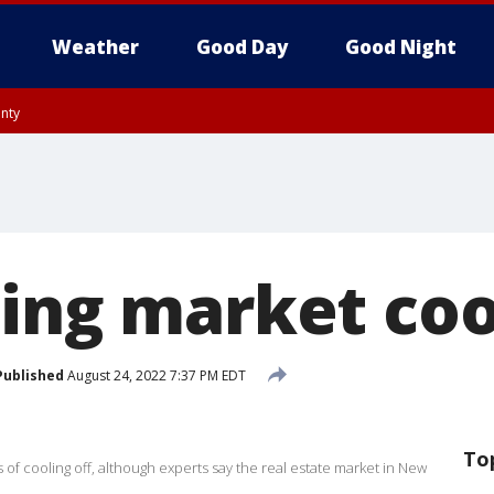
Weather
Good Day
Good Night
unty
utnam County, Westchester County, Monmouth County, Fairfield County
sing market coo
Published
August 24, 2022 7:37 PM EDT
To
s of cooling off, although experts say the real estate market in New