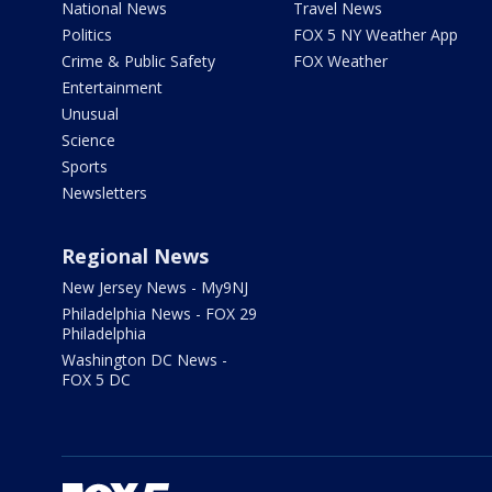
National News
Travel News
Politics
FOX 5 NY Weather App
Crime & Public Safety
FOX Weather
Entertainment
Unusual
Science
Sports
Newsletters
Regional News
New Jersey News - My9NJ
Philadelphia News - FOX 29
Philadelphia
Washington DC News -
FOX 5 DC