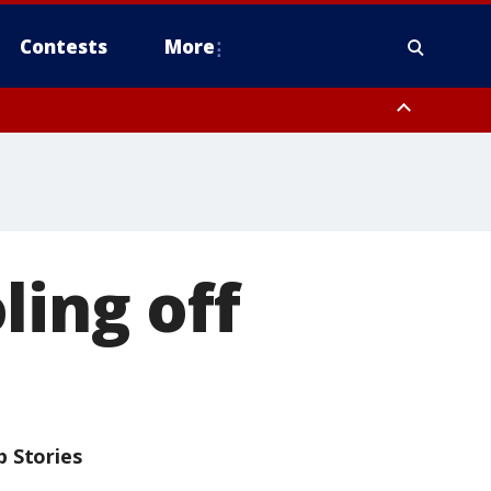
Contests
More
ling off
p Stories