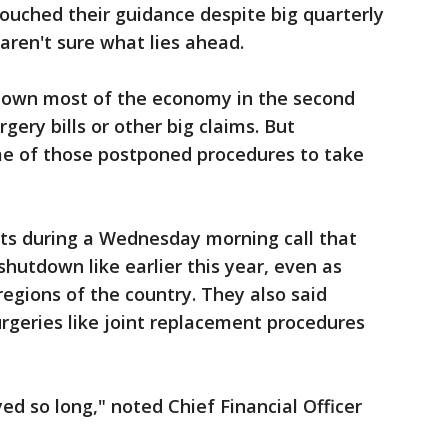
touched their guidance despite big quarterly
ren't sure what lies ahead.
own most of the economy in the second
ery bills or other big claims. But
e of those postponed procedures to take
ts during a Wednesday morning call that
shutdown like earlier this year, even as
egions of the country. They also said
rgeries like joint replacement procedures
ed so long," noted Chief Financial Officer