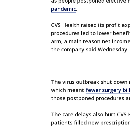
as people postponed elective 
pandemic
.
CVS Health raised its profit e
procedures led to lower benefi
arm, a main reason net income 
the company said Wednesday.
The virus outbreak shut down 
which meant
fewer surgery bil
those postponed procedures ar
The care delays also hurt CVS 
patients filled new prescription