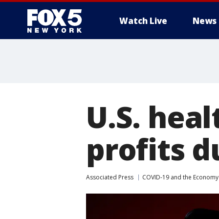
Watch Live
News
U.S. heal
profits 
Associated Press
COVID-19 and the Economy