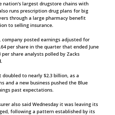
 nation's largest drugstore chains with
 also runs prescription drug plans for big
oyers through a large pharmacy benefit
on to selling insurance.
, company posted earnings adjusted for
.64 per share in the quarter that ended June
3 per share analysts polled by Zacks
.
doubled to nearly $2.3 billion, as a
ms and a new business pushed the Blue
rnings past expectations.
surer also said Wednesday it was leaving its
ed, following a pattern established by its