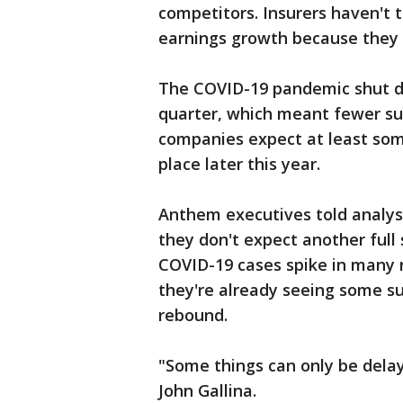
competitors. Insurers haven't 
earnings growth because they a
The COVID-19 pandemic shut d
quarter, which meant fewer surg
companies expect at least som
place later this year.
Anthem executives told analys
they don't expect another full 
COVID-19 cases spike in many r
they're already seeing some su
rebound.
"Some things can only be delay
John Gallina.