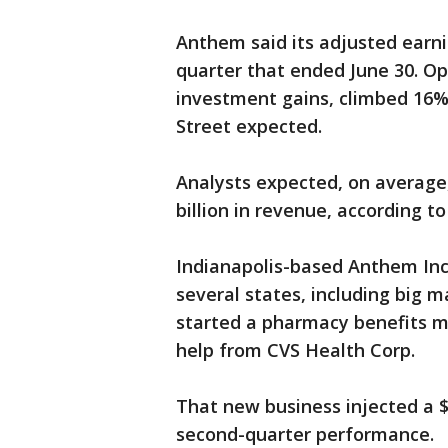
Anthem said its adjusted earni
quarter that ended June 30. O
investment gains, climbed 16% t
Street expected.
Analysts expected, on average,
billion in revenue, according 
Indianapolis-based Anthem Inc.
several states, including big m
started a pharmacy benefits m
help from CVS Health Corp.
That new business injected a $3
second-quarter performance.