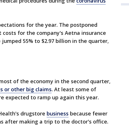
medical procedures during the
coronavirus
xpectations for the year. The postponed
t costs for the company's Aetna insurance
jumped 55% to $2.97 billion in the quarter,
most of the economy in the second quarter,
ls or other big claims
. At least some of
e expected to ramp up again this year.
Health's drugstore
business
because fewer
s after making a trip to the doctor's office.