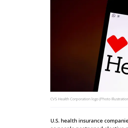
CVS Health Corporation logo (Photo Illustrat
U.S. health insurance compani