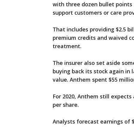
with three dozen bullet points
support customers or care pro
That includes providing $2.5 bil
premium credits and waived co
treatment.
The insurer also set aside so
buying back its stock again in 
value. Anthem spent $55 millio
For 2020, Anthem still expects
per share.
Analysts forecast earnings of $