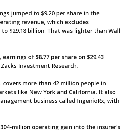
ngs jumped to $9.20 per share in the
perating revenue, which excludes
o $29.18 billion. That was lighter than Wall
 earnings of $8.77 per share on $29.43
to Zacks Investment Research.
 covers more than 42 million people in
arkets like New York and California. It also
anagement business called IngenioRx, with
04-million operating gain into the insurer's