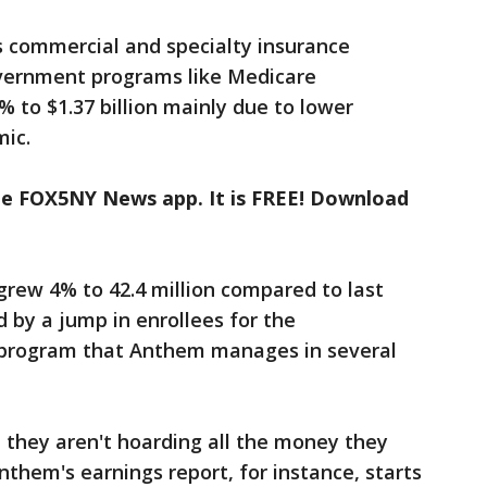
s commercial and specialty insurance
vernment programs like Medicare
to $1.37 billion mainly due to lower
mic.
the FOX5NY News app. It is FREE! Download
 grew 4% to 42.4 million compared to last
 by a jump in enrollees for the
program that Anthem manages in several
 they aren't hoarding all the money they
nthem's earnings report, for instance, starts