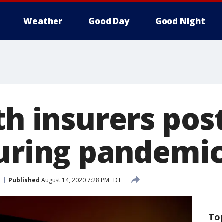
Weather
Good Day
Good Night
th insurers pos
during pandemi
Published
August 14, 2020 7:28 PM EDT
To