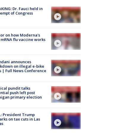
KING: Dr. Fauci held in
empt of Congress
tor on how Moderna's
mRNA flu vaccine works
dani announces
kdown on illegal e-bike
s | Full News Conference
tical pundit talks
ntial push left post
igan primary election
: President Trump
rks on tax cuts in Las
as