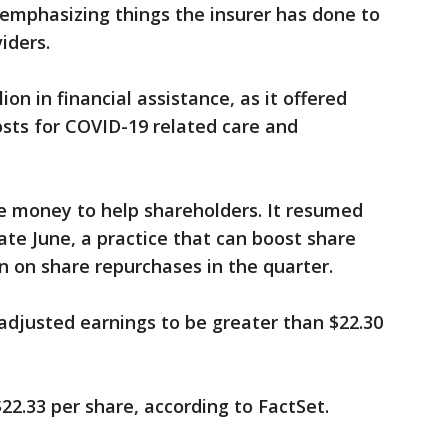
 emphasizing things the insurer has done to
viders.
lion in financial assistance, as it offered
sts for COVID-19 related care and
me money to help shareholders. It resumed
late June, a practice that can boost share
n on share repurchases in the quarter.
 adjusted earnings to be greater than $22.30
22.33 per share, according to FactSet.