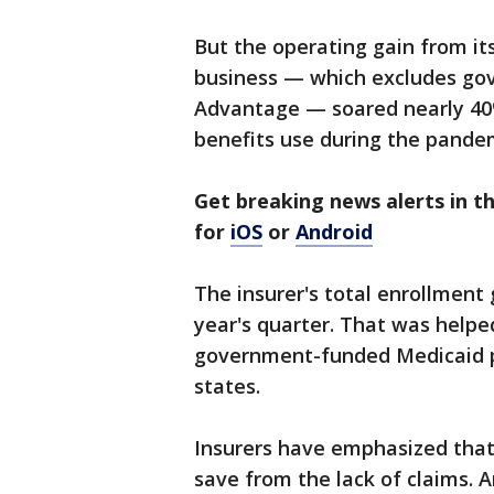
But the operating gain from it
business — which excludes go
Advantage — soared nearly 40% 
benefits use during the pande
Get breaking news alerts in 
for
iOS
or
Android
The insurer's total enrollment
year's quarter. That was helped
government-funded Medicaid 
states.
Insurers have emphasized that
save from the lack of claims. A