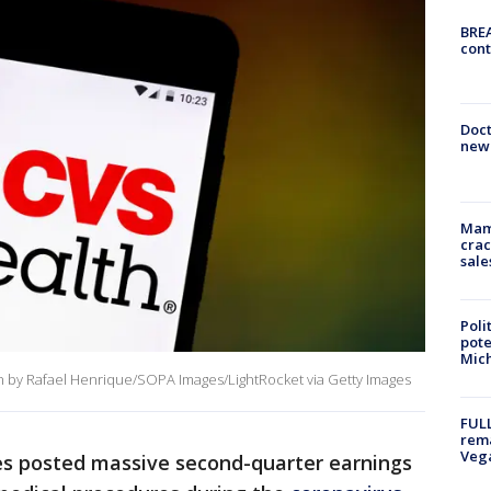
BREA
cont
Doc
new 
Mam
crac
sale
Poli
pote
Mich
ion by Rafael Henrique/SOPA Images/LightRocket via Getty Images
FULL
rema
Veg
es posted massive second-quarter earnings