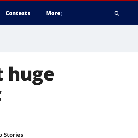
Contests
More
t huge
c
p Stories