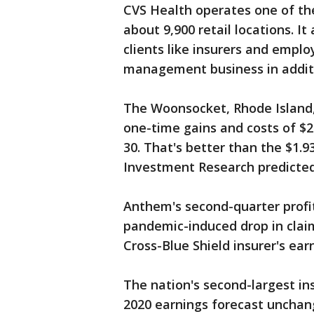
CVS Health operates one of the
about 9,900 retail locations. It
clients like insurers and empl
management business in additi
The Woonsocket, Rhode Island
one-time gains and costs of $2
30. That's better than the $1.9
Investment Research predicted
Anthem's second-quarter profit 
pandemic-induced drop in clai
Cross-Blue Shield insurer's ea
The nation's second-largest in
2020 earnings forecast unchang