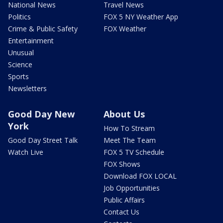
National News
Travel News
Politics
FOX 5 NY Weather App
Crime & Public Safety
FOX Weather
Entertainment
Unusual
Science
Sports
Newsletters
Good Day New
About Us
York
How To Stream
Good Day Street Talk
Meet The Team
Watch Live
FOX 5 TV Schedule
FOX Shows
Download FOX LOCAL
Job Opportunities
Public Affairs
Contact Us