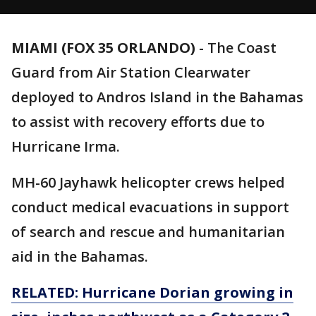
MIAMI (FOX 35 ORLANDO)
-
The Coast
Guard from Air Station Clearwater
deployed to Andros Island in the Bahamas
to assist with recovery efforts due to
Hurricane Irma.
MH-60 Jayhawk helicopter crews helped
conduct medical evacuations in support
of search and rescue and humanitarian
aid in the Bahamas.
RELATED: Hurricane Dorian growing in