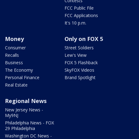
Contests
FCC Public File
FCC Applications
It's 10 p.m.
Money
Only on FOX 5
Consumer
Street Soldiers
Recalls
Lew's View
Business
FOX 5 Flashback
The Economy
SkyFOX Videos
Personal Finance
Brand Spotlight
Real Estate
Regional News
New Jersey News -
My9NJ
Philadelphia News - FOX
29 Philadelphia
Washington DC News -