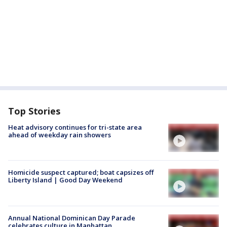
Top Stories
Heat advisory continues for tri-state area
ahead of weekday rain showers
Homicide suspect captured; boat capsizes off
Liberty Island | Good Day Weekend
Annual National Dominican Day Parade
celebrates culture in Manhattan