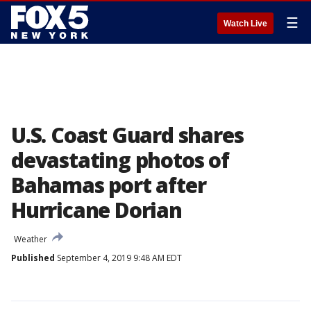
☰
Watch Live
U.S. Coast Guard shares
devastating photos of
Bahamas port after
Hurricane Dorian
Weather
Published
September 4, 2019 9:48 AM EDT