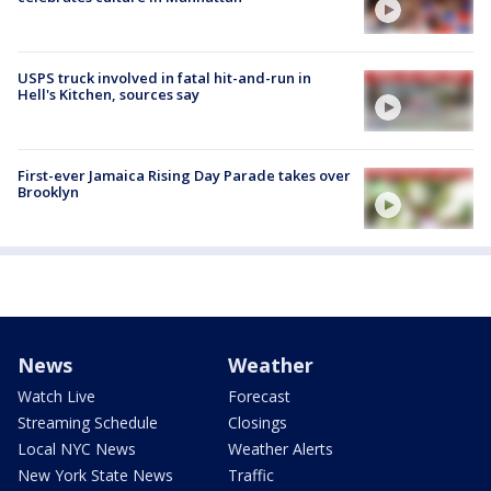
USPS truck involved in fatal hit-and-run in
Hell's Kitchen, sources say
First-ever Jamaica Rising Day Parade takes over
Brooklyn
News
Weather
Watch Live
Forecast
Streaming Schedule
Closings
Local NYC News
Weather Alerts
New York State News
Traffic