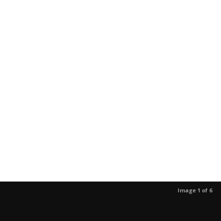
Image 1 of 6