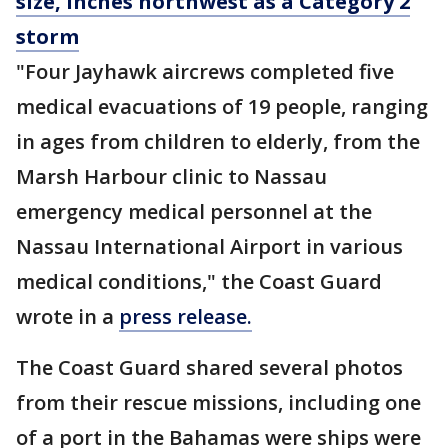
size, inches northwest as a Category 2
storm
"Four Jayhawk aircrews completed five
medical evacuations of 19 people, ranging
in ages from children to elderly, from the
Marsh Harbour clinic to Nassau
emergency medical personnel at the
Nassau International Airport in various
medical conditions," the Coast Guard
wrote in a
press release.
The Coast Guard shared several photos
from their rescue missions, including one
of a port in the Bahamas were ships were