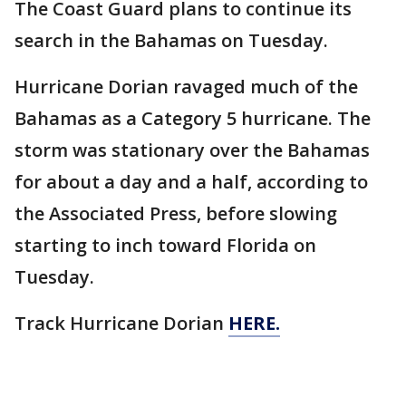
The Coast Guard plans to continue its
search in the Bahamas on Tuesday.
Hurricane Dorian ravaged much of the
Bahamas as a Category 5 hurricane. The
storm was stationary over the Bahamas
for about a day and a half, according to
the Associated Press, before slowing
starting to inch toward Florida on
Tuesday.
Track Hurricane Dorian
HERE.