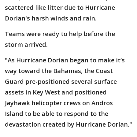
scattered like litter due to Hurricane
Dorian's harsh winds and rain.
Teams were ready to help before the
storm arrived.
"As Hurricane Dorian began to make it’s
way toward the Bahamas, the Coast
Guard pre-positioned several surface
assets in Key West and positioned
Jayhawk helicopter crews on Andros
Island to be able to respond to the
devastation created by Hurricane Dorian."