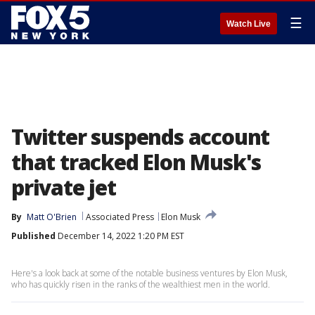
☰
Watch Live
Twitter suspends account
that tracked Elon Musk's
private jet
By
Matt O'Brien
Associated Press
Elon Musk
Published
December 14, 2022 1:20 PM EST
Here's a look back at some of the notable business ventures by Elon Musk,
who has quickly risen in the ranks of the wealthiest men in the world.