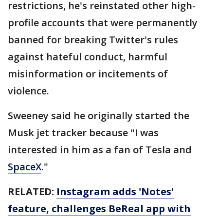
restrictions, he's reinstated other high-
profile accounts that were permanently
banned for breaking Twitter's rules
against hateful conduct, harmful
misinformation or incitements of
violence.
Sweeney said he originally started the
Musk jet tracker because "I was
interested in him as a fan of Tesla and
SpaceX
."
RELATED:
Instagram adds 'Notes'
feature, challenges BeReal app with