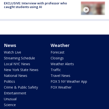
EXCLUSIVE: Interview with professor who
caught students using AI
News
Weather
Watch Live
Forecast
Streaming Schedule
Closings
Local NYC News
Weather Alerts
New York State News
Traffic
National News
Travel News
Politics
FOX 5 NY Weather App
Crime & Public Safety
FOX Weather
Entertainment
Unusual
Science