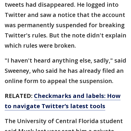
tweets had disappeared. He logged into
Twitter and saw a notice that the account
was permanently suspended for breaking
Twitter's rules. But the note didn't explain
which rules were broken.
"I haven't heard anything else, sadly," said
Sweeney, who said he has already filed an
online form to appeal the suspension.
RELATED:
Checkmarks and labels: How
to navigate Twitter’s latest tools
The University of Central Florida student