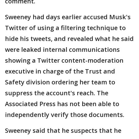
comment.
Sweeney had days earlier accused Musk's
Twitter of using a filtering technique to
hide his tweets, and revealed what he said
were leaked internal communications
showing a Twitter content-moderation
executive in charge of the Trust and
Safety division ordering her team to
suppress the account's reach. The
Associated Press has not been able to
independently verify those documents.
Sweeney said that he suspects that he