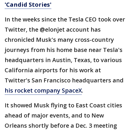
'Candid Stories'
In the weeks since the Tesla CEO took over
Twitter, the @elonjet account has
chronicled Musk's many cross-country
journeys from his home base near Tesla's
headquarters in Austin, Texas, to various
California airports for his work at
Twitter's San Francisco headquarters and
his rocket company SpaceX
.
It showed Musk flying to East Coast cities
ahead of major events, and to New
Orleans shortly before a Dec. 3 meeting