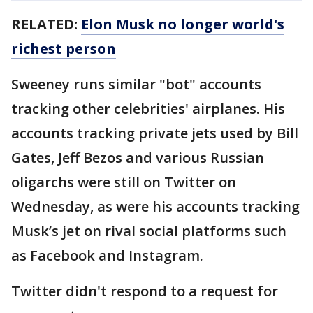
RELATED:
Elon Musk no longer world's
richest person
Sweeney runs similar "bot" accounts
tracking other celebrities' airplanes. His
accounts tracking private jets used by Bill
Gates, Jeff Bezos and various Russian
oligarchs were still on Twitter on
Wednesday, as were his accounts tracking
Musk’s jet on rival social platforms such
as Facebook and Instagram.
Twitter didn't respond to a request for