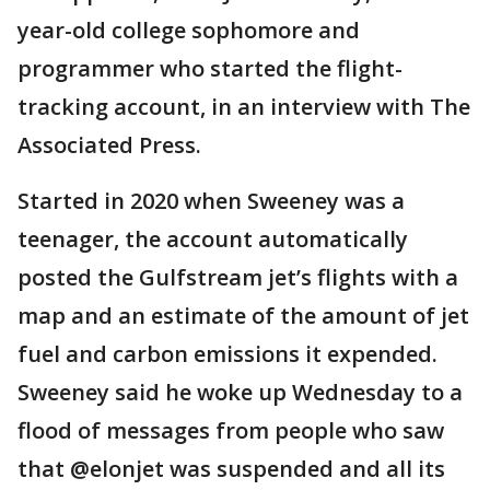
year-old college sophomore and
programmer who started the flight-
tracking account, in an interview with The
Associated Press.
Started in 2020 when Sweeney was a
teenager, the account automatically
posted the Gulfstream jet’s flights with a
map and an estimate of the amount of jet
fuel and carbon emissions it expended.
Sweeney said he woke up Wednesday to a
flood of messages from people who saw
that @elonjet was suspended and all its