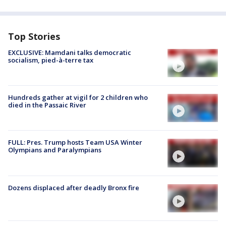
Top Stories
EXCLUSIVE: Mamdani talks democratic
socialism, pied-à-terre tax
Hundreds gather at vigil for 2 children who
died in the Passaic River
FULL: Pres. Trump hosts Team USA Winter
Olympians and Paralympians
Dozens displaced after deadly Bronx fire