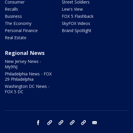
Consumer
Street Soldiers
Recalls
Lew's View
Business
FOX 5 Flashback
The Economy
SkyFOX Videos
Personal Finance
Brand Spotlight
Real Estate
Regional News
New Jersey News -
My9NJ
Philadelphia News - FOX
29 Philadelphia
Washington DC News -
FOX 5 DC
facebook
Instagram
TikTok
YouTube
X
email