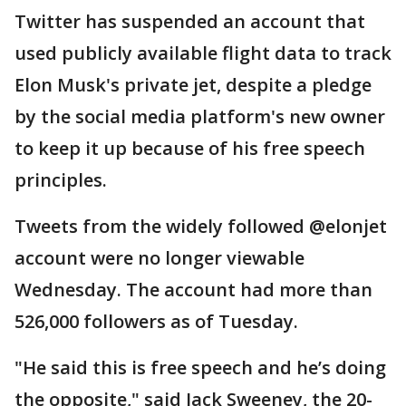
Twitter has suspended an account that
used publicly available flight data to track
Elon Musk's private jet, despite a pledge
by the social media platform's new owner
to keep it up because of his free speech
principles.
Tweets from the widely followed @elonjet
account were no longer viewable
Wednesday. The account had more than
526,000 followers as of Tuesday.
"He said this is free speech and he’s doing
the opposite," said Jack Sweeney, the 20-