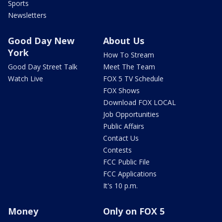
Sports
Newsletters
Good Day New
About Us
York
How To Stream
Good Day Street Talk
Meet The Team
Watch Live
FOX 5 TV Schedule
FOX Shows
Download FOX LOCAL
Job Opportunities
Public Affairs
Contact Us
Contests
FCC Public File
FCC Applications
It's 10 p.m.
Money
Only on FOX 5