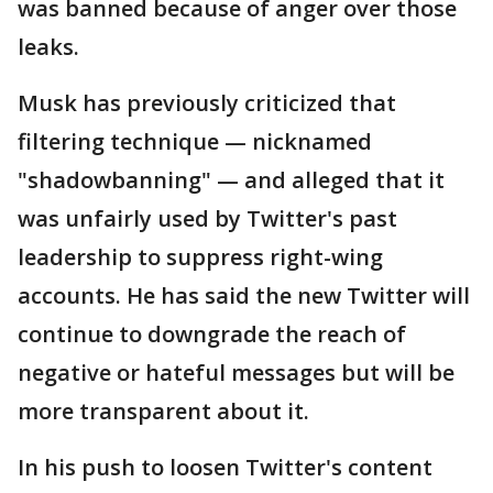
was banned because of anger over those
leaks.
Musk has previously criticized that
filtering technique — nicknamed
"shadowbanning" — and alleged that it
was unfairly used by Twitter's past
leadership to suppress right-wing
accounts. He has said the new Twitter will
continue to downgrade the reach of
negative or hateful messages but will be
more transparent about it.
In his push to loosen Twitter's content