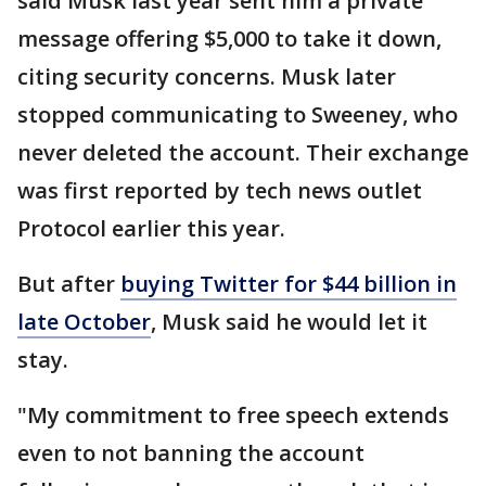
said Musk last year sent him a private
message offering $5,000 to take it down,
citing security concerns. Musk later
stopped communicating to Sweeney, who
never deleted the account. Their exchange
was first reported by tech news outlet
Protocol earlier this year.
But after
buying Twitter for $44 billion in
late October
, Musk said he would let it
stay.
"My commitment to free speech extends
even to not banning the account