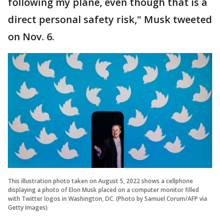
following my plane, even though that is a
direct personal safety risk," Musk tweeted
on Nov. 6.
This illustration photo taken on August 5, 2022 shows a cellphone
displaying a photo of Elon Musk placed on a computer monitor filled
with Twitter logos in Washington, DC. (Photo by Samuel Corum/AFP via
Getty Images)