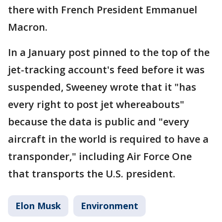
there with French President Emmanuel
Macron.
In a January post pinned to the top of the
jet-tracking account's feed before it was
suspended, Sweeney wrote that it "has
every right to post jet whereabouts"
because the data is public and "every
aircraft in the world is required to have a
transponder," including Air Force One
that transports the U.S. president.
Elon Musk
Environment