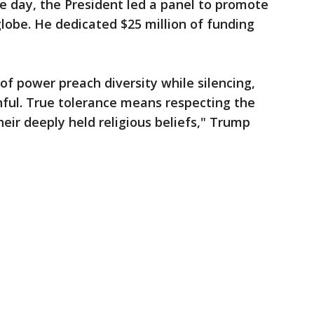
he day, the President led a panel to promote
lobe. He dedicated $25 million of funding
of power preach diversity while silencing,
hful. True tolerance means respecting the
heir deeply held religious beliefs," Trump