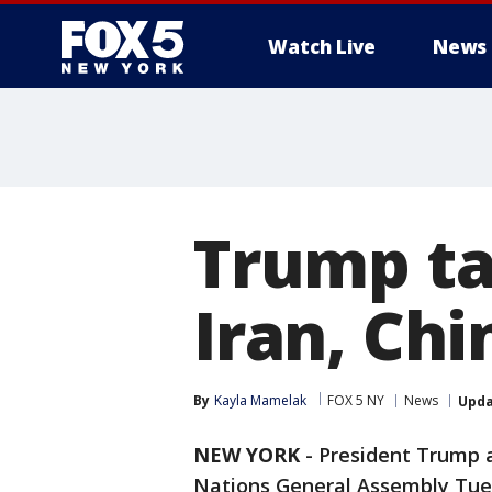
Watch Live
News
Trump ta
Iran, Ch
By
Kayla Mamelak
FOX 5 NY
News
Upd
NEW YORK
-
President Trump a
Nations General Assembly Tues