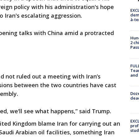
eign policy with his administration's hope
EXCL
o Iran's escalating aggression.
demo
à-te
pening talks with China amid a protracted
Hund
2 ch
Pass
FULL
Tea
and
d not ruled out a meeting with Iran’s
ions between the two countries have cast
sembly.
Doze
dead
ned, we'll see what happens,” said Trump.
EXCL
ited Kingdom blame Iran for carrying out an
prof
stud
audi Arabian oil facilities, something Iran