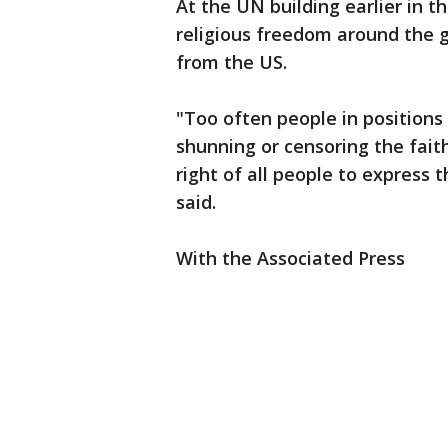
At the UN building earlier in t
religious freedom around the g
from the US.
"Too often people in positions 
shunning or censoring the fait
right of all people to express t
said.
With the Associated Press