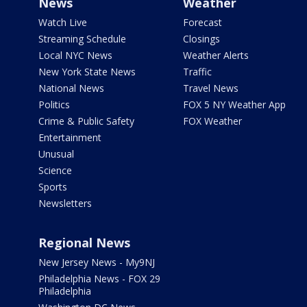
News
Weather
Watch Live
Forecast
Streaming Schedule
Closings
Local NYC News
Weather Alerts
New York State News
Traffic
National News
Travel News
Politics
FOX 5 NY Weather App
Crime & Public Safety
FOX Weather
Entertainment
Unusual
Science
Sports
Newsletters
Regional News
New Jersey News - My9NJ
Philadelphia News - FOX 29
Philadelphia