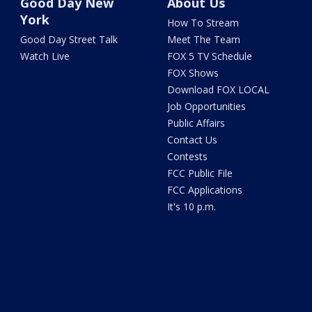
Good Day New
About Us
York
How To Stream
Good Day Street Talk
Meet The Team
Watch Live
FOX 5 TV Schedule
FOX Shows
Download FOX LOCAL
Job Opportunities
Public Affairs
Contact Us
Contests
FCC Public File
FCC Applications
It's 10 p.m.