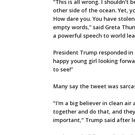
"This is all wrong. I shouldn't 
other side of the ocean. Yet, y
How dare you. You have stole
empty words,” said Greta Thunb
a powerful speech to world lea
President Trump responded in 
happy young girl looking forwa
to see!”
Many say the tweet was sarcas
"I'm a big believer in clean ai
together and do that, and they
important," Trump said after 