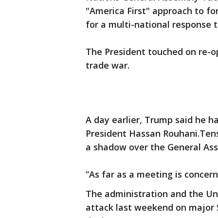
"America First" approach to for
for a multi-national response t
The President touched on re-o
trade war.
A day earlier, Trump said he ha
President Hassan Rouhani.Tens
a shadow over the General As
“As far as a meeting is concer
The administration and the Un
attack last weekend on major S