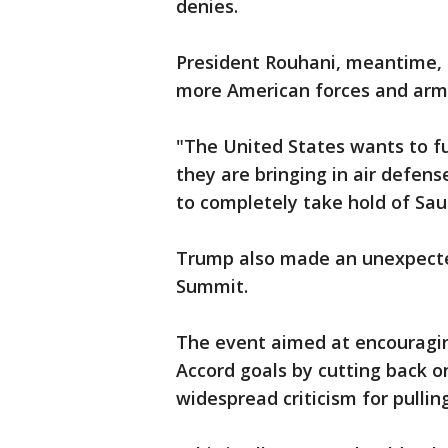
denies.
President Rouhani, meantime, 
more American forces and arm
"The United States wants to fu
they are bringing in air defens
to completely take hold of Saud
Trump also made an unexpecte
Summit.
The event aimed at encouragin
Accord goals by cutting back 
widespread criticism for pullin