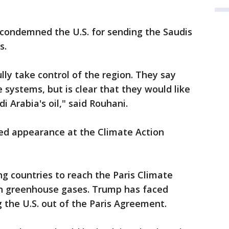
condemned the U.S. for sending the Saudis
s.
lly take control of the region. They say
e systems, but is clear that they would like
i Arabia's oil," said Rouhani.
d appearance at the Climate Action
g countries to reach the Paris Climate
on greenhouse gases. Trump has faced
g the U.S. out of the Paris Agreement.