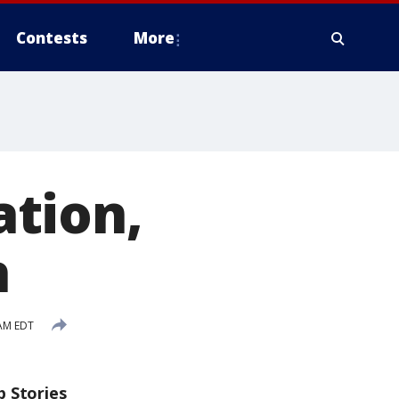
Contests
More
tion,
h
AM EDT
p Stories