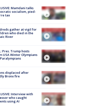
USIVE: Mamdani talks
cratic socialism, pied-
rre tax
reds gather at vigil for
ildren who died in the
aic River
: Pres. Trump hosts
m USA Winter Olympians
 Paralympians
ns displaced after
ly Bronx fire
USIVE: Interview with
essor who caught
ents using AI