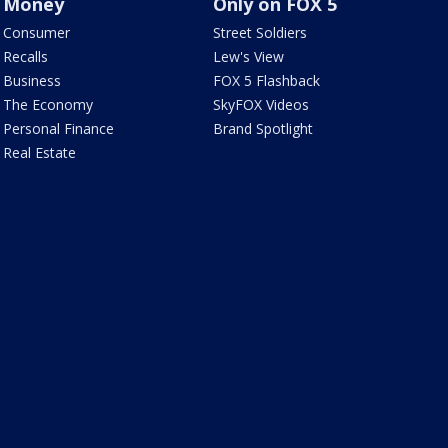
Money
Only on FOX 5
Consumer
Street Soldiers
Recalls
Lew's View
Business
FOX 5 Flashback
The Economy
SkyFOX Videos
Personal Finance
Brand Spotlight
Real Estate