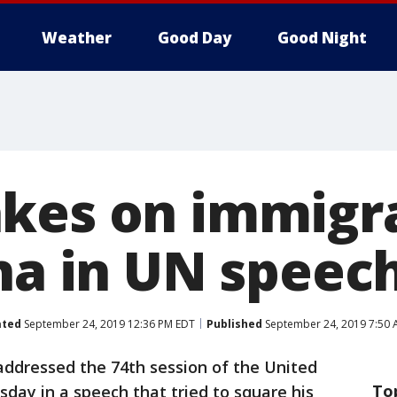
Weather
Good Day
Good Night
kes on immigra
ina in UN speec
ated
September 24, 2019 12:36 PM EDT
Published
September 24, 2019 7:50 
ddressed the 74th session of the United
To
day in a speech that tried to square his