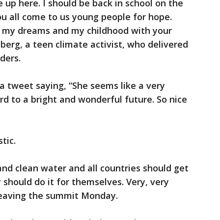
be up here. I should be back in school on the
ou all come to us young people for hope.
n my dreams and my childhood with your
erg, a teen climate activist, who delivered
ders.
a tweet saying, “She seems like a very
rd to a bright and wonderful future. So nice
tic.
r and clean water and all countries should get
 should do it for themselves. Very, very
leaving the summit Monday.