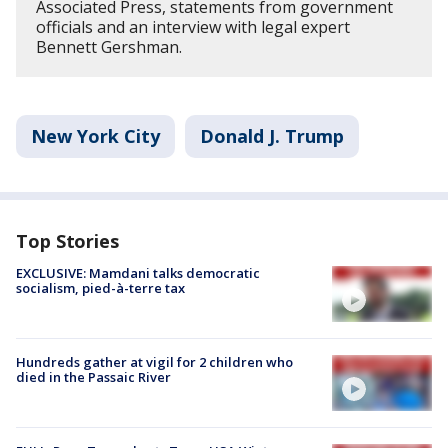
Associated Press, statements from government
officials and an interview with legal expert
Bennett Gershman.
New York City
Donald J. Trump
Top Stories
EXCLUSIVE: Mamdani talks democratic
socialism, pied-à-terre tax
Hundreds gather at vigil for 2 children who
died in the Passaic River