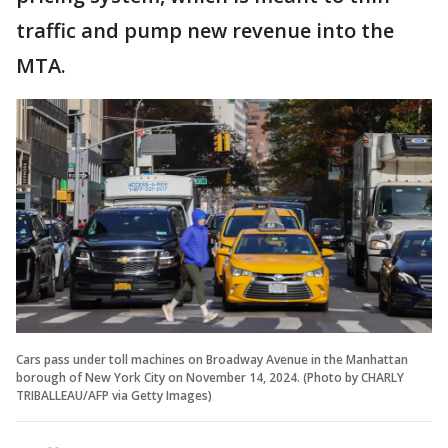
traffic and pump new revenue into the
MTA.
Cars pass under toll machines on Broadway Avenue in the Manhattan
borough of New York City on November 14, 2024. (Photo by CHARLY
TRIBALLEAU/AFP via Getty Images)