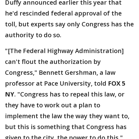
Duffy announced earlier this year that
he'd rescinded federal approval of the
toll, but experts say only Congress has the
authority to do so.
"[The Federal Highway Administration]
can't flout the authorization by
Congress," Bennett Gershman, a law
professor at Pace University, told
FOX 5
NY
. "Congress has to repeal this law, or
they have to work out a plan to
implement the law the way they want to,
but this is something that Congress has
given to the city, the power to do this."