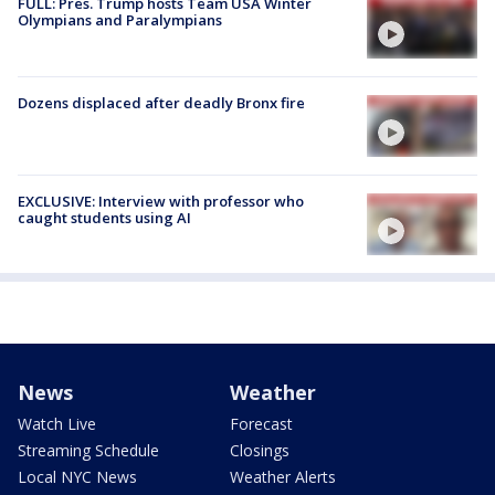
FULL: Pres. Trump hosts Team USA Winter
Olympians and Paralympians
Dozens displaced after deadly Bronx fire
EXCLUSIVE: Interview with professor who
caught students using AI
News
Weather
Watch Live
Forecast
Streaming Schedule
Closings
Local NYC News
Weather Alerts