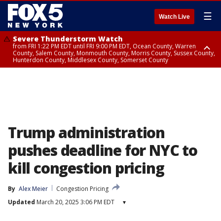
☰
Watch Live
Severe Thunderstorm Watch
from FRI 1:22 PM EDT until FRI 9:00 PM EDT, Ocean County, Warren
County, Salem County, Monmouth County, Morris County, Sussex County,
Hunterdon County, Middlesex County, Somerset County
Severe Thunderstorm Watch
from FRI 1:25 PM EDT until FRI 9:00 PM EDT, Bronx County, Richmond
County, Queens County, Nassau County, Orange County, Kings County,
Putnam County, Westchester County, Rockland County, Hudson County,
Bergen County, Passaic County, Essex County, Union County, Fairfield
County
Trump administration
pushes deadline for NYC to
kill congestion pricing
By
Alex Meier
Congestion Pricing
Updated
March 20, 2025 3:06 PM EDT
▾