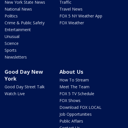
New York State News
Traffic
National News
Travel News
Politics
FOX 5 NY Weather App
Crime & Public Safety
FOX Weather
Entertainment
Unusual
Science
Sports
Newsletters
Good Day New
About Us
York
How To Stream
Good Day Street Talk
Meet The Team
Watch Live
FOX 5 TV Schedule
FOX Shows
Download FOX LOCAL
Job Opportunities
Public Affairs
Contact Us