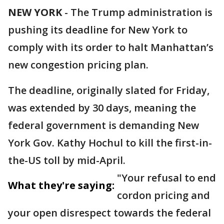
NEW YORK
-
The Trump administration is
pushing its deadline for New York to
comply with its order to halt Manhattan’s
new congestion pricing plan.
The deadline, originally slated for Friday,
was extended by 30 days, meaning the
federal government is demanding New
York Gov. Kathy Hochul to kill the first-in-
the-US toll by mid-April.
"Your refusal to end
What they're saying:
cordon pricing and
your open disrespect towards the federal