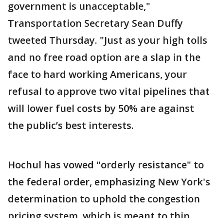
government is unacceptable,"
Transportation Secretary Sean Duffy
tweeted Thursday. "Just as your high tolls
and no free road option are a slap in the
face to hard working Americans, your
refusal to approve two vital pipelines that
will lower fuel costs by 50% are against
the public’s best interests.
Hochul has vowed "orderly resistance" to
the federal order, emphasizing New York's
determination to uphold the congestion
pricing system, which is meant to thin