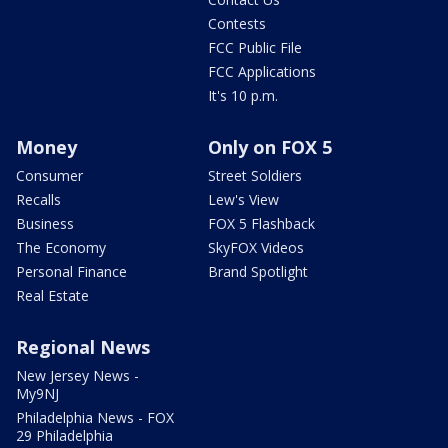
Contests
FCC Public File
FCC Applications
It's 10 p.m.
Money
Only on FOX 5
Consumer
Street Soldiers
Recalls
Lew's View
Business
FOX 5 Flashback
The Economy
SkyFOX Videos
Personal Finance
Brand Spotlight
Real Estate
Regional News
New Jersey News -
My9NJ
Philadelphia News - FOX
29 Philadelphia