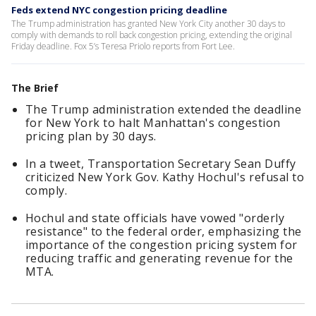
Feds extend NYC congestion pricing deadline
The Trump administration has granted New York City another 30 days to
comply with demands to roll back congestion pricing, extending the original
Friday deadline. Fox 5’s Teresa Priolo reports from Fort Lee.
The Brief
The Trump administration extended the deadline
for New York to halt Manhattan's congestion
pricing plan by 30 days.
In a tweet, Transportation Secretary Sean Duffy
criticized New York Gov. Kathy Hochul's refusal to
comply.
Hochul and state officials have vowed "orderly
resistance" to the federal order, emphasizing the
importance of the congestion pricing system for
reducing traffic and generating revenue for the
MTA.