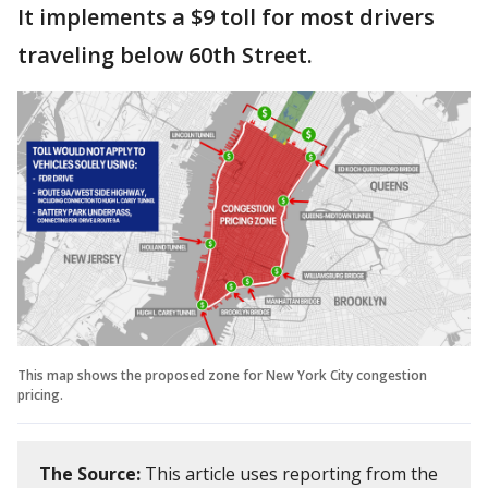
It implements a $9 toll for most drivers
traveling below 60th Street.
This map shows the proposed zone for New York City congestion
pricing.
The Source:
This article uses reporting from the