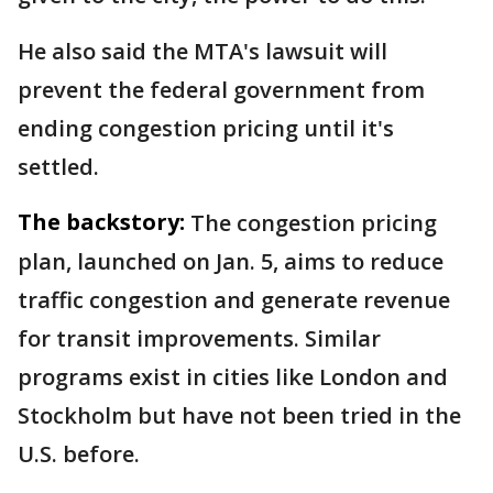
He also said the MTA's lawsuit will
prevent the federal government from
ending congestion pricing until it's
settled.
The backstory:
The congestion pricing
plan, launched on Jan. 5, aims to reduce
traffic congestion and generate revenue
for transit improvements. Similar
programs exist in cities like London and
Stockholm but have not been tried in the
U.S. before.