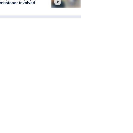
issioner involved