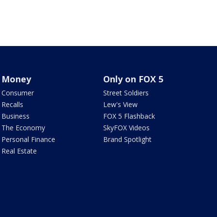
Money
Only on FOX 5
Consumer
Street Soldiers
Recalls
Lew's View
Business
FOX 5 Flashback
The Economy
SkyFOX Videos
Personal Finance
Brand Spotlight
Real Estate