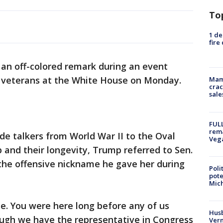
To
1 de
fire
n off-colored remark during an event
 veterans at the White House on Monday.
Mam
crac
sale
FULL
rema
e talkers from World War II to the Oval
Veg
p and their longevity, Trump referred to Sen.
the offensive nickname he gave her during
Poli
pote
Mich
le. You were here long before any of us
Husb
ough we have the representative in Congress
Vern