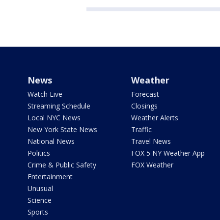
News
Weather
Watch Live
Forecast
Streaming Schedule
Closings
Local NYC News
Weather Alerts
New York State News
Traffic
National News
Travel News
Politics
FOX 5 NY Weather App
Crime & Public Safety
FOX Weather
Entertainment
Unusual
Science
Sports