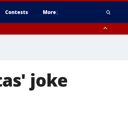
Contests
More
as' joke