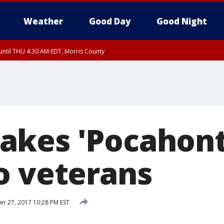
Weather
Good Day
Good Night
ntil THU 4:30 AM EDT, Morris County
Morris County, Somerset County, Hunterdon County
ntil THU 3:30 AM EDT, Rockland County, Passaic County, Bergen County
kes 'Pocahont
o veterans
 27, 2017 10:28 PM EST