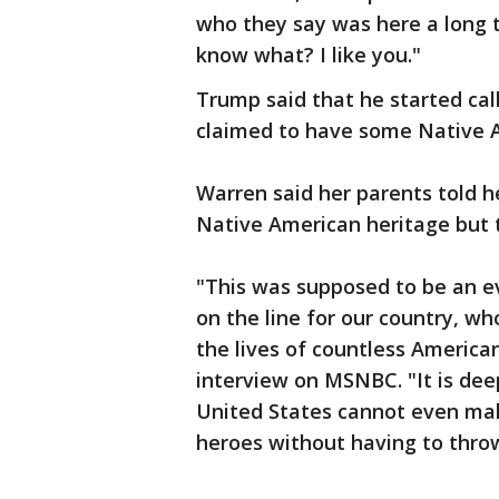
who they say was here a long t
know what? I like you."
Trump said that he started ca
claimed to have some Native A
Warren said her parents told h
Native American heritage but 
"This was supposed to be an ev
on the line for our country, wh
the lives of countless American
interview on MSNBC. "It is dee
United States cannot even ma
heroes without having to throw 