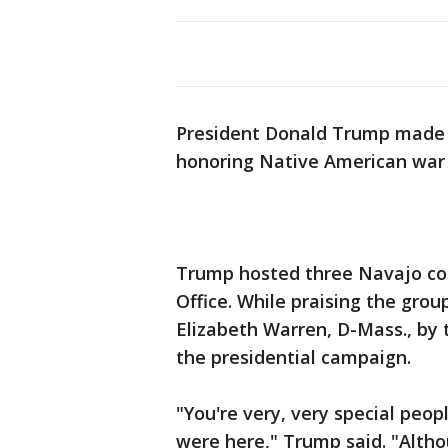
President Donald Trump made a
honoring Native American war
Trump hosted three Navajo cod
Office. While praising the grou
Elizabeth Warren, D-Mass., by 
the presidential campaign.
"You're very, very special peop
were here," Trump said. "Alth