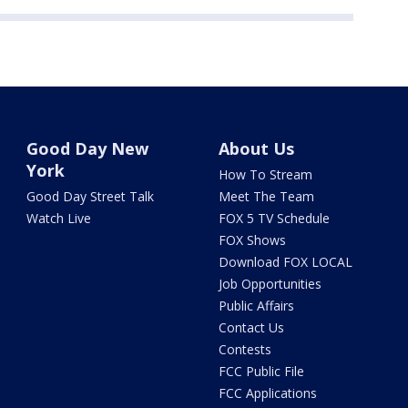
Good Day New
About Us
York
How To Stream
Good Day Street Talk
Meet The Team
Watch Live
FOX 5 TV Schedule
FOX Shows
Download FOX LOCAL
Job Opportunities
Public Affairs
Contact Us
Contests
FCC Public File
FCC Applications