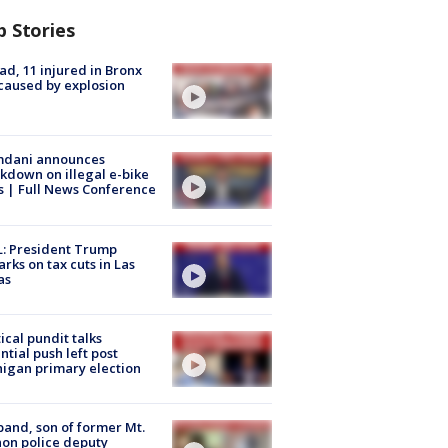
p Stories
ad, 11 injured in Bronx
 caused by explosion
dani announces
kdown on illegal e-bike
s | Full News Conference
: President Trump
rks on tax cuts in Las
as
tical pundit talks
ntial push left post
igan primary election
and, son of former Mt.
on police deputy