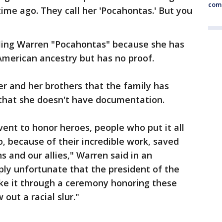
comm
ime ago. They call her 'Pocahontas.' But you
lling Warren "Pocahontas" because she has
merican ancestry but has no proof.
er and her brothers that the family has
that she doesn't have documentation.
ent to honor heroes, people who put it all
o, because of their incredible work, saved
s and our allies," Warren said in an
ply unfortunate that the president of the
ke it through a ceremony honoring these
out a racial slur."