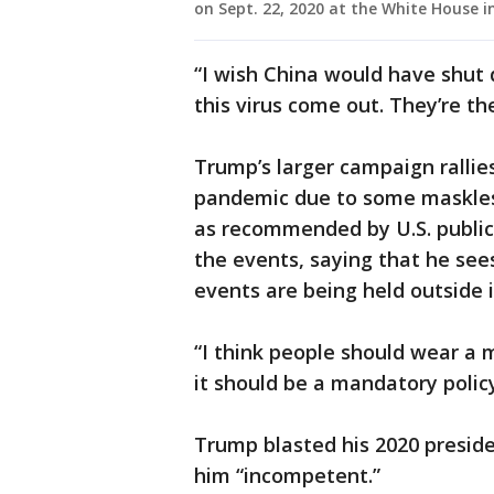
on Sept. 22, 2020 at the White House i
“I wish China would have shut 
this virus come out. They’re t
Trump’s larger campaign rallie
pandemic due to some maskless
as recommended by U.S. public 
the events, saying that he see
events are being held outside i
“I think people should wear a m
it should be a mandatory policy
Trump blasted his 2020 preside
him “incompetent.”