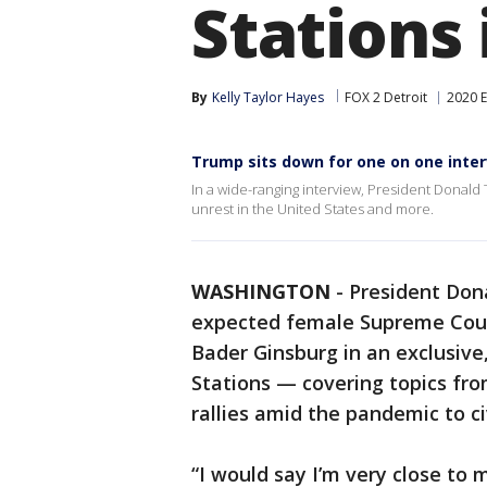
Stations
By
Kelly Taylor Hayes
FOX 2 Detroit
2020 E
Trump sits down for one on one inter
In a wide-ranging interview, President Donald
unrest in the United States and more.
WASHINGTON
-
President Don
expected female Supreme Court
Bader Ginsburg in an exclusive
Stations — covering topics fr
rallies amid the pandemic to ci
“I would say I’m very close to 