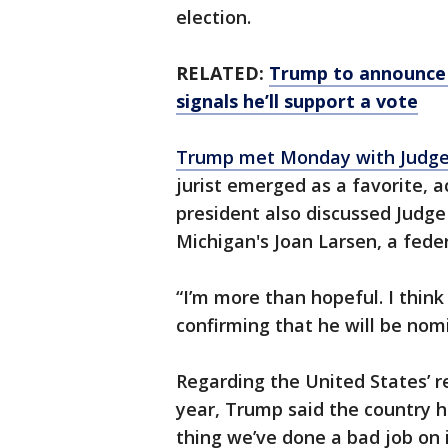
election.
RELATED:
Trump to announce 
signals he’ll support a vote
Trump met Monday with Judge
jurist emerged as a favorite, 
president also discussed Judge 
Michigan's Joan Larsen, a fede
“I’m more than hopeful. I think
confirming that he will be no
Regarding the United States’ r
year, Trump said the country h
thing we’ve done a bad job on i