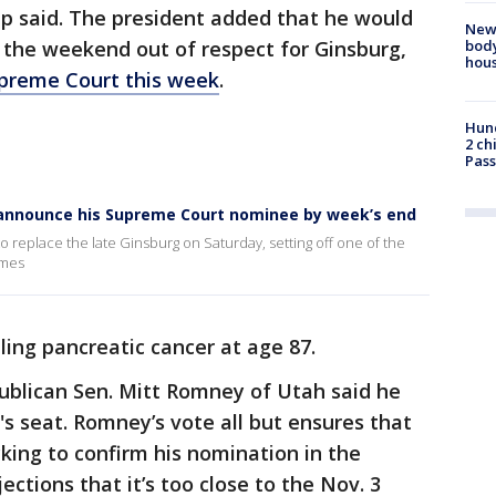
mp said. The president added that he would
New
body
l the weekend out of respect for Ginsburg,
hou
Supreme Court this week
.
Hund
2 ch
Pass
 announce his Supreme Court nominee by week’s end
 replace the late Ginsburg on Saturday, setting off one of the
imes
ling pancreatic cancer at age 87.
epublican Sen. Mitt Romney of Utah said he
g's seat. Romney’s vote all but ensures that
cking to confirm his nomination in the
ctions that it’s too close to the Nov. 3