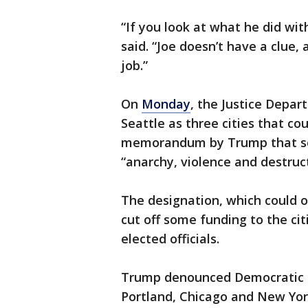
“If you look at what he did wit
said. “Joe doesn’t have a clue
job.”
On
Monday
, the Justice Depar
Seattle as three cities that c
memorandum by Trump that soug
“anarchy, violence and destruct
The designation, which could 
cut off some funding to the cit
elected officials.
Trump denounced Democratic le
Portland, Chicago and New York