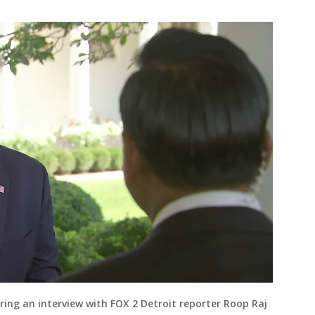
ring an interview with FOX 2 Detroit reporter Roop Raj