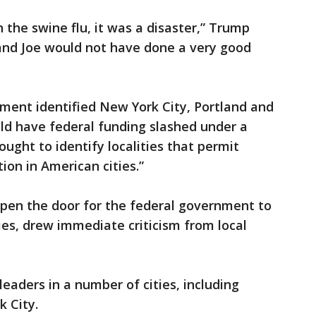
h the swine flu, it was a disaster,” Trump
, and Joe would not have done a very good
tment identified New York City, Portland and
ould have federal funding slashed under a
ht to identify localities that permit
ion in American cities.”
open the door for the federal government to
ies, drew immediate criticism from local
aders in a number of cities, including
 City.