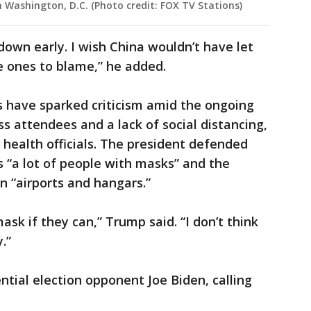
n Washington, D.C. (Photo credit: FOX TV Stations)
down early. I wish China wouldn’t have let
he ones to blame,” he added.
s have sparked criticism amid the ongoing
 attendees and a lack of social distancing,
health officials. The president defended
s “a lot of people with masks” and the
n “airports and hangars.”
ask if they can,” Trump said. “I don’t think
.”
ntial election opponent Joe Biden, calling