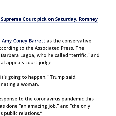
Supreme Court pick on Saturday, Romney
 Amy Coney Barrett
as the conservative
according to the Associated Press. The
Barbara Lagoa, who he called “terrific,” and
ral appeals court judge.
 it’s going to happen,” Trump said,
minating a woman.
esponse to the coronavirus pandemic this
as done “an amazing job,” and “the only
s public relations.”