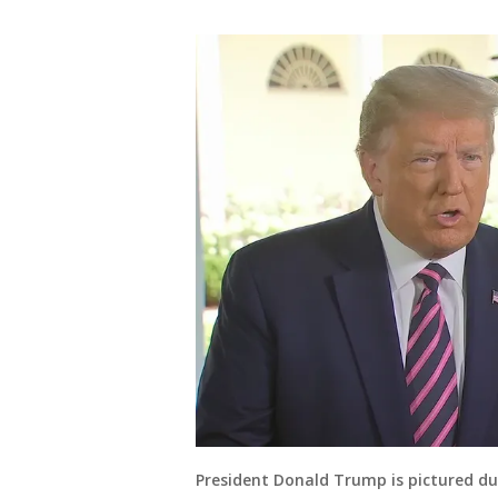
President Donald Trump is pictured du