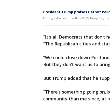
President Trump praises Detroit Poli
During a discussion with FOX 2's Roop Raj, the
“It’s all Democrats that don’t 
“The Republican cities and st
“We could close down Portland 
But they don’t want us to bring
But Trump added that he suppor
“There’s something going on, 
community than me since, at l