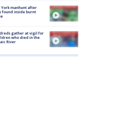
 York manhunt after
 found inside burnt
se
reds gather at vigil for
ildren who died in the
aic River