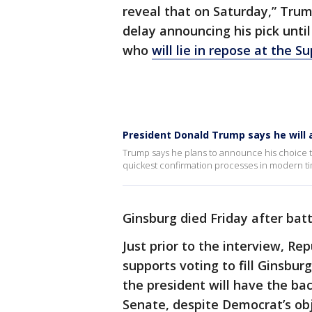
reveal that on Saturday,” Tru
delay announcing his pick unti
who
will lie in repose at the 
President Donald Trump says he will
Trump says he plans to announce his choice to
quickest confirmation processes in modern t
Ginsburg died Friday after batt
Just prior to the interview, R
supports voting to fill Ginsbur
the president will have the ba
Senate, despite Democrat’s obje