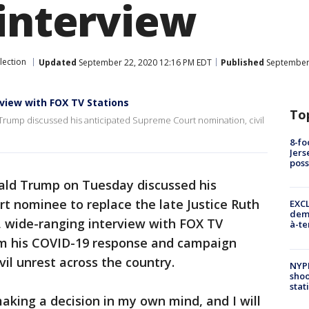
 interview
lection
Updated
September 22, 2020 12:16 PM EDT
Published
September 
view with FOX TV Stations
To
 Trump discussed his anticipated Supreme Court nomination, civil
8-fo
Jers
pos
ald Trump on Tuesday discussed his
 nominee to replace the late Justice Ruth
EXCL
demo
, wide-ranging interview with FOX TV
à-te
om his COVID-19 response and campaign
vil unrest across the country.
NYP
shoo
stat
making a decision in my own mind, and I will