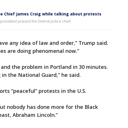
ce Chief James Craig while talking about protests
 president praised the Detroit police chief.
have any idea of law and order,” Trump said.
ates are doing phenomenal now.”
and the problem in Portland in 30 minutes.
 in the National Guard,” he said.
ts “peaceful” protests in the U.S.
but nobody has done more for the Black
east, Abraham Lincoln.”