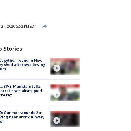
21, 2020 5:52 PM EDT
p Stories
ot python found in New
ey shed after swallowing
sum
USIVE: Mamdani talks
cratic socialism, pied-
rre tax
D: Gunman wounds 2 in
ting near Bronx subway
ion