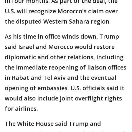
in four months. As part of the deal, the
U.S. will recognize Morocco's claim over
the disputed Western Sahara region.
As his time in office winds down, Trump
said Israel and Morocco would restore
diplomatic and other relations, including
the immediate reopening of liaison offices
in Rabat and Tel Aviv and the eventual
opening of embassies. U.S. officials said it
would also include joint overflight rights
for airlines.
The White House said Trump and