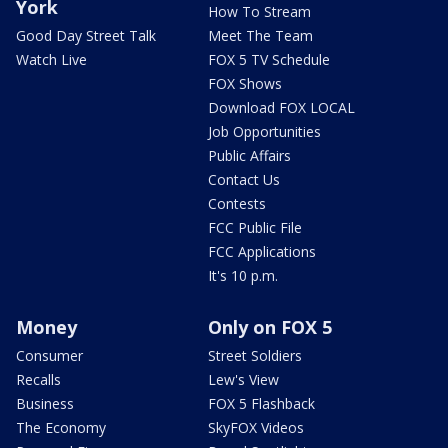
York
How To Stream
Good Day Street Talk
Meet The Team
Watch Live
FOX 5 TV Schedule
FOX Shows
Download FOX LOCAL
Job Opportunities
Public Affairs
Contact Us
Contests
FCC Public File
FCC Applications
It's 10 p.m.
Money
Only on FOX 5
Consumer
Street Soldiers
Recalls
Lew's View
Business
FOX 5 Flashback
The Economy
SkyFOX Videos