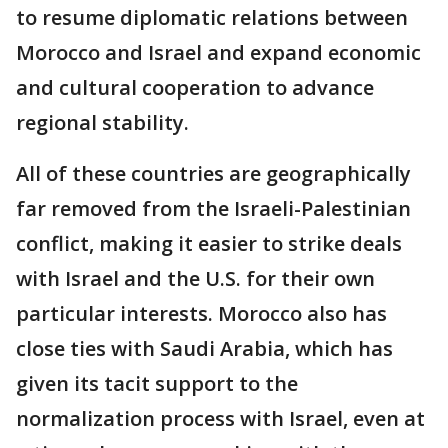
to resume diplomatic relations between
Morocco and Israel and expand economic
and cultural cooperation to advance
regional stability.
All of these countries are geographically
far removed from the Israeli-Palestinian
conflict, making it easier to strike deals
with Israel and the U.S. for their own
particular interests. Morocco also has
close ties with Saudi Arabia, which has
given its tacit support to the
normalization process with Israel, even at