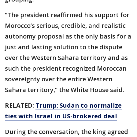
“The president reaffirmed his support for
Morocco’s serious, credible, and realistic
autonomy proposal as the only basis for a
just and lasting solution to the dispute
over the Western Sahara territory and as
such the president recognized Moroccan
sovereignty over the entire Western
Sahara territory,” the White House said.
RELATED:
Trump: Sudan to normalize
ties with Israel in US-brokered deal
During the conversation, the king agreed