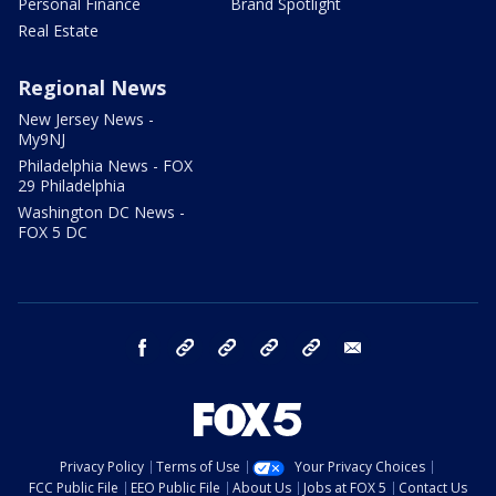
Personal Finance
Brand Spotlight
Real Estate
Regional News
New Jersey News -
My9NJ
Philadelphia News - FOX
29 Philadelphia
Washington DC News -
FOX 5 DC
facebook
Instagram
TikTok
YouTube
X
email
Privacy Policy
Terms of Use
Your Privacy Choices
FCC Public File
EEO Public File
About Us
Jobs at FOX 5
Contact Us