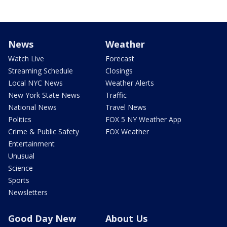
News
Weather
Watch Live
Forecast
Streaming Schedule
Closings
Local NYC News
Weather Alerts
New York State News
Traffic
National News
Travel News
Politics
FOX 5 NY Weather App
Crime & Public Safety
FOX Weather
Entertainment
Unusual
Science
Sports
Newsletters
Good Day New
About Us