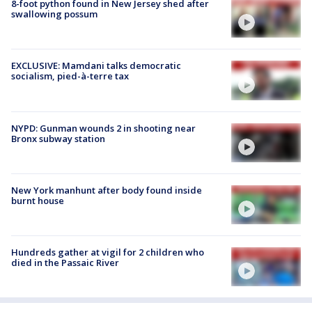
8-foot python found in New Jersey shed after
swallowing possum
EXCLUSIVE: Mamdani talks democratic
socialism, pied-à-terre tax
NYPD: Gunman wounds 2 in shooting near
Bronx subway station
New York manhunt after body found inside
burnt house
Hundreds gather at vigil for 2 children who
died in the Passaic River