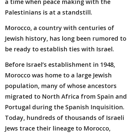
a time when peace making with the
Palestinians is at a standstill.
Morocco, a country with centuries of
Jewish history, has long been rumored to
be ready to establish ties with Israel.
Before Israel’s establishment in 1948,
Morocco was home to a large Jewish
population, many of whose ancestors
migrated to North Africa from Spain and
Portugal during the Spanish Inquisition.
Today, hundreds of thousands of Israeli
Jews trace their lineage to Morocco,