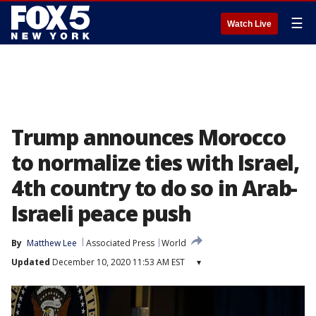
☰
Watch Live
Trump announces Morocco
to normalize ties with Israel,
4th country to do so in Arab-
Israeli peace push
By
Matthew Lee
Associated Press
World
Updated
December 10, 2020 11:53 AM EST
▾