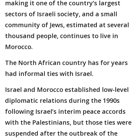
making it one of the country’s largest
sectors of Israeli society, and a small
community of Jews, estimated at several
thousand people, continues to live in
Morocco.
The North African country has for years
had informal ties with Israel.
Israel and Morocco established low-level
diplomatic relations during the 1990s
following Israel’s interim peace accords
with the Palestinians, but those ties were
suspended after the outbreak of the