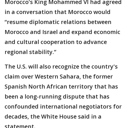
Morocco's King Mohammed VI had agreed
in a conversation that Morocco would
“resume diplomatic relations between
Morocco and Israel and expand economic
and cultural cooperation to advance
regional stability.”
The U.S. will also recognize the country's
claim over Western Sahara, the former
Spanish North African territory that has
been a long-running dispute that has
confounded international negotiators for
decades, the White House said in a
statement.