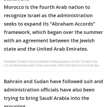
Morocco is the fourth Arab nation to
recognize Israel as the administration
seeks to expand its “Abraham Accords”
framework, which began over the summer
with an agreement between the Jewish
state and the United Arab Emirates.
President Donald Trump answered media questions on Oct. 23 about the
U.S.-brokered deal with Sudan and Israel, which will start to normalize ties.
Bahrain and Sudan have followed suit and
administration officials have also been
trying to bring Saudi Arabia into the
grouping.