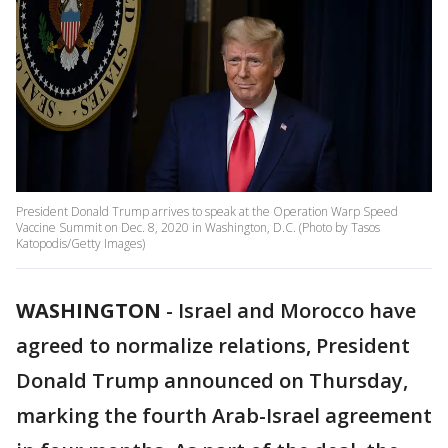
President Donald Trump arrives to speak at the Operation Warp Speed
Vaccine Summit on Dec. 8, 2020 in Washington, D.C. (Photo by Tasos
Katopodis/Getty Images)
WASHINGTON
-
Israel and Morocco have
agreed to normalize relations, President
Donald Trump announced on Thursday,
marking the fourth Arab-Israel agreement