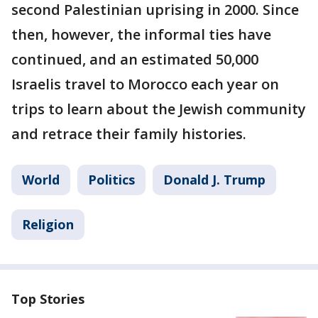
second Palestinian uprising in 2000. Since
then, however, the informal ties have
continued, and an estimated 50,000
Israelis travel to Morocco each year on
trips to learn about the Jewish community
and retrace their family histories.
World
Politics
Donald J. Trump
Religion
Top Stories