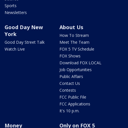
Sports
Newsletters
Good Day New
About Us
York
How To Stream
Good Day Street Talk
Meet The Team
Watch Live
FOX 5 TV Schedule
FOX Shows
Download FOX LOCAL
Job Opportunities
Public Affairs
Contact Us
Contests
FCC Public File
FCC Applications
It's 10 p.m.
Money
Only on FOX 5