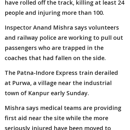
have rolled off the track, killing at least 24
people and injuring more than 100.
Inspector Anand Mishra says volunteers
and railway police are working to pull out
passengers who are trapped in the
coaches that had fallen on the side.
The Patna-Indore Express train derailed
at Purwa, a village near the industrial
town of Kanpur early Sunday.
Mishra says medical teams are providing
first aid near the site while the more
seriously injured have been moved to