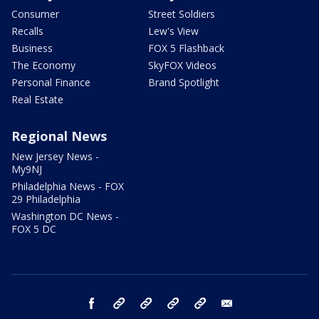
Consumer
Street Soldiers
Recalls
Lew's View
Business
FOX 5 Flashback
The Economy
SkyFOX Videos
Personal Finance
Brand Spotlight
Real Estate
Regional News
New Jersey News -
My9NJ
Philadelphia News - FOX
29 Philadelphia
Washington DC News -
FOX 5 DC
facebook
Instagram
TikTok
YouTube
X
email