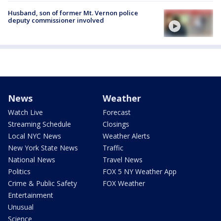
Husband, son of former Mt. Vernon police
deputy commissioner involved
News
Weather
Watch Live
Forecast
Streaming Schedule
Closings
Local NYC News
Weather Alerts
New York State News
Traffic
National News
Travel News
Politics
FOX 5 NY Weather App
Crime & Public Safety
FOX Weather
Entertainment
Unusual
Science