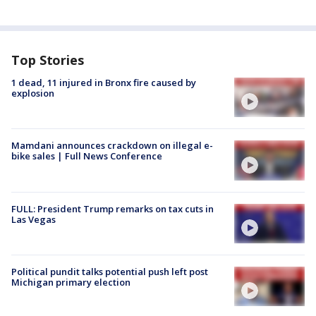
Top Stories
1 dead, 11 injured in Bronx fire caused by
explosion
Mamdani announces crackdown on illegal e-
bike sales | Full News Conference
FULL: President Trump remarks on tax cuts in
Las Vegas
Political pundit talks potential push left post
Michigan primary election