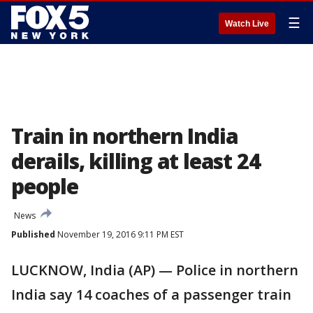
☰
Watch Live
Train in northern India
derails, killing at least 24
people
News
Published
November 19, 2016 9:11 PM EST
LUCKNOW, India (AP) — Police in northern
India say 14 coaches of a passenger train