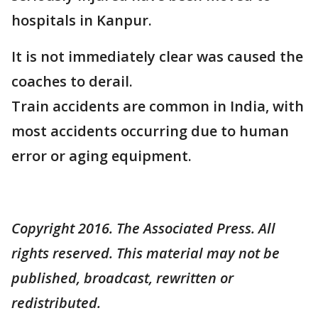
hospitals in Kanpur.
It is not immediately clear was caused the
coaches to derail.
Train accidents are common in India, with
most accidents occurring due to human
error or aging equipment.
Copyright 2016. The Associated Press. All
rights reserved. This material may not be
published, broadcast, rewritten or
redistributed.