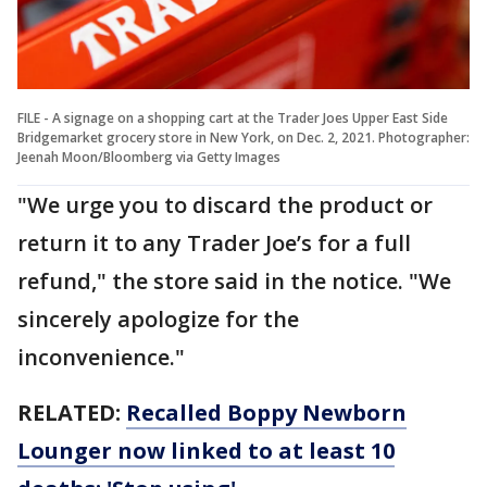
FILE - A signage on a shopping cart at the Trader Joes Upper East Side
Bridgemarket grocery store in New York, on Dec. 2, 2021. Photographer:
Jeenah Moon/Bloomberg via Getty Images
"We urge you to discard the product or
return it to any Trader Joe’s for a full
refund," the store said in the notice. "We
sincerely apologize for the
inconvenience."
RELATED:
Recalled Boppy Newborn
Lounger now linked to at least 10