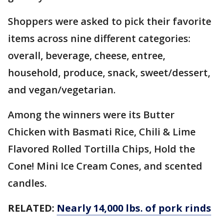
Shoppers were asked to pick their favorite
items across nine different categories:
overall, beverage, cheese, entree,
household, produce, snack, sweet/dessert,
and vegan/vegetarian.
Among the winners were its Butter
Chicken with Basmati Rice, Chili & Lime
Flavored Rolled Tortilla Chips, Hold the
Cone! Mini Ice Cream Cones, and scented
candles.
RELATED:
Nearly 14,000 lbs. of pork rinds