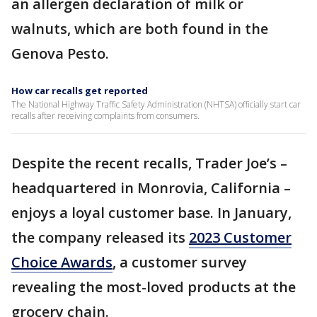
an allergen declaration of milk or
walnuts, which are both found in the
Genova Pesto.
How car recalls get reported
The National Highway Traffic Safety Administration (NHTSA) officially start car
recalls after receiving complaints from consumers.
Despite the recent recalls, Trader Joe’s –
headquartered in Monrovia, California –
enjoys a loyal customer base. In January,
the company released its
2023 Customer
Choice Awards
, a customer survey
revealing the most-loved products at the
grocery chain.