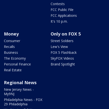
Contests
FCC Public File
FCC Applications
It's 10 p.m.
Money
Only on FOX 5
Consumer
Street Soldiers
Recalls
Lew's View
Business
FOX 5 Flashback
The Economy
SkyFOX Videos
Personal Finance
Brand Spotlight
Real Estate
Regional News
New Jersey News -
My9NJ
Philadelphia News - FOX
29 Philadelphia