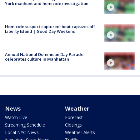
York manhunt and homicide investigation
Homicide suspect captured; boat capsizes off
Liberty Island | Good Day Weekend
Annual National Dominican Day Parade
celebrates culture in Manhattan
News
Weather
Watch Live
Forecast
Streaming Schedule
Closings
Local NYC News
Weather Alerts
New York State News
Traffic