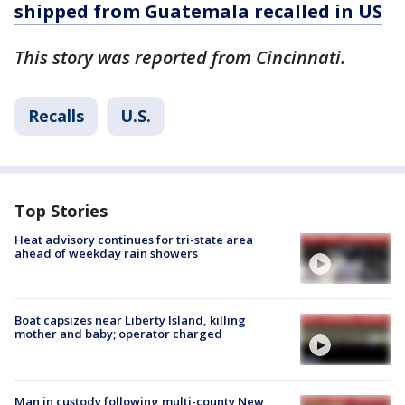
shipped from Guatemala recalled in US
This story was reported from Cincinnati.
Recalls
U.S.
Top Stories
Heat advisory continues for tri-state area
ahead of weekday rain showers
Boat capsizes near Liberty Island, killing
mother and baby; operator charged
Man in custody following multi-county New