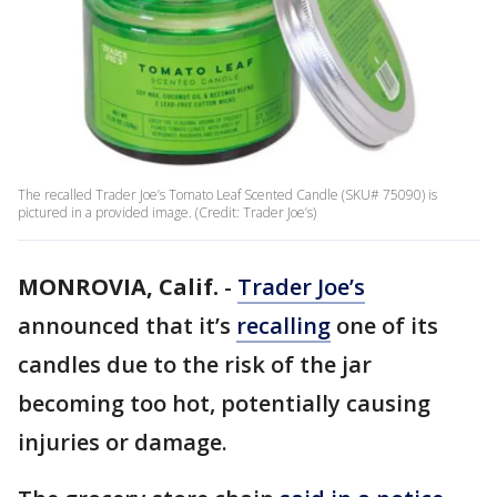
The recalled Trader Joe’s Tomato Leaf Scented Candle (SKU# 75090) is
pictured in a provided image. (Credit: Trader Joe’s)
MONROVIA, Calif.
-
Trader Joe’s
announced that it’s
recalling
one of its
candles due to the risk of the jar
becoming too hot, potentially causing
injuries or damage.