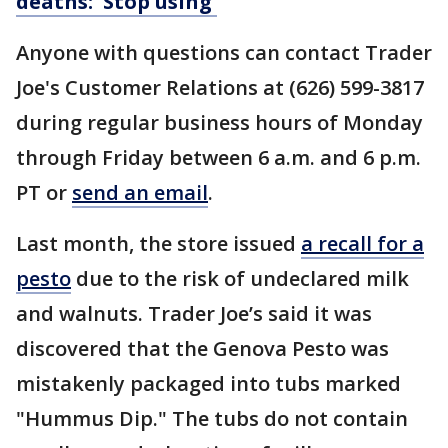
deaths: 'Stop using'
Anyone with questions can contact Trader
Joe's Customer Relations at (626) 599-3817
during regular business hours of Monday
through Friday between 6 a.m. and 6 p.m.
PT or
send an email
.
Last month, the store issued
a recall for a
pesto
due to the risk of undeclared milk
and walnuts. Trader Joe’s said it was
discovered that the Genova Pesto was
mistakenly packaged into tubs marked
"Hummus Dip." The tubs do not contain