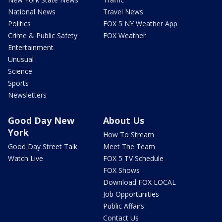
National News
Travel News
Politics
FOX 5 NY Weather App
Crime & Public Safety
FOX Weather
Entertainment
Unusual
Science
Sports
Newsletters
Good Day New
About Us
York
How To Stream
Good Day Street Talk
Meet The Team
Watch Live
FOX 5 TV Schedule
FOX Shows
Download FOX LOCAL
Job Opportunities
Public Affairs
Contact Us