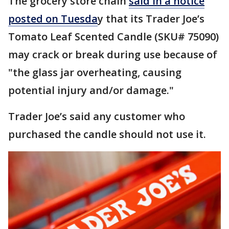
The grocery store chain
said in a notice
posted on Tuesda
y that its Trader Joe’s
Tomato Leaf Scented Candle (SKU# 75090)
may crack or break during use because of
"the glass jar overheating, causing
potential injury and/or damage."
Trader Joe’s said any customer who
purchased the candle should not use it.