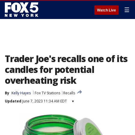
☰
Watch Live
Trader Joe's recalls one of its
candles for potential
overheating risk
By
Kelly Hayes
Fox TV Stations
Recalls
Updated
June 7, 2023 11:34 AM EDT
▾