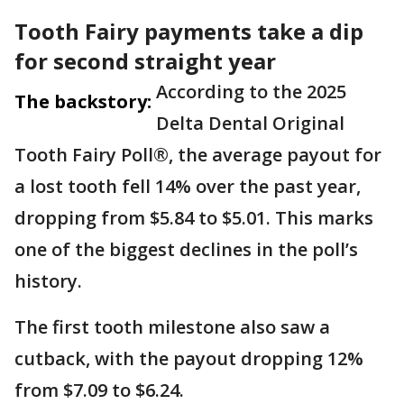
Tooth Fairy payments take a dip
for second straight year
According to the 2025
The backstory:
Delta Dental Original
Tooth Fairy Poll®, the average payout for
a lost tooth fell 14% over the past year,
dropping from $5.84 to $5.01. This marks
one of the biggest declines in the poll’s
history.
The first tooth milestone also saw a
cutback, with the payout dropping 12%
from $7.09 to $6.24.