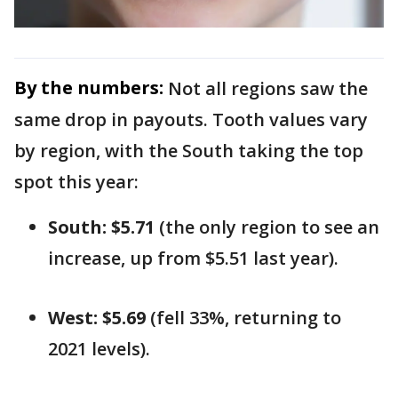
By the numbers:
Not all regions saw the
same drop in payouts. Tooth values vary
by region, with the South taking the top
spot this year:
South: $5.71
(the only region to see an
increase, up from $5.51 last year).
West: $5.69
(fell 33%, returning to
2021 levels).