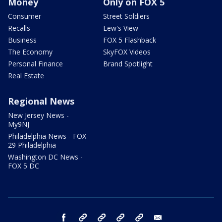
Money
Only on FOX 5
Consumer
Street Soldiers
Recalls
Lew's View
Business
FOX 5 Flashback
The Economy
SkyFOX Videos
Personal Finance
Brand Spotlight
Real Estate
Regional News
New Jersey News -
My9NJ
Philadelphia News - FOX
29 Philadelphia
Washington DC News -
FOX 5 DC
facebook
Instagram
TikTok
YouTube
X
email