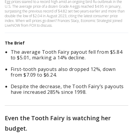
Egg prices soared to a record high amid an ongoing bird flu outbreak in the
U.S. The average price of a dozen Grade A eggs reached $4.95 in January,
surpassing the previous record of $4.82 set two years earlier and more than
double the low of $2.04 in August 2023, citing the latest consumer price
index. When will prices go down? Frances Stacy, Economic Strategist joined
LiveNOW from FOX to discuss.
The Brief
The average Tooth Fairy payout fell from $5.84
to $5.01, marking a 14% decline.
First-tooth payouts also dropped 12%, down
from $7.09 to $6.24.
Despite the decrease, the Tooth Fairy’s payouts
have increased 285% since 1998.
Even the Tooth Fairy is watching her
budget.