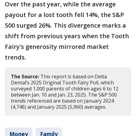
Over the past year, while the average
payout for a lost tooth fell 14%, the S&P
500 surged 26%. This divergence marks a
shift from previous years when the Tooth
Fairy’s generosity mirrored market
trends.
The Source:
This report is based on Delta
Dental’s 2025 Original Tooth Fairy Poll, which
surveyed 1,000 parents of children ages 6 to 12
between Jan. 10 and Jan. 23, 2025. The S&P 500
trends referenced are based on January 2024
(4,746) and January 2025 (5,960) averages.
Money
Family