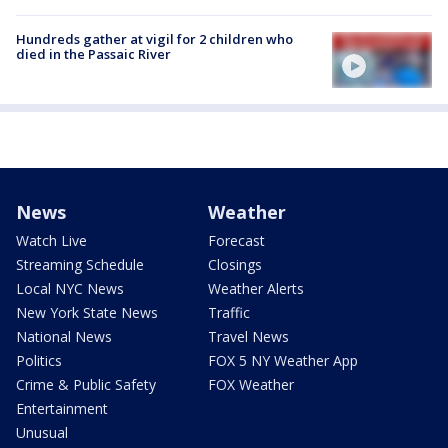
Hundreds gather at vigil for 2 children who
died in the Passaic River
News
Weather
Watch Live
Forecast
Streaming Schedule
Closings
Local NYC News
Weather Alerts
New York State News
Traffic
National News
Travel News
Politics
FOX 5 NY Weather App
Crime & Public Safety
FOX Weather
Entertainment
Unusual