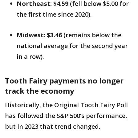
Northeast: $4.59
(fell below $5.00 for
the first time since 2020).
Midwest: $3.46
(remains below the
national average for the second year
in a row).
Tooth Fairy payments no longer
track the economy
Historically, the Original Tooth Fairy Poll
has followed the S&P 500’s performance,
but in 2023 that trend changed.