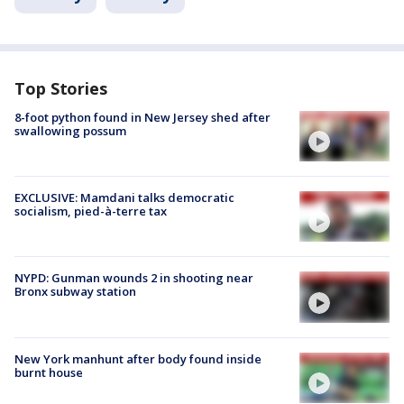
Top Stories
8-foot python found in New Jersey shed after
swallowing possum
EXCLUSIVE: Mamdani talks democratic
socialism, pied-à-terre tax
NYPD: Gunman wounds 2 in shooting near
Bronx subway station
New York manhunt after body found inside
burnt house