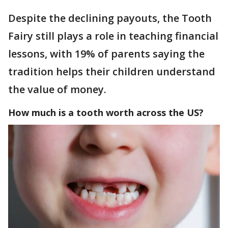
Despite the declining payouts, the Tooth
Fairy still plays a role in teaching financial
lessons, with 19% of parents saying the
tradition helps their children understand
the value of money.
How much is a tooth worth across the US?