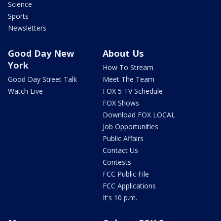
Science
Sports
Newsletters
Good Day New
About Us
York
How To Stream
Good Day Street Talk
Meet The Team
Watch Live
FOX 5 TV Schedule
FOX Shows
Download FOX LOCAL
Job Opportunities
Public Affairs
Contact Us
Contests
FCC Public File
FCC Applications
It's 10 p.m.