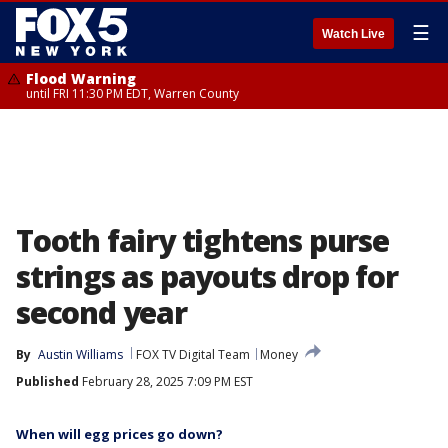
☰
Watch Live
Flood Warning
until FRI 11:30 PM EDT, Warren County
Tooth fairy tightens purse
strings as payouts drop for
second year
By
Austin Williams
FOX TV Digital Team
Money
Published
February 28, 2025 7:09 PM EST
When will egg prices go down?