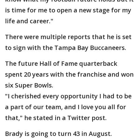
is time for me to open a new stage for my
life and career."
There were multiple reports that he is set
to sign with the Tampa Bay Buccaneers.
The future Hall of Fame quarterback
spent 20 years with the franchise and won
six Super Bowls.
"I cherished every opportunity I had to be
a part of our team, and I love you all for
that," he stated in a Twitter post.
Brady is going to turn 43 in August.