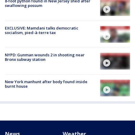
8-foot python found in New Jersey shed after
swallowing possum
EXCLUSIVE: Mamdani talks democratic
socialism, pied-à-terre tax
NYPD: Gunman wounds 2 in shooting near
Bronx subway station
New York manhunt after body found inside
burnt house
News
Weather