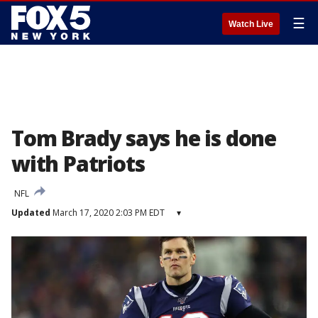
☰
Watch Live
Tom Brady says he is done
with Patriots
NFL
Updated
March 17, 2020 2:03 PM EDT
▾