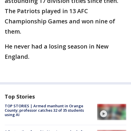
astounding 17 division titles since then.
The Patriots played in 13 AFC
Championship Games and won nine of
them.
He never had a losing season in New
England.
Top Stories
TOP STORIES | Armed manhunt in Orange
County; professor catches 32 of 35 students
using AI