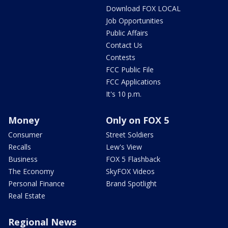
Download FOX LOCAL
Job Opportunities
Public Affairs
Contact Us
Contests
FCC Public File
FCC Applications
It's 10 p.m.
Money
Only on FOX 5
Consumer
Street Soldiers
Recalls
Lew's View
Business
FOX 5 Flashback
The Economy
SkyFOX Videos
Personal Finance
Brand Spotlight
Real Estate
Regional News