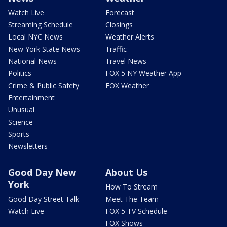
Watch Live
Forecast
Streaming Schedule
Closings
Local NYC News
Weather Alerts
New York State News
Traffic
National News
Travel News
Politics
FOX 5 NY Weather App
Crime & Public Safety
FOX Weather
Entertainment
Unusual
Science
Sports
Newsletters
Good Day New
About Us
York
How To Stream
Good Day Street Talk
Meet The Team
Watch Live
FOX 5 TV Schedule
FOX Shows