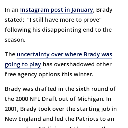
In an
Instagram post in January
, Brady
stated: "I still have more to prove"
following his disappointing end to the
season.
The
uncertainty over where Brady was
going to play
has overshadowed other
free agency options this winter.
Brady was drafted in the sixth round of
the 2000 NFL Draft out of Michigan. In
2001, Brady took over the starting job in
New England and led the Patriots to an