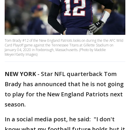
Tom Brady #12 of the New England Patriots looks on during the the AFC Wild
Card Playoff game against the Tennessee Titans at Gillette Stadium on
January 04, 2020 in Foxborough, Massachusetts. (Photo by Maddie
Meyer/Getty Images)
NEW YORK
-
Star NFL quarterback Tom
Brady has announced that he is not going
to play for the New England Patriots next
season.
In a social media post, he said: "I don't
know what my football future holds but it