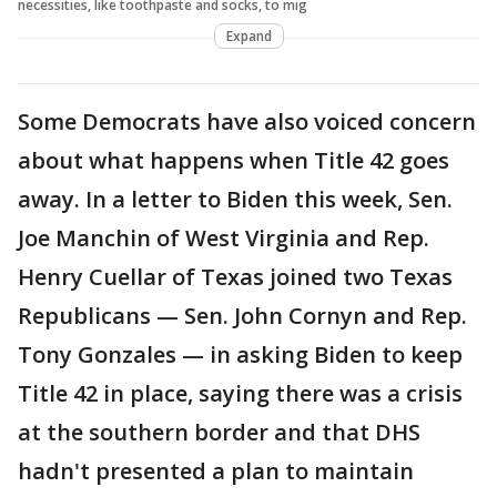
necessities, like toothpaste and socks, to mig
Expand
Some Democrats have also voiced concern
about what happens when Title 42 goes
away. In a letter to Biden this week, Sen.
Joe Manchin of West Virginia and Rep.
Henry Cuellar of Texas joined two Texas
Republicans — Sen. John Cornyn and Rep.
Tony Gonzales — in asking Biden to keep
Title 42 in place, saying there was a crisis
at the southern border and that DHS
hadn't presented a plan to maintain