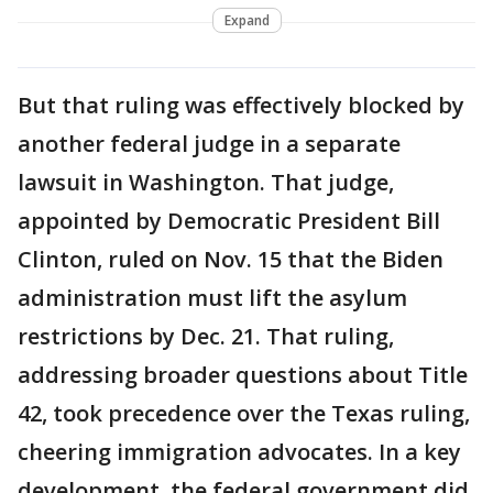
Expand
But that ruling was effectively blocked by
another federal judge in a separate
lawsuit in Washington. That judge,
appointed by Democratic President Bill
Clinton, ruled on Nov. 15 that the Biden
administration must lift the asylum
restrictions by Dec. 21. That ruling,
addressing broader questions about Title
42, took precedence over the Texas ruling,
cheering immigration advocates. In a key
development, the federal government did