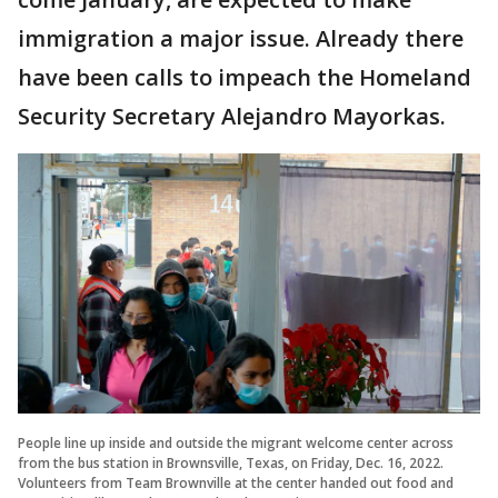
immigration a major issue. Already there
have been calls to impeach the Homeland
Security Secretary Alejandro Mayorkas.
People line up inside and outside the migrant welcome center across
from the bus station in Brownsville, Texas, on Friday, Dec. 16, 2022.
Volunteers from Team Brownville at the center handed out food and