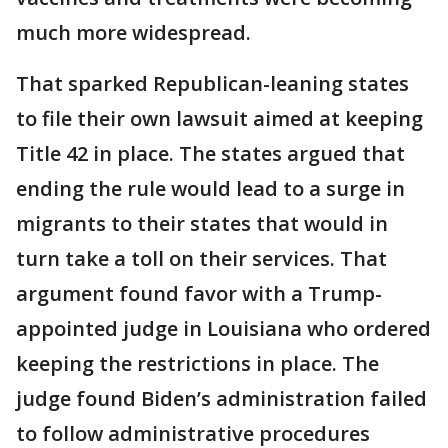
much more widespread.
That sparked Republican-leaning states
to file their own lawsuit aimed at keeping
Title 42 in place. The states argued that
ending the rule would lead to a surge in
migrants to their states that would in
turn take a toll on their services. That
argument found favor with a Trump-
appointed judge in Louisiana who ordered
keeping the restrictions in place. The
judge found Biden’s administration failed
to follow administrative procedures