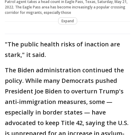
Patrol agent takes a head count in Eagle Pass, Texas, Saturday, May 21,
2022. The Eagle Pass area has become increasingly a popular crossing
corridor for migrants, especially those
Expand
"The public health risks of inaction are
stark," it said.
The Biden administration continued the
policy. While many Democrats pushed
President Joe Biden to overturn Trump's
anti-immigration measures, some —
especially in border states — have
advocated to keep Title 42, saying the U.S.
is unprepared for an increase in asylum-