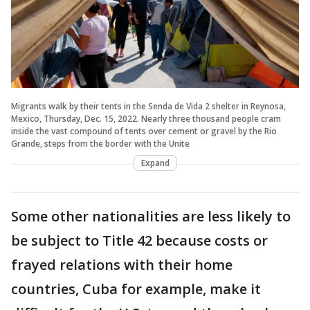
Migrants walk by their tents in the Senda de Vida 2 shelter in Reynosa,
Mexico, Thursday, Dec. 15, 2022. Nearly three thousand people cram
inside the vast compound of tents over cement or gravel by the Rio
Grande, steps from the border with the Unite
Expand
Some other nationalities are less likely to
be subject to Title 42 because costs or
frayed relations with their home
countries, Cuba for example, make it