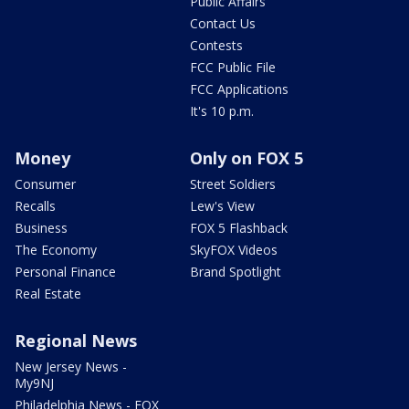
Public Affairs
Contact Us
Contests
FCC Public File
FCC Applications
It's 10 p.m.
Money
Only on FOX 5
Consumer
Street Soldiers
Recalls
Lew's View
Business
FOX 5 Flashback
The Economy
SkyFOX Videos
Personal Finance
Brand Spotlight
Real Estate
Regional News
New Jersey News -
My9NJ
Philadelphia News - FOX