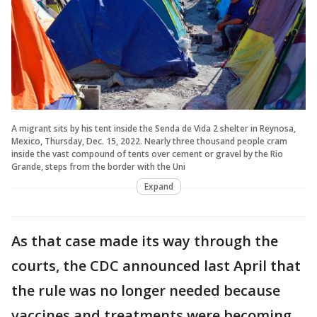
A migrant sits by his tent inside the Senda de Vida 2 shelter in Reynosa,
Mexico, Thursday, Dec. 15, 2022. Nearly three thousand people cram
inside the vast compound of tents over cement or gravel by the Rio
Grande, steps from the border with the Uni
Expand
As that case made its way through the
courts, the CDC announced last April that
the rule was no longer needed because
vaccines and treatments were becoming