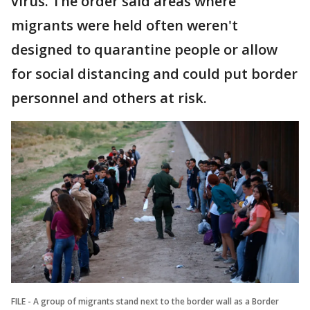
virus. The order said areas where
migrants were held often weren't
designed to quarantine people or allow
for social distancing and could put border
personnel and others at risk.
FILE - A group of migrants stand next to the border wall as a Border