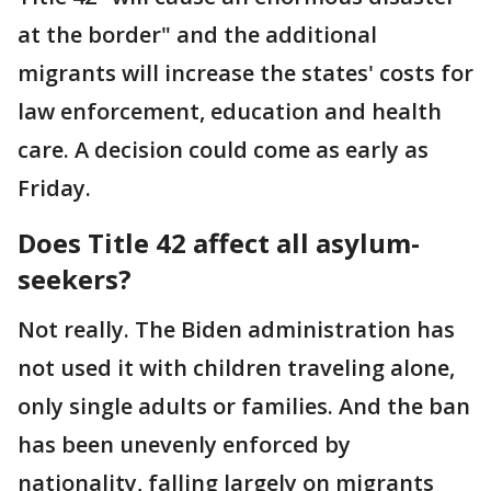
at the border" and the additional
migrants will increase the states' costs for
law enforcement, education and health
care. A decision could come as early as
Friday.
Does Title 42 affect all asylum-
seekers?
Not really. The Biden administration has
not used it with children traveling alone,
only single adults or families. And the ban
has been unevenly enforced by
nationality, falling largely on migrants