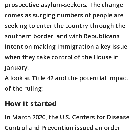
prospective asylum-seekers. The change
comes as surging numbers of people are
seeking to enter the country through the
southern border, and with Republicans
intent on making immigration a key issue
when they take control of the House in
January.
A look at Title 42 and the potential impact
of the ruling:
How it started
In March 2020, the U.S. Centers for Disease
Control and Prevention issued an order