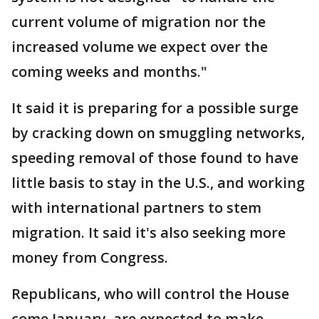
current volume of migration nor the
increased volume we expect over the
coming weeks and months."
It said it is preparing for a possible surge
by cracking down on smuggling networks,
speeding removal of those found to have
little basis to stay in the U.S., and working
with international partners to stem
migration. It said it's also seeking more
money from Congress.
Republicans, who will control the House
come January, are expected to make