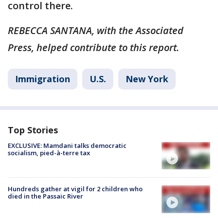
control there.
REBECCA SANTANA, with the Associated
Press, helped contribute to this report.
Immigration
U.S.
New York
Top Stories
EXCLUSIVE: Mamdani talks democratic
socialism, pied-à-terre tax
Hundreds gather at vigil for 2 children who
died in the Passaic River