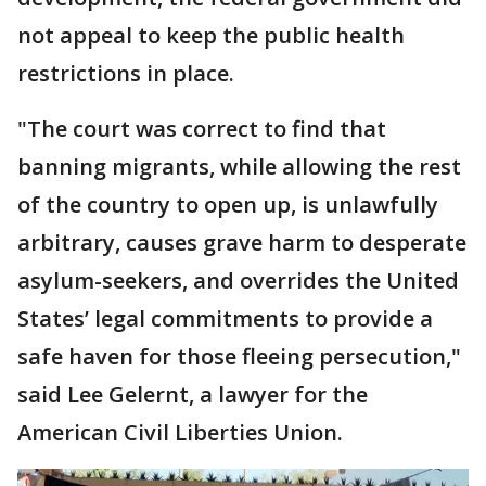
not appeal to keep the public health
restrictions in place.
"The court was correct to find that
banning migrants, while allowing the rest
of the country to open up, is unlawfully
arbitrary, causes grave harm to desperate
asylum-seekers, and overrides the United
States’ legal commitments to provide a
safe haven for those fleeing persecution,"
said Lee Gelernt, a lawyer for the
American Civil Liberties Union.