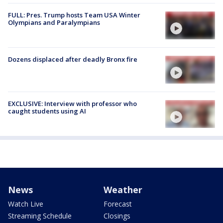
FULL: Pres. Trump hosts Team USA Winter
Olympians and Paralympians
Dozens displaced after deadly Bronx fire
EXCLUSIVE: Interview with professor who
caught students using AI
News
Weather
Watch Live
Forecast
Streaming Schedule
Closings