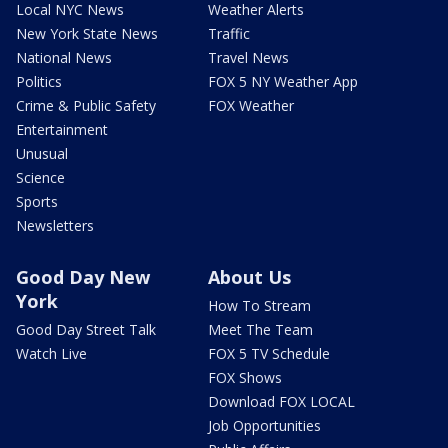
Local NYC News
Weather Alerts
New York State News
Traffic
National News
Travel News
Politics
FOX 5 NY Weather App
Crime & Public Safety
FOX Weather
Entertainment
Unusual
Science
Sports
Newsletters
Good Day New
About Us
York
How To Stream
Good Day Street Talk
Meet The Team
Watch Live
FOX 5 TV Schedule
FOX Shows
Download FOX LOCAL
Job Opportunities