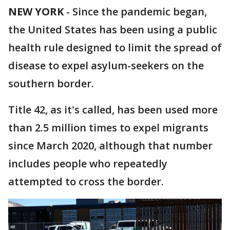
NEW YORK
-
Since the pandemic began,
the United States has been using a public
health rule designed to limit the spread of
disease to expel asylum-seekers on the
southern border.
Title 42, as it's called, has been used more
than 2.5 million times to expel migrants
since March 2020, although that number
includes people who repeatedly
attempted to cross the border.