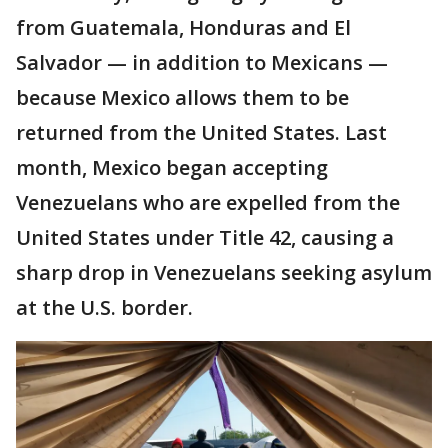
from Guatemala, Honduras and El
Salvador — in addition to Mexicans —
because Mexico allows them to be
returned from the United States. Last
month, Mexico began accepting
Venezuelans who are expelled from the
United States under Title 42, causing a
sharp drop in Venezuelans seeking asylum
at the U.S. border.