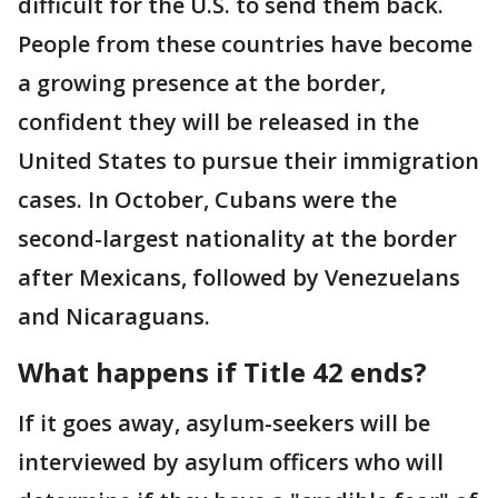
difficult for the U.S. to send them back.
People from these countries have become
a growing presence at the border,
confident they will be released in the
United States to pursue their immigration
cases. In October, Cubans were the
second-largest nationality at the border
after Mexicans, followed by Venezuelans
and Nicaraguans.
What happens if Title 42 ends?
If it goes away, asylum-seekers will be
interviewed by asylum officers who will