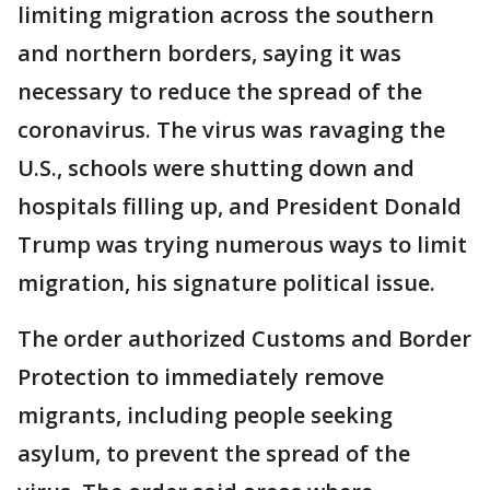
limiting migration across the southern
and northern borders, saying it was
necessary to reduce the spread of the
coronavirus. The virus was ravaging the
U.S., schools were shutting down and
hospitals filling up, and President Donald
Trump was trying numerous ways to limit
migration, his signature political issue.
The order authorized Customs and Border
Protection to immediately remove
migrants, including people seeking
asylum, to prevent the spread of the