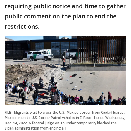
requiring public notice and time to gather
public comment on the plan to end the
restrictions.
FILE - Migrants wait to cross the U.S.-Mexico border from Ciudad Juárez,
Mexico, next to U.S. Border Patrol vehicles in El Paso, Texas, Wednesday,
Dec. 14, 2022. A federal judge on Thursday temporarily blocked the
Biden administration from ending a T