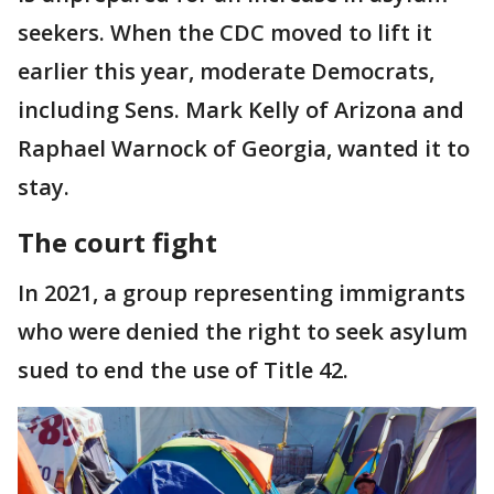
seekers. When the CDC moved to lift it
earlier this year, moderate Democrats,
including Sens. Mark Kelly of Arizona and
Raphael Warnock of Georgia, wanted it to
stay.
The court fight
In 2021, a group representing immigrants
who were denied the right to seek asylum
sued to end the use of Title 42.