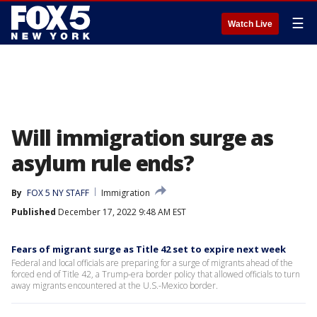
☰
Watch Live
Will immigration surge as
asylum rule ends?
By
FOX 5 NY STAFF
Immigration
Published
December 17, 2022 9:48 AM EST
Fears of migrant surge as Title 42 set to expire next week
Federal and local officials are preparing for a surge of migrants ahead of the
forced end of Title 42, a Trump-era border policy that allowed officials to turn
away migrants encountered at the U.S.-Mexico border.