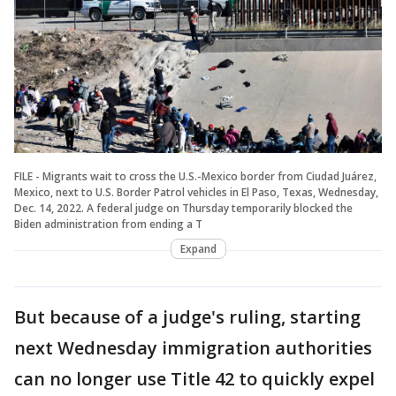
FILE - Migrants wait to cross the U.S.-Mexico border from Ciudad Juárez,
Mexico, next to U.S. Border Patrol vehicles in El Paso, Texas, Wednesday,
Dec. 14, 2022. A federal judge on Thursday temporarily blocked the
Biden administration from ending a T
Expand
But because of a judge's ruling, starting
next Wednesday immigration authorities
can no longer use Title 42 to quickly expel