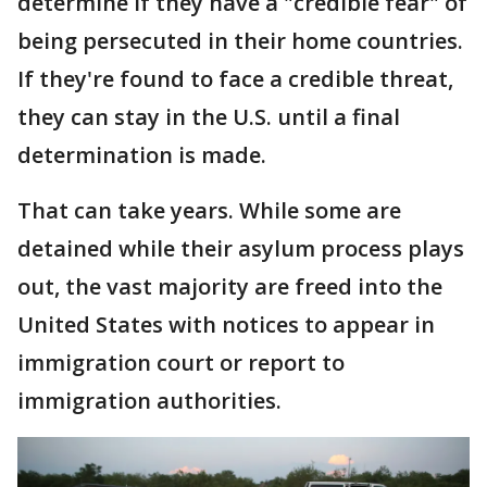
determine if they have a "credible fear" of
being persecuted in their home countries.
If they're found to face a credible threat,
they can stay in the U.S. until a final
determination is made.
That can take years. While some are
detained while their asylum process plays
out, the vast majority are freed into the
United States with notices to appear in
immigration court or report to
immigration authorities.