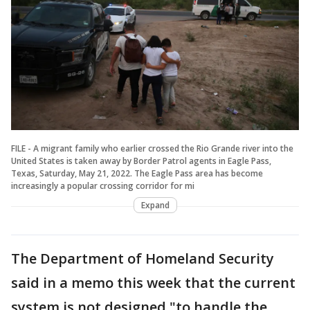
FILE - A migrant family who earlier crossed the Rio Grande river into the
United States is taken away by Border Patrol agents in Eagle Pass,
Texas, Saturday, May 21, 2022. The Eagle Pass area has become
increasingly a popular crossing corridor for mi
Expand
The Department of Homeland Security
said in a memo this week that the current
system is not designed "to handle the