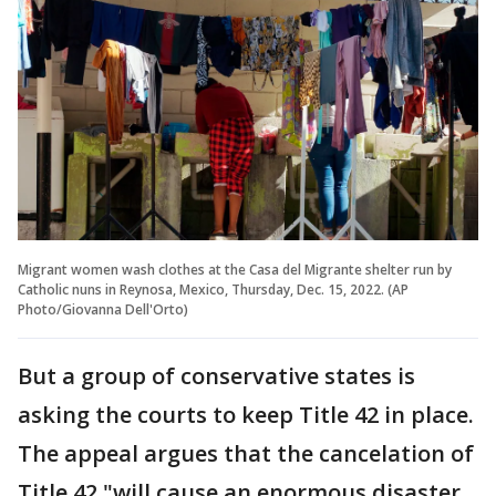
Migrant women wash clothes at the Casa del Migrante shelter run by
Catholic nuns in Reynosa, Mexico, Thursday, Dec. 15, 2022. (AP
Photo/Giovanna Dell'Orto)
But a group of conservative states is
asking the courts to keep Title 42 in place.
The appeal argues that the cancelation of
Title 42 "will cause an enormous disaster