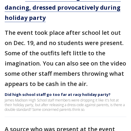
dancing, dressed provocatively during
holiday party
The event took place after school let out
on Dec. 19, and no students were present.
Some of the outfits left little to the
imagination. You can also see on the video
some other staff members throwing what
appears to be cash in the air.
Did high school staff go too far at racy holiday party?
James Madison High School staff members were dropping it like it's hot at
their holiday party, but after releasing a dress code against parents, is there a
double standard? Some concerned parents think so.
A source who was present at the event