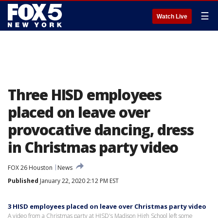
☰
Watch Live
Three HISD employees
placed on leave over
provocative dancing, dress
in Christmas party video
FOX 26 Houston
News
Published
January 22, 2020 2:12 PM EST
3 HISD employees placed on leave over Christmas party video
A video from a Christmas party at HISD's Madison High School left some