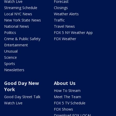
Watch Live
Forecast
Streaming Schedule
Closings
Local NYC News
Weather Alerts
New York State News
Traffic
National News
Travel News
Politics
FOX 5 NY Weather App
Crime & Public Safety
FOX Weather
Entertainment
Unusual
Science
Sports
Newsletters
Good Day New
About Us
York
How To Stream
Good Day Street Talk
Meet The Team
Watch Live
FOX 5 TV Schedule
FOX Shows
Download FOX LOCAL