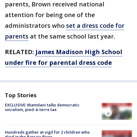
parents, Brown received national
attention for being one of the
administrators who
set a dress code for
parents
at the same school last year.
RELATED:
James Madison High School
under fire for parental dress code
Top Stories
EXCLUSIVE: Mamdani talks democratic
socialism, pied-à-terre tax
Hundreds gather at vigil for 2 children who
died in the Passaic River