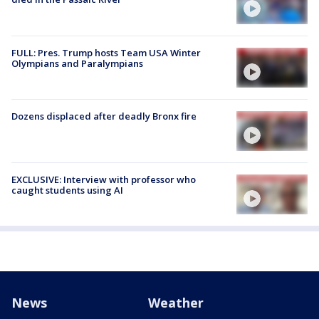
FULL: Pres. Trump hosts Team USA Winter
Olympians and Paralympians
Dozens displaced after deadly Bronx fire
EXCLUSIVE: Interview with professor who
caught students using AI
News
Weather