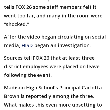
tells FOX 26 some staff members felt it
went too far, and many in the room were
“shocked.”
After the video began circulating on social
media,
HISD
began an investigation.
Sources tell FOX 26 that at least three
district employees were placed on leave
following the event.
Madison High School's Principal Carlotta
Brown is reportedly among the three.
What makes this even more upsetting to