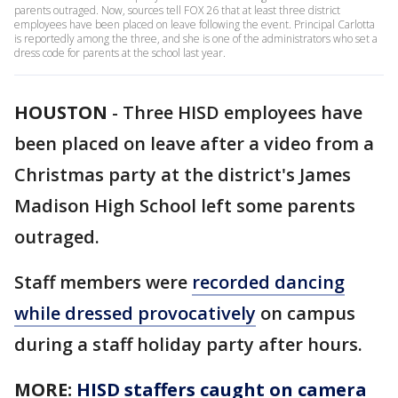
parents outraged. Now, sources tell FOX 26 that at least three district
employees have been placed on leave following the event. Principal Carlotta
is reportedly among the three, and she is one of the administrators who set a
dress code for parents at the school last year.
HOUSTON
-
Three HISD employees have
been placed on leave after a video from a
Christmas party at the district's James
Madison High School left some parents
outraged.
Staff members were
recorded dancing
while dressed provocatively
on campus
during a staff holiday party after hours.
MORE:
HISD staffers caught on camera