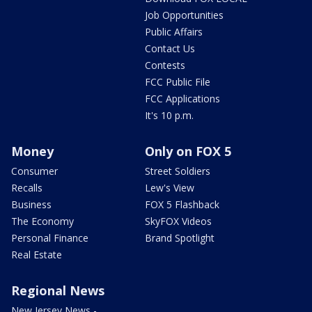
Job Opportunities
Public Affairs
Contact Us
Contests
FCC Public File
FCC Applications
It's 10 p.m.
Money
Only on FOX 5
Consumer
Street Soldiers
Recalls
Lew's View
Business
FOX 5 Flashback
The Economy
SkyFOX Videos
Personal Finance
Brand Spotlight
Real Estate
Regional News
New Jersey News -