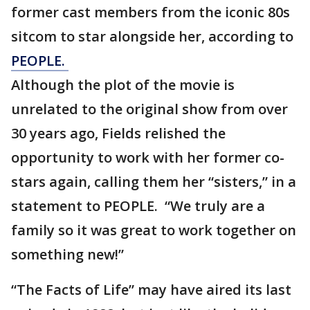
former cast members from the iconic 80s
sitcom to star alongside her, according to
PEOPLE.
Although the plot of the movie is
unrelated to the original show from over
30 years ago, Fields relished the
opportunity to work with her former co-
stars again, calling them her “sisters,” in a
statement to PEOPLE. “We truly are a
family so it was great to work together on
something new!”
“The Facts of Life” may have aired its last