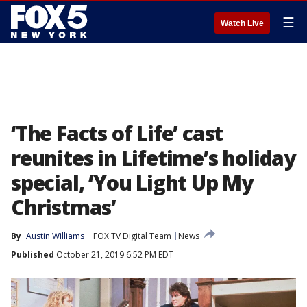
☰
Watch Live
‘The Facts of Life’ cast
reunites in Lifetime’s holiday
special, ‘You Light Up My
Christmas’
By
Austin Williams
FOX TV Digital Team
News
Published
October 21, 2019 6:52 PM EDT