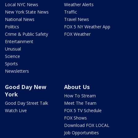
Local NYC News
Weather Alerts
New York State News
Traffic
National News
Travel News
Politics
FOX 5 NY Weather App
Crime & Public Safety
FOX Weather
Entertainment
Unusual
Science
Sports
Newsletters
Good Day New
About Us
York
How To Stream
Good Day Street Talk
Meet The Team
Watch Live
FOX 5 TV Schedule
FOX Shows
Download FOX LOCAL
Job Opportunities