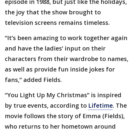
episode in 1988, but just like the holidays,
the joy that the show brought to
television screens remains timeless.
“It’s been amazing to work together again
and have the ladies’ input on their
characters from their wardrobe to names,
as well as provide fun inside jokes for
fans,” added Fields.
“You Light Up My Christmas” is inspired
by true events, according to
Lifetime
. The
movie follows the story of Emma (Fields),
who returns to her hometown around