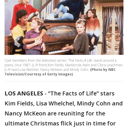
Cast members from the television series 'The Facts of Life' stand around a
piano, circa 1987. (L-R front) Kim Fields, MacKenzie Astin and Cloris Leachman.
(L-R rear) Lisa Welchel, Nancy McKeon and Mindy Cohn.
(Photo by NBC
Television/Courtesy of Getty Images)
LOS ANGELES
-
“The Facts of Life” stars
Kim Fields, Lisa Whelchel, Mindy Cohn and
Nancy McKeon are reuniting for the
ultimate Christmas flick just in time for