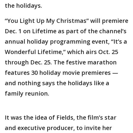
the holidays.
“You Light Up My Christmas” will premiere
Dec. 1 on Lifetime as part of the channel’s
annual holiday programming event, “It’s a
Wonderful Lifetime,” which airs Oct. 25
through Dec. 25. The festive marathon
features 30 holiday movie premieres —
and nothing says the holidays like a
family reunion.
It was the idea of Fields, the film’s star
and executive producer, to invite her