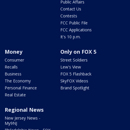
Public Affairs
Contact Us
Contests
FCC Public File
FCC Applications
It's 10 p.m.
Money
Only on FOX 5
Consumer
Street Soldiers
Recalls
Lew's View
Business
FOX 5 Flashback
The Economy
SkyFOX Videos
Personal Finance
Brand Spotlight
Real Estate
Regional News
New Jersey News -
My9NJ