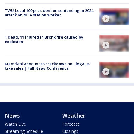
TWU Local 100 president on sentencing in 2024
attack on MTA station worker
1 dead, 11 injured in Bronx fire caused by
explosion
Mamdani announces crackdown on illegal e-
bike sales | Full News Conference
News
Weather
Watch Live
Forecast
Streaming Schedule
Closings