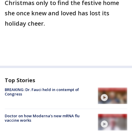
Christmas only to find the festive home
she once knew and loved has lost its
holiday cheer.
Top Stories
BREAKING: Dr. Fauci held in contempt of
Congress
Doctor on how Moderna's new mRNA flu
vaccine works