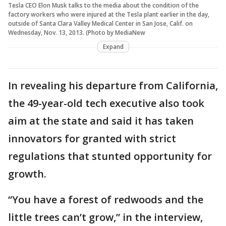
Tesla CEO Elon Musk talks to the media about the condition of the
factory workers who were injured at the Tesla plant earlier in the day,
outside of Santa Clara Valley Medical Center in San Jose, Calif. on
Wednesday, Nov. 13, 2013. (Photo by MediaNew
Expand
In revealing his departure from California,
the 49-year-old tech executive also took
aim at the state and said it has taken
innovators for granted with strict
regulations that stunted opportunity for
growth.
“You have a forest of redwoods and the
little trees can’t grow,” in the interview,