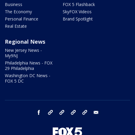
Business
FOX 5 Flashback
The Economy
SkyFOX Videos
Personal Finance
Brand Spotlight
Real Estate
Regional News
New Jersey News -
My9NJ
Philadelphia News - FOX
29 Philadelphia
Washington DC News -
FOX 5 DC
facebook
Instagram
TikTok
YouTube
X
email