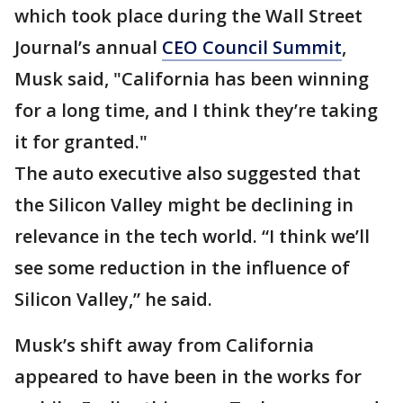
which took place during the Wall Street
Journal’s annual
CEO Council Summit
,
Musk said, "California has been winning
for a long time, and I think they’re taking
it for granted."
The auto executive also suggested that
the Silicon Valley might be declining in
relevance in the tech world. “I think we’ll
see some reduction in the influence of
Silicon Valley,” he said.
Musk’s shift away from California
appeared to have been in the works for