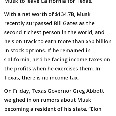
Musk to leave California for Texas.
With a net worth of $134.7B, Musk
recently surpassed Bill Gates as the
second-richest person in the world, and
he's on track to earn more than $50 billion
in stock options. If he remained in
California, he’d be facing income taxes on
the profits when he exercises them. In
Texas, there is no income tax.
On Friday, Texas Governor Greg Abbott
weighed in on rumors about Musk
becoming a resident of his state. “Elon