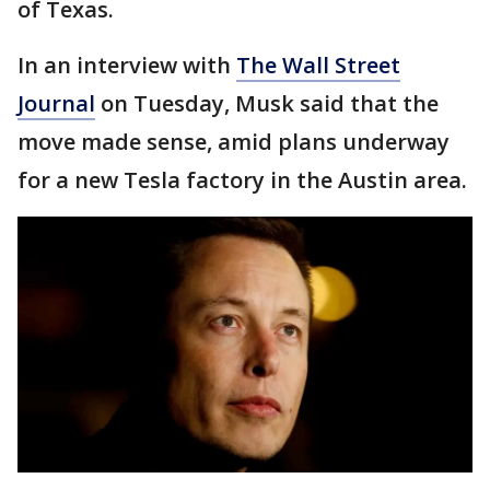
of Texas.
In an interview with
The Wall Street
Journal
on Tuesday, Musk said that the
move made sense, amid plans underway
for a new Tesla factory in the Austin area.