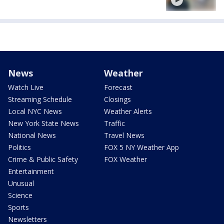
News
Weather
Watch Live
Forecast
Streaming Schedule
Closings
Local NYC News
Weather Alerts
New York State News
Traffic
National News
Travel News
Politics
FOX 5 NY Weather App
Crime & Public Safety
FOX Weather
Entertainment
Unusual
Science
Sports
Newsletters