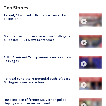
Top Stories
1 dead, 11 injured in Bronx fire caused by
explosion
Mamdani announces crackdown on illegal e-
bike sales | Full News Conference
FULL: President Trump remarks on tax cuts in
Las Vegas
Political pundit talks potential push left post
Michigan primary election
Husband, son of former Mt. Vernon police
deputy commissioner involved