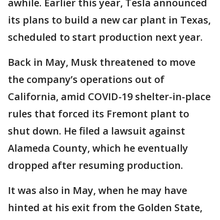
awhile. Earlier this year, Tesla announced
its plans to build a new car plant in Texas,
scheduled to start production next year.
Back in May, Musk threatened to move
the company’s operations out of
California, amid COVID-19 shelter-in-place
rules that forced its Fremont plant to
shut down. He filed a lawsuit against
Alameda County, which he eventually
dropped after resuming production.
It was also in May, when he may have
hinted at his exit from the Golden State,