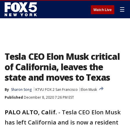
☰
Watch Live
Tesla CEO Elon Musk critical
of California, leaves the
state and moves to Texas
By
Sharon Song
KTVU FOX 2 San Francisco
Elon Musk
Published
December 8, 2020 7:26 PM EST
PALO ALTO, Calif.
-
Tesla CEO Elon Musk
has left California and is now a resident