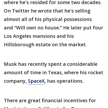
where he's resided for some two decades.
On Twitter he wrote that he's selling
almost all of his physical possessions
and “Will own no house.” He later put four
Los Angeles mansions and his
Hillsborough estate on the market.
Musk has recently spent a considerable
amount of time in Texas, where his rocket
company,
SpaceX
, has operations.
There are great financial incentives for