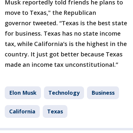
Musk reportedly told friends he plans to
move to Texas," the Republican
governor tweeted. “Texas is the best state
for business. Texas has no state income
tax, while California’s is the highest in the
country. It just got better because Texas
made an income tax unconstitutional.”
Elon Musk
Technology
Business
California
Texas