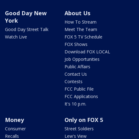
Good Day New
About Us
York
How To Stream
Good Day Street Talk
Meet The Team
Watch Live
FOX 5 TV Schedule
FOX Shows
Download FOX LOCAL
Job Opportunities
Public Affairs
Contact Us
Contests
FCC Public File
FCC Applications
It's 10 p.m.
Money
Only on FOX 5
Consumer
Street Soldiers
Recalls
Lew's View