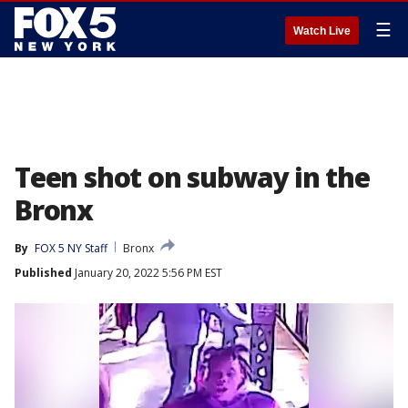
☰
Watch Live
Teen shot on subway in the
Bronx
By
FOX 5 NY Staff
Bronx
Published
January 20, 2022 5:56 PM EST