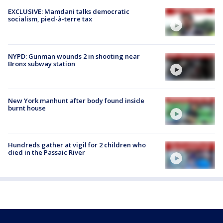
EXCLUSIVE: Mamdani talks democratic
socialism, pied-à-terre tax
NYPD: Gunman wounds 2 in shooting near
Bronx subway station
New York manhunt after body found inside
burnt house
Hundreds gather at vigil for 2 children who
died in the Passaic River