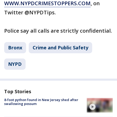
WWW.NYPDCRIMESTOPPERS.COM
, on
Twitter @NYPDTips.
Police say all calls are strictly confidential.
Bronx
Crime and Public Safety
NYPD
Top Stories
8-foot python found in New Jersey shed after
swallowing possum