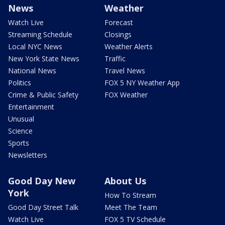
News
Weather
Watch Live
Forecast
Streaming Schedule
Closings
Local NYC News
Weather Alerts
New York State News
Traffic
National News
Travel News
Politics
FOX 5 NY Weather App
Crime & Public Safety
FOX Weather
Entertainment
Unusual
Science
Sports
Newsletters
Good Day New
About Us
York
How To Stream
Good Day Street Talk
Meet The Team
Watch Live
FOX 5 TV Schedule