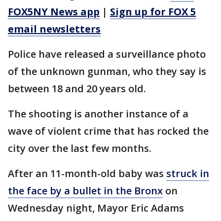
FOX5NY News app
|
Sign up for FOX 5
email newsletters
Police have released a surveillance photo
of the unknown gunman, who they say is
between 18 and 20 years old.
The shooting is another instance of a
wave of violent crime that has rocked the
city over the last few months.
After an 11-month-old baby was
struck in
the face by a bullet in the Bronx
on
Wednesday night, Mayor Eric Adams