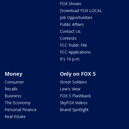
FOX Shows
Download FOX LOCAL
Job Opportunities
Public Affairs
Contact Us
Contests
FCC Public File
FCC Applications
It's 10 p.m.
Money
Only on FOX 5
Consumer
Street Soldiers
Recalls
Lew's View
Business
FOX 5 Flashback
The Economy
SkyFOX Videos
Personal Finance
Brand Spotlight
Real Estate