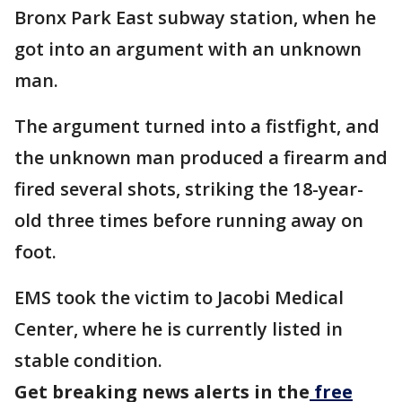
Bronx Park East subway station, when he
got into an argument with an unknown
man.
The argument turned into a fistfight, and
the unknown man produced a firearm and
fired several shots, striking the 18-year-
old three times before running away on
foot.
EMS took the victim to Jacobi Medical
Center, where he is currently listed in
stable condition.
Get breaking news alerts in the
free