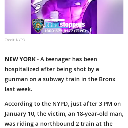
Credit: NYPD
NEW YORK
-
A teenager has been
hospitalized after being shot by a
gunman on a subway train in the Bronx
last week.
According to the NYPD, just after 3 PM on
January 10, the victim, an 18-year-old man,
was riding a northbound 2 train at the