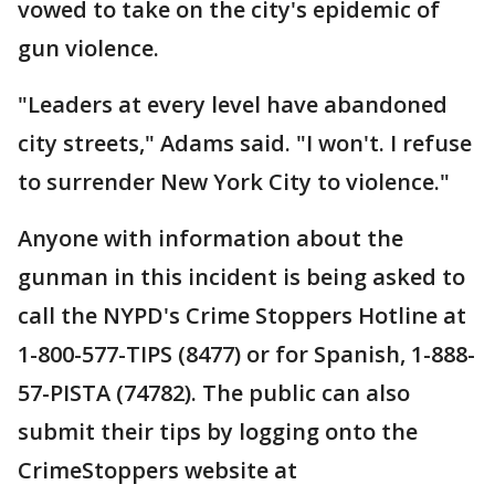
vowed to take on the city's epidemic of
gun violence.
"Leaders at every level have abandoned
city streets," Adams said. "I won't. I refuse
to surrender New York City to violence."
Anyone with information about the
gunman in this incident is being asked to
call the NYPD's Crime Stoppers Hotline at
1-800-577-TIPS (8477) or for Spanish, 1-888-
57-PISTA (74782). The public can also
submit their tips by logging onto the
CrimeStoppers website at