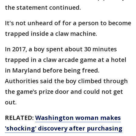
the statement continued.
It's not unheard of for a person to become
trapped inside a claw machine.
In 2017, a boy spent about 30 minutes
trapped in a claw arcade game at a hotel
in Maryland before being freed.
Authorities said the boy climbed through
the game’s prize door and could not get
out.
RELATED:
Washington woman makes
'shocking' discovery after purchasing