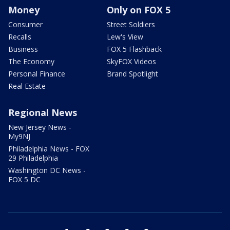
Money
Only on FOX 5
Consumer
Street Soldiers
Recalls
Lew's View
Business
FOX 5 Flashback
The Economy
SkyFOX Videos
Personal Finance
Brand Spotlight
Real Estate
Regional News
New Jersey News -
My9NJ
Philadelphia News - FOX
29 Philadelphia
Washington DC News -
FOX 5 DC