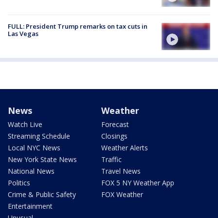
FULL: President Trump remarks on tax cuts in
Las Vegas
News
Weather
Watch Live
Forecast
Streaming Schedule
Closings
Local NYC News
Weather Alerts
New York State News
Traffic
National News
Travel News
Politics
FOX 5 NY Weather App
Crime & Public Safety
FOX Weather
Entertainment
Unusual