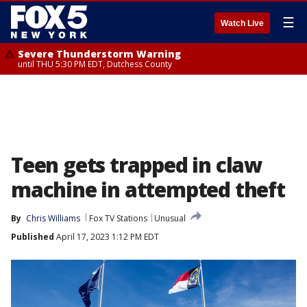
☰
Watch Live
Severe Thunderstorm Warning
until THU 5:30 PM EDT, Dutchess County
Teen gets trapped in claw
machine in attempted theft
By
Chris Williams
Fox TV Stations
Unusual
Published
April 17, 2023 1:12 PM EDT