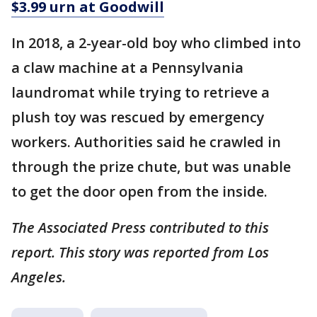
$3.99 urn at Goodwill
In 2018, a 2-year-old boy who climbed into
a claw machine at a Pennsylvania
laundromat while trying to retrieve a
plush toy was rescued by emergency
workers. Authorities said he crawled in
through the prize chute, but was unable
to get the door open from the inside.
The Associated Press contributed to this
report. This story was reported from Los
Angeles.