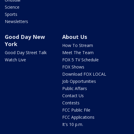
Science
Sports
Newsletters
Good Day New
About Us
York
How To Stream
Good Day Street Talk
Meet The Team
Watch Live
FOX 5 TV Schedule
FOX Shows
Download FOX LOCAL
Job Opportunities
Public Affairs
Contact Us
Contests
FCC Public File
FCC Applications
It's 10 p.m.