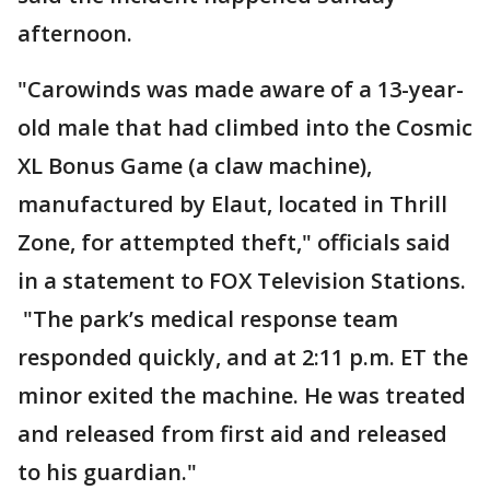
afternoon.
"Carowinds was made aware of a 13-year-
old male that had climbed into the Cosmic
XL Bonus Game (a claw machine),
manufactured by Elaut, located in Thrill
Zone, for attempted theft," officials said
in a statement to FOX Television Stations.
"The park’s medical response team
responded quickly, and at 2:11 p.m. ET the
minor exited the machine. He was treated
and released from first aid and released
to his guardian."