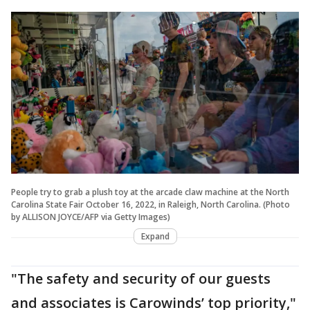
People try to grab a plush toy at the arcade claw machine at the North
Carolina State Fair October 16, 2022, in Raleigh, North Carolina. (Photo
by ALLISON JOYCE/AFP via Getty Images)
Expand
"The safety and security of our guests
and associates is Carowinds’ top priority,"