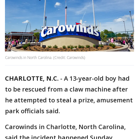
Carowinds in North Carolina. (Credit: Carowinds)
CHARLOTTE, N.C.
-
A 13-year-old boy had
to be rescued from a claw machine after
he attempted to steal a prize, amusement
park officials said.
Carowinds in Charlotte, North Carolina,
said the incident happened Sunday