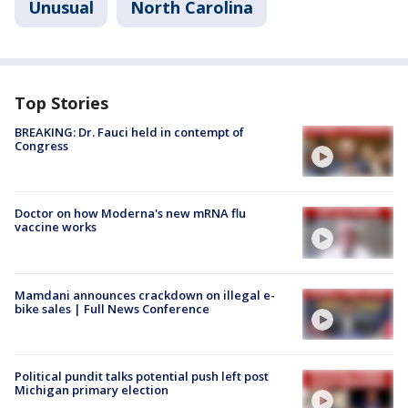
Unusual
North Carolina
Top Stories
BREAKING: Dr. Fauci held in contempt of
Congress
Doctor on how Moderna's new mRNA flu
vaccine works
Mamdani announces crackdown on illegal e-
bike sales | Full News Conference
Political pundit talks potential push left post
Michigan primary election