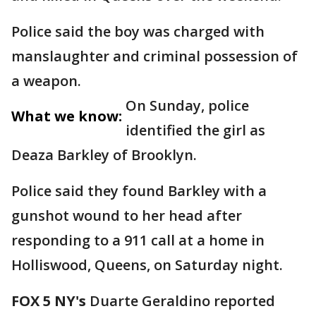
Police said the boy was charged with
manslaughter and criminal possession of
a weapon.
On Sunday, police
What we know:
identified the girl as
Deaza Barkley of Brooklyn.
Police said they found Barkley with a
gunshot wound to her head after
responding to a 911 call at a home in
Holliswood, Queens, on Saturday night.
FOX 5 NY's
Duarte Geraldino reported