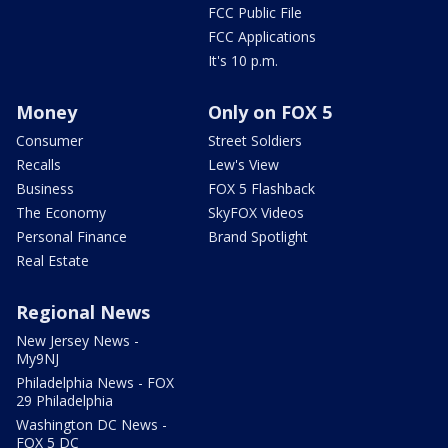
FCC Public File
FCC Applications
It's 10 p.m.
Money
Only on FOX 5
Consumer
Street Soldiers
Recalls
Lew's View
Business
FOX 5 Flashback
The Economy
SkyFOX Videos
Personal Finance
Brand Spotlight
Real Estate
Regional News
New Jersey News -
My9NJ
Philadelphia News - FOX
29 Philadelphia
Washington DC News -
FOX 5 DC