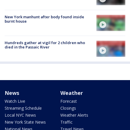
New York manhunt after body found inside
burnt house
Hundreds gather at vigil for 2 children who
died in the Passaic River
News
Weather
Watch Live
Forecast
Streaming Schedule
Closings
Local NYC News
Weather Alerts
New York State News
Traffic
National News
Travel News