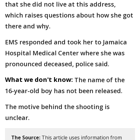
that she did not live at this address,
which raises questions about how she got
there and why.
EMS responded and took her to Jamaica
Hospital Medical Center where she was
pronounced deceased, police said.
What we don't know:
The name of the
16-year-old boy has not been released.
The motive behind the shooting is
unclear.
The Source:
This article uses information from