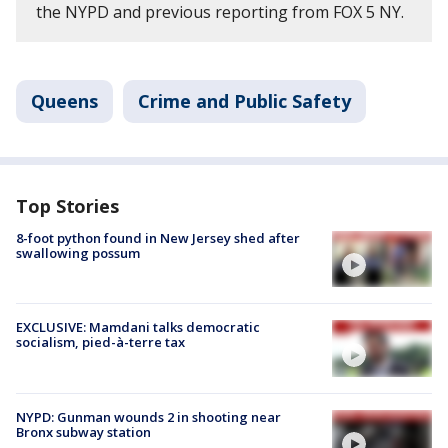
the NYPD and previous reporting from FOX 5 NY.
Queens
Crime and Public Safety
Top Stories
8-foot python found in New Jersey shed after
swallowing possum
EXCLUSIVE: Mamdani talks democratic
socialism, pied-à-terre tax
NYPD: Gunman wounds 2 in shooting near
Bronx subway station