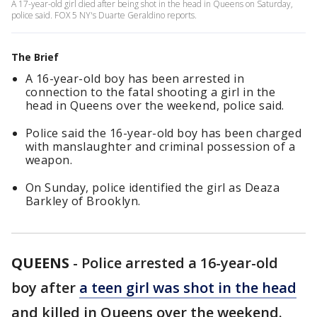
A 17-year-old girl died after being shot in the head in Queens on Saturday,
police said. FOX 5 NY's Duarte Geraldino reports.
The Brief
A 16-year-old boy has been arrested in
connection to the fatal shooting a girl in the
head in Queens over the weekend, police said.
Police said the 16-year-old boy has been charged
with manslaughter and criminal possession of a
weapon.
On Sunday, police identified the girl as Deaza
Barkley of Brooklyn.
QUEENS
-
Police arrested a 16-year-old
boy after
a teen girl was shot in the head
and killed in Queens over the weekend.