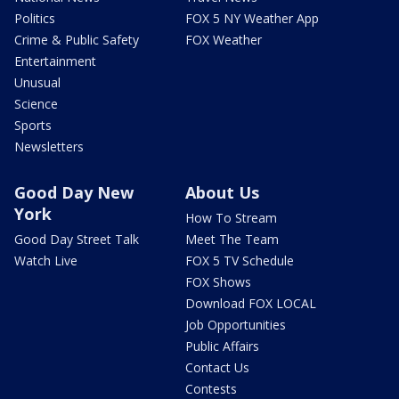
Politics
FOX 5 NY Weather App
Crime & Public Safety
FOX Weather
Entertainment
Unusual
Science
Sports
Newsletters
Good Day New
About Us
York
How To Stream
Good Day Street Talk
Meet The Team
Watch Live
FOX 5 TV Schedule
FOX Shows
Download FOX LOCAL
Job Opportunities
Public Affairs
Contact Us
Contests