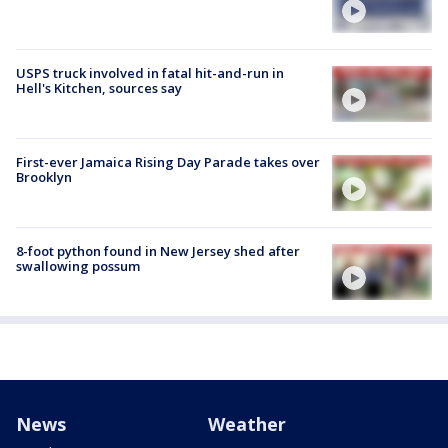
USPS truck involved in fatal hit-and-run in
Hell's Kitchen, sources say
First-ever Jamaica Rising Day Parade takes over
Brooklyn
8-foot python found in New Jersey shed after
swallowing possum
News
Weather