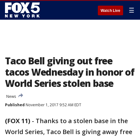
☰
Watch Live
Taco Bell giving out free
tacos Wednesday in honor of
World Series stolen base
News
Published
November 1, 2017 9:52 AM EDT
(FOX 11)
-
Thanks to a stolen base in the
World Series, Taco Bell is giving away free