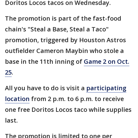
Doritos Locos tacos on Wednesday.
The promotion is part of the fast-food
chain's "Steal a Base, Steal a Taco"
promotion, triggered by Houston Astros
outfielder Cameron Maybin who stole a
base in the 11th inning of
Game 2 on Oct.
25
.
All you have to do is visit a
participating
location
from 2 p.m. to 6 p.m. to receive
one free Doritos Locos taco while supplies
last.
The promotion is limited to one per