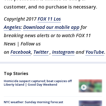
customer, and no purchase is necessary.
Copyright 2017
FOX 11 Los
Angeles
:
Download our mobile app
for
breaking news alerts or to watch FOX 11
News | Follow us
on
Facebook
,
Twitter
,
Instagram
and
YouTube
.
Top Stories
Homicide suspect captured; boat capsizes off
Liberty Island | Good Day Weekend
NYC weather: Sunday morning forecast