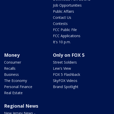
Job Opportunities
Public Affairs
Contact Us
Contests
FCC Public File
FCC Applications
It's 10 p.m.
Money
Only on FOX 5
Consumer
Street Soldiers
Recalls
Lew's View
Business
FOX 5 Flashback
The Economy
SkyFOX Videos
Personal Finance
Brand Spotlight
Real Estate
Regional News
New Jersey News -