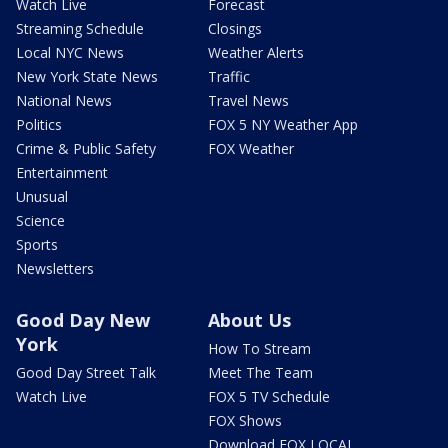
Watch Live
Forecast
Streaming Schedule
Closings
Local NYC News
Weather Alerts
New York State News
Traffic
National News
Travel News
Politics
FOX 5 NY Weather App
Crime & Public Safety
FOX Weather
Entertainment
Unusual
Science
Sports
Newsletters
Good Day New
About Us
York
How To Stream
Good Day Street Talk
Meet The Team
Watch Live
FOX 5 TV Schedule
FOX Shows
Download FOX LOCAL