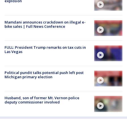
explosion
Mamdani announces crackdown on illegal e-
bike sales | Full News Conference
FULL: President Trump remarks on tax cuts in
Las Vegas
Political pundit talks potential push left post
Michigan primary election
Husband, son of former Mt. Vernon police
deputy commissioner involved