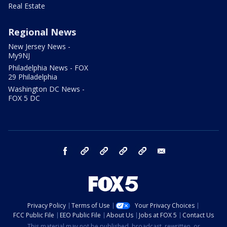
Real Estate
Regional News
New Jersey News -
My9NJ
Philadelphia News - FOX
29 Philadelphia
Washington DC News -
FOX 5 DC
facebook
Instagram
TikTok
YouTube
X
email
Privacy Policy
Terms of Use
Your Privacy Choices
FCC Public File
EEO Public File
About Us
Jobs at FOX 5
Contact Us
This material may not be published, broadcast, rewritten, or