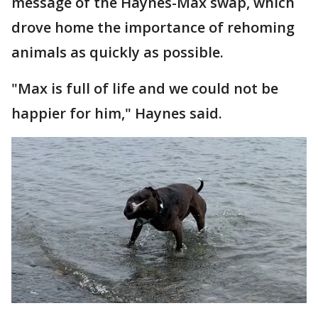
message of the Haynes-Max swap, which
drove home the importance of rehoming
animals as quickly as possible.
"Max is full of life and we could not be
happier for him," Haynes said.