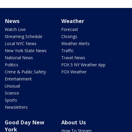
News
Weather
Watch Live
Forecast
Streaming Schedule
Closings
Local NYC News
Weather Alerts
New York State News
Traffic
National News
Travel News
Politics
FOX 5 NY Weather App
Crime & Public Safety
FOX Weather
Entertainment
Unusual
Science
Sports
Newsletters
Good Day New
About Us
York
How To Stream