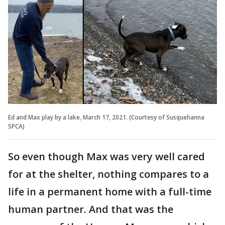
Ed and Max play by a lake, March 17, 2021. (Courtesy of Susquehanna
SPCA)
So even though Max was very well cared
for at the shelter, nothing compares to a
life in a permanent home with a full-time
human partner. And that was the