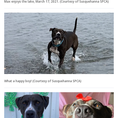
Max enjoys the lake, March 17, 2021. (Courtesy of Susquehanna SPCA)
What a happy boy! (Courtesy of Susquehanna SPCA)