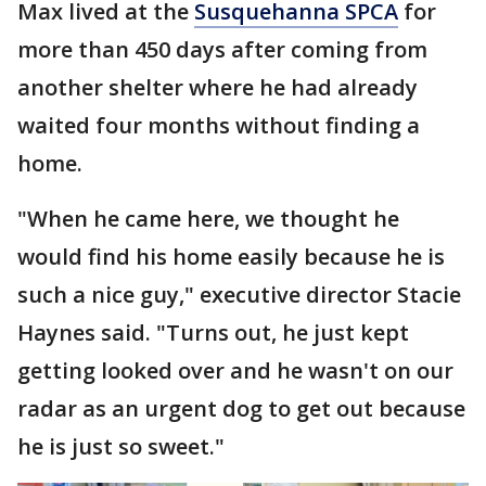
Max lived at the
Susquehanna SPCA
for
more than 450 days after coming from
another shelter where he had already
waited four months without finding a
home.
"When he came here, we thought he
would find his home easily because he is
such a nice guy," executive director Stacie
Haynes said. "Turns out, he just kept
getting looked over and he wasn't on our
radar as an urgent dog to get out because
he is just so sweet."