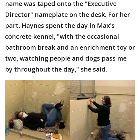
name was taped onto the "Executive
Director" nameplate on the desk. For her
part, Haynes spent the day in Max's
concrete kennel, "with the occasional
bathroom break and an enrichment toy or
two, watching people and dogs pass me
by throughout the day," she said.