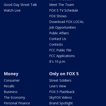
Good Day Street Talk
Meet The Team
Watch Live
FOX 5 TV Schedule
FOX Shows
Download FOX LOCAL
Job Opportunities
Public Affairs
Contact Us
Contests
FCC Public File
FCC Applications
It's 10 p.m.
Money
Only on FOX 5
Consumer
Street Soldiers
Recalls
Lew's View
Business
FOX 5 Flashback
The Economy
SkyFOX Videos
Personal Finance
Brand Spotlight