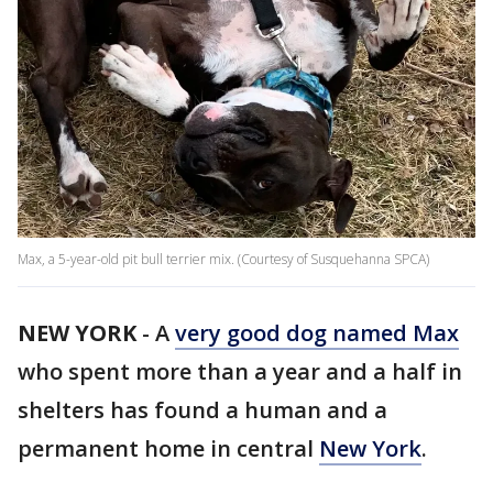
Max, a 5-year-old pit bull terrier mix. (Courtesy of Susquehanna SPCA)
NEW YORK
-
A
very good dog named Max
who spent more than a year and a half in
shelters has found a human and a
permanent home in central
New York
.