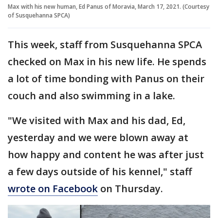
Max with his new human, Ed Panus of Moravia, March 17, 2021. (Courtesy
of Susquehanna SPCA)
This week, staff from Susquehanna SPCA
checked on Max in his new life. He spends
a lot of time bonding with Panus on their
couch and also swimming in a lake.
"We visited with Max and his dad, Ed,
yesterday and we were blown away at
how happy and content he was after just
a few days outside of his kennel," staff
wrote on Facebook
on Thursday.