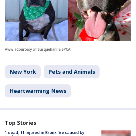
Aww. (Courtesy of Susquehanna SPCA)
New York
Pets and Animals
Heartwarming News
Top Stories
1 dead, 11 injured in Bronx fire caused by