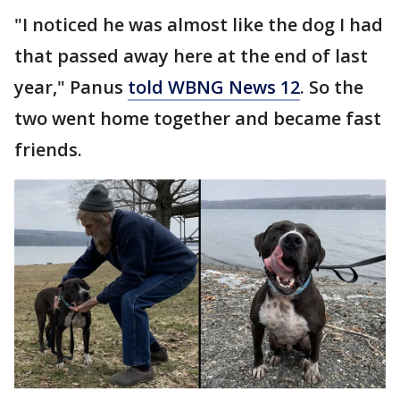
"I noticed he was almost like the dog I had
that passed away here at the end of last
year," Panus
told WBNG News 12
. So the
two went home together and became fast
friends.