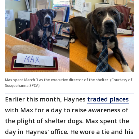
Max spent March 3 as the executive director of the shelter. (Courtesy of
Susquehanna SPCA)
Earlier this month, Haynes
traded places
with Max for a day to raise awareness of
the plight of shelter dogs. Max spent the
day in Haynes' office. He wore a tie and his