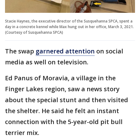
Stacie Haynes, the executive director of the Susquehanna SPCA, spent a
day in a concrete kennel while Max hung out in her office, March 3, 2021.
(Courtesy of Susquehanna SPCA)
The swap
garnered attention
on social
media as well on television.
Ed Panus of Moravia, a village in the
Finger Lakes region, saw a news story
about the special stunt and then visited
the shelter. He said he felt an instant
connection with the 5-year-old pit bull
terrier mix.