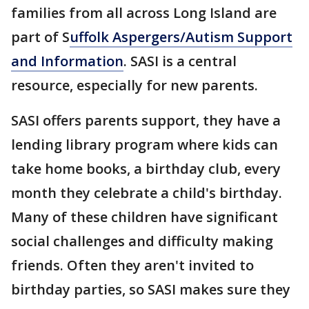
families from all across Long Island are
part of S
uffolk Aspergers/Autism Support
and Information
. SASI is a central
resource, especially for new parents.
SASI offers parents support, they have a
lending library program where kids can
take home books, a birthday club, every
month they celebrate a child's birthday.
Many of these children have significant
social challenges and difficulty making
friends. Often they aren't invited to
birthday parties, so SASI makes sure they