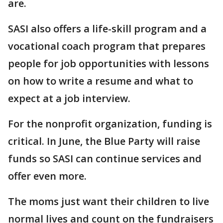
are.
SASI also offers a life-skill program and a
vocational coach program that prepares
people for job opportunities with lessons
on how to write a resume and what to
expect at a job interview.
For the nonprofit organization, funding is
critical. In June, the Blue Party will raise
funds so SASI can continue services and
offer even more.
The moms just want their children to live
normal lives and count on the fundraisers