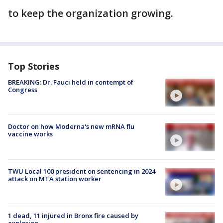
to keep the organization growing.
Top Stories
BREAKING: Dr. Fauci held in contempt of
Congress
Doctor on how Moderna's new mRNA flu
vaccine works
TWU Local 100 president on sentencing in 2024
attack on MTA station worker
1 dead, 11 injured in Bronx fire caused by
explosion