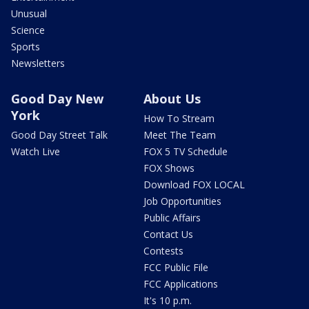
Unusual
Science
Sports
Newsletters
Good Day New
About Us
York
How To Stream
Good Day Street Talk
Meet The Team
Watch Live
FOX 5 TV Schedule
FOX Shows
Download FOX LOCAL
Job Opportunities
Public Affairs
Contact Us
Contests
FCC Public File
FCC Applications
It's 10 p.m.