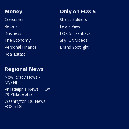
Money
Only on FOX 5
Consumer
Street Soldiers
Recalls
Lew's View
Business
FOX 5 Flashback
The Economy
SkyFOX Videos
Personal Finance
Brand Spotlight
Real Estate
Regional News
New Jersey News -
My9NJ
Philadelphia News - FOX
29 Philadelphia
Washington DC News -
FOX 5 DC