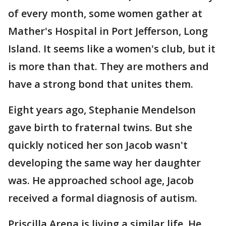
of every month, some women gather at
Mather's Hospital in Port Jefferson, Long
Island. It seems like a women's club, but it
is more than that. They are mothers and
have a strong bond that unites them.
Eight years ago, Stephanie Mendelson
gave birth to fraternal twins. But she
quickly noticed her son Jacob wasn't
developing the same way her daughter
was. He approached school age, Jacob
received a formal diagnosis of autism.
Priscilla Arena is living a similar life. He