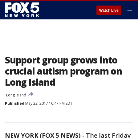
☰
Watch Live
Support group grows into
crucial autism program on
Long Island
Long Island
Published
May 22, 2017 10:47 PM EDT
NEW YORK (FOX 5 NEWS)
-
The last Friday