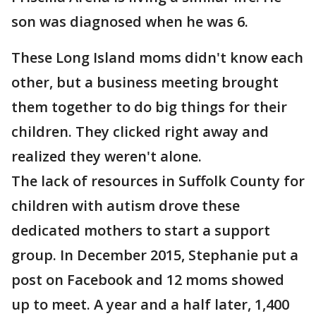
son was diagnosed when he was 6.
These Long Island moms didn't know each
other, but a business meeting brought
them together to do big things for their
children. They clicked right away and
realized they weren't alone.
The lack of resources in Suffolk County for
children with autism drove these
dedicated mothers to start a support
group. In December 2015, Stephanie put a
post on Facebook and 12 moms showed
up to meet. A year and a half later, 1,400