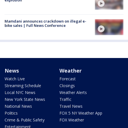
Mamdani announces crackdown on illegal e-
bike sales | Full News Conference
News
Weather
Watch Live
Forecast
Streaming Schedule
Closings
Local NYC News
Weather Alerts
New York State News
Traffic
National News
Travel News
Politics
FOX 5 NY Weather App
Crime & Public Safety
FOX Weather
Entertainment