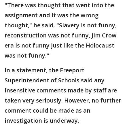
"There was thought that went into the
assignment and it was the wrong
thought," he said. "Slavery is not funny,
reconstruction was not funny, Jim Crow
era is not funny just like the Holocaust
was not funny."
In a statement, the Freeport
Superintendent of Schools said any
insensitive comments made by staff are
taken very seriously. However, no further
comment could be made as an
investigation is underway.