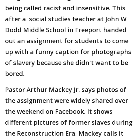
being called racist and insensitive. This
after a social studies teacher at John W
Dodd Middle School in Freeport handed
out an assignment for students to come
up with a funny caption for photographs
of slavery because she didn't want to be
bored.
Pastor Arthur Mackey Jr. says photos of
the assignment were widely shared over
the weekend on Facebook. It shows
different pictures of former slaves during
the Reconstruction Era. Mackey calls it