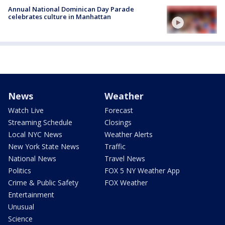
Annual National Dominican Day Parade
celebrates culture in Manhattan
News
Weather
Watch Live
Forecast
Streaming Schedule
Closings
Local NYC News
Weather Alerts
New York State News
Traffic
National News
Travel News
Politics
FOX 5 NY Weather App
Crime & Public Safety
FOX Weather
Entertainment
Unusual
Science