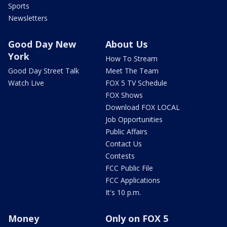
Sports
Newsletters
Good Day New
About Us
York
How To Stream
Good Day Street Talk
Meet The Team
Watch Live
FOX 5 TV Schedule
FOX Shows
Download FOX LOCAL
Job Opportunities
Public Affairs
Contact Us
Contests
FCC Public File
FCC Applications
It's 10 p.m.
Money
Only on FOX 5