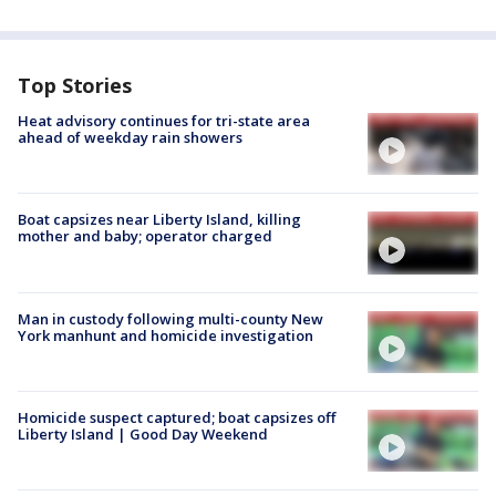
Top Stories
Heat advisory continues for tri-state area
ahead of weekday rain showers
Boat capsizes near Liberty Island, killing
mother and baby; operator charged
Man in custody following multi-county New
York manhunt and homicide investigation
Homicide suspect captured; boat capsizes off
Liberty Island | Good Day Weekend