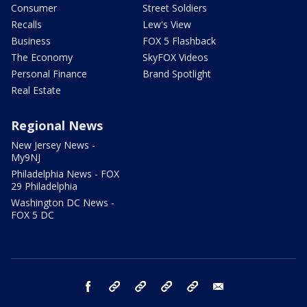
Consumer
Street Soldiers
Recalls
Lew's View
Business
FOX 5 Flashback
The Economy
SkyFOX Videos
Personal Finance
Brand Spotlight
Real Estate
Regional News
New Jersey News -
My9NJ
Philadelphia News - FOX
29 Philadelphia
Washington DC News -
FOX 5 DC
facebook
Instagram
TikTok
YouTube
X
email