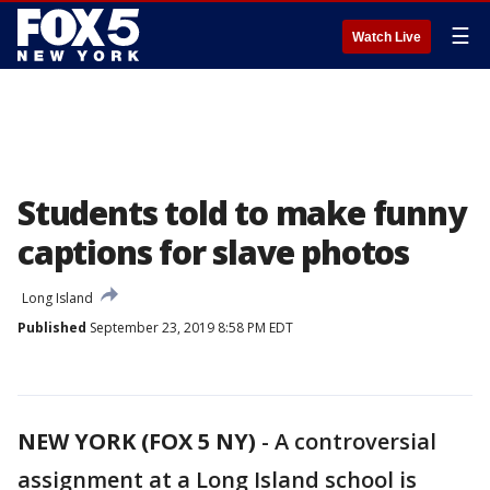
☰
Watch Live
Students told to make funny
captions for slave photos
Long Island
Published
September 23, 2019 8:58 PM EDT
NEW YORK (FOX 5 NY)
-
A controversial
assignment at a Long Island school is