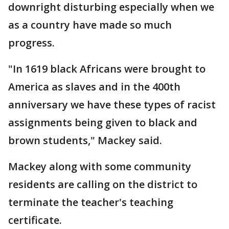
downright disturbing especially when we
as a country have made so much
progress.
"In 1619 black Africans were brought to
America as slaves and in the 400th
anniversary we have these types of racist
assignments being given to black and
brown students," Mackey said.
Mackey along with some community
residents are calling on the district to
terminate the teacher's teaching
certificate.