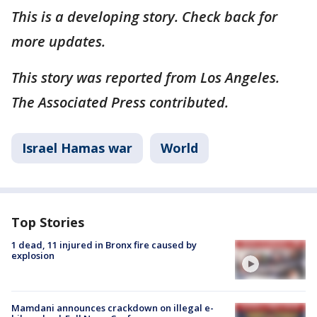
This is a developing story. Check back for
more updates.
This story was reported from Los Angeles.
The Associated Press contributed.
Israel Hamas war
World
Top Stories
1 dead, 11 injured in Bronx fire caused by
explosion
Mamdani announces crackdown on illegal e-