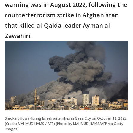
warning was in August 2022, following the
counterterrorism strike in Afghanistan
that killed al-Qaida leader Ayman al-
Zawahiri.
Smoke billows during Israeli air strikes in Gaza City on October 12, 2023.
(Credit: MAHMUD HAMS / AFP) (Photo by MAHMUD HAMS/AFP via Getty
Images)