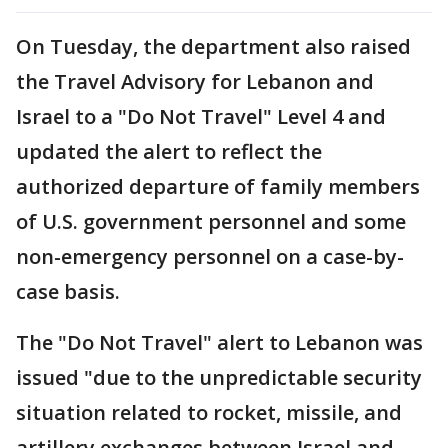
On Tuesday, the department also raised
the Travel Advisory for Lebanon and
Israel to a "Do Not Travel" Level 4 and
updated the alert to reflect the
authorized departure of family members
of U.S. government personnel and some
non-emergency personnel on a case-by-
case basis.
The "Do Not Travel" alert to Lebanon was
issued "due to the unpredictable security
situation related to rocket, missile, and
artillery exchanges between Israel and