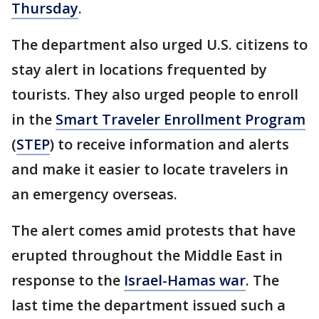
Thursday
.
The department also urged U.S. citizens to
stay alert in locations frequented by
tourists. They also urged people to enroll
in the
Smart Traveler Enrollment Program
(
STEP
) to receive information and alerts
and make it easier to locate travelers in
an emergency overseas.
The alert comes amid protests that have
erupted throughout the Middle East in
response to the
Israel-Hamas war
. The
last time the department issued such a