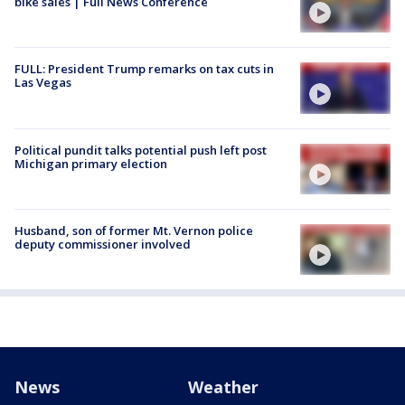
bike sales | Full News Conference
FULL: President Trump remarks on tax cuts in
Las Vegas
Political pundit talks potential push left post
Michigan primary election
Husband, son of former Mt. Vernon police
deputy commissioner involved
News
Weather