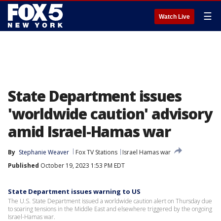
☰
Watch Live
State Department issues
'worldwide caution' advisory
amid Israel-Hamas war
By
Stephanie Weaver
Fox TV Stations
Israel Hamas war
Published
October 19, 2023 1:53 PM EDT
State Department issues warning to US
The U.S. State Department issued a worldwide caution alert on Thursday due
to soaring tensions in the Middle East and elsewhere triggered by the ongoing
Israel-Hamas war.