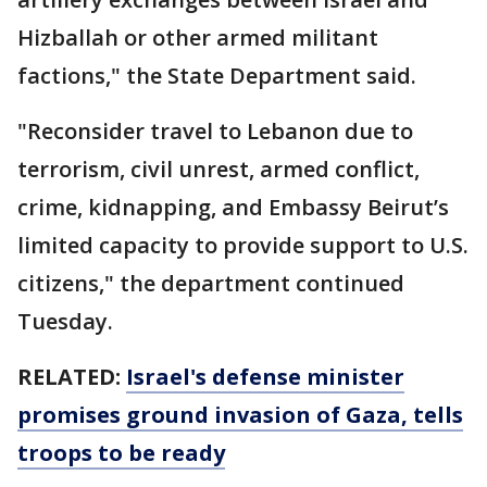
Hizballah or other armed militant
factions," the State Department said.
"Reconsider travel to Lebanon due to
terrorism, civil unrest, armed conflict,
crime, kidnapping, and Embassy Beirut’s
limited capacity to provide support to U.S.
citizens," the department continued
Tuesday.
RELATED:
Israel's defense minister
promises ground invasion of Gaza, tells
troops to be ready