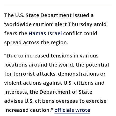
The U.S. State Department issued a
‘worldwide caution’ alert Thursday amid
fears the
Hamas-Israel
conflict could
spread across the region.
"Due to increased tensions in various
locations around the world, the potential
for terrorist attacks, demonstrations or
violent actions against U.S. citizens and
interests, the Department of State
advises U.S. citizens overseas to exercise
increased caution,"
officials wrote