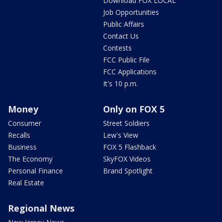
Download FOX LOCAL
Job Opportunities
Public Affairs
Contact Us
Contests
FCC Public File
FCC Applications
It's 10 p.m.
Money
Only on FOX 5
Consumer
Street Soldiers
Recalls
Lew's View
Business
FOX 5 Flashback
The Economy
SkyFOX Videos
Personal Finance
Brand Spotlight
Real Estate
Regional News