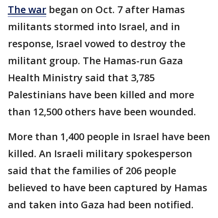
The war
began on Oct. 7 after Hamas
militants stormed into Israel, and in
response, Israel vowed to destroy the
militant group. The Hamas-run Gaza
Health Ministry said that 3,785
Palestinians have been killed and more
than 12,500 others have been wounded.
More than 1,400 people in Israel have been
killed. An Israeli military spokesperson
said that the families of 206 people
believed to have been captured by Hamas
and taken into Gaza had been notified.