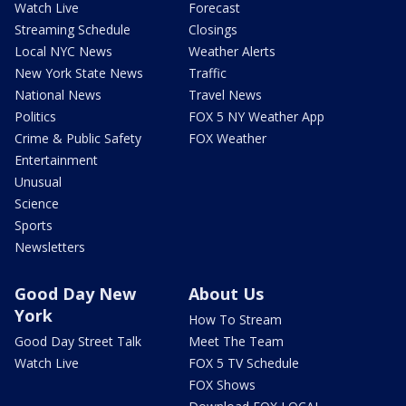
Watch Live
Forecast
Streaming Schedule
Closings
Local NYC News
Weather Alerts
New York State News
Traffic
National News
Travel News
Politics
FOX 5 NY Weather App
Crime & Public Safety
FOX Weather
Entertainment
Unusual
Science
Sports
Newsletters
Good Day New
About Us
York
How To Stream
Good Day Street Talk
Meet The Team
Watch Live
FOX 5 TV Schedule
FOX Shows