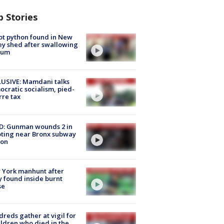
p Stories
ot python found in New
ey shed after swallowing
sum
USIVE: Mamdani talks
cratic socialism, pied-
rre tax
D: Gunman wounds 2 in
ting near Bronx subway
ion
 York manhunt after
 found inside burnt
se
reds gather at vigil for
ildren who died in the