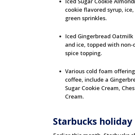
Iced Sugar Cookie Almond
cookie flavored syrup, ice
green sprinkles.
Iced Gingerbread Oatmilk 
and ice, topped with non-
spice topping.
Various cold foam offering
coffee, include a Ginger
Sugar Cookie Cream, Ches
Cream.
Starbucks holiday