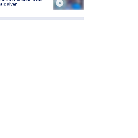
aic River