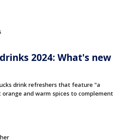
s
 drinks 2024: What's new
bucks drink refreshers that feature "a
et orange and warm spices to complement
her