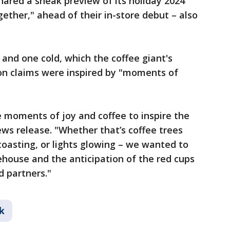
shared a sneak preview of its holiday 2024
gether," ahead of their in-store debut – also
 and one cold, which the coffee giant's
ron claims were inspired by "moments of
 moments of joy and coffee to inspire the
ews release. "Whether that’s coffee trees
toasting, or lights glowing – we wanted to
house and the anticipation of the red cups
d partners."
k