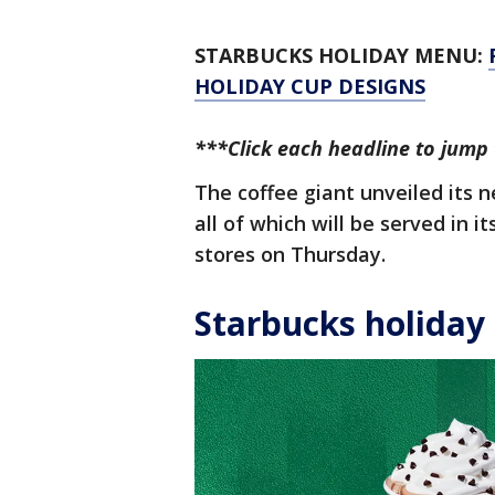
STARBUCKS HOLIDAY MENU:
HOLIDAY CUP DESIGNS
***Click each headline to jump 
The coffee giant unveiled its 
all of which will be served in i
stores on Thursday.
Starbucks holiday