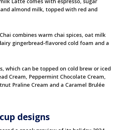
milk Latte comes with espresso, sugar
, and almond milk, topped with red and
Chai combines warm chai spices, oat milk
dairy gingerbread-flavored cold foam and a
s, which can be topped on cold brew or iced
bread Cream, Peppermint Chocolate Cream,
tnut Praline Cream and a Caramel Brulée
 cup designs