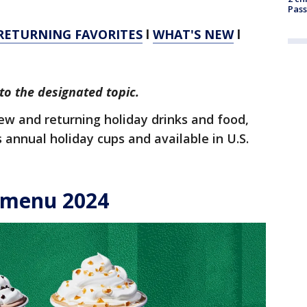
Pass
RETURNING FAVORITES
l
WHAT'S NEW
l
to the designated topic.
new and returning holiday drinks and food,
ts annual holiday cups and available in U.S.
 menu 2024