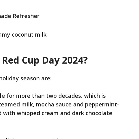
ade Refresher
eamy coconut milk
 Red Cup Day 2024?
holiday season are:
e for more than two decades, which is
teamed milk, mocha sauce and peppermint-
ed with whipped cream and dark chocolate