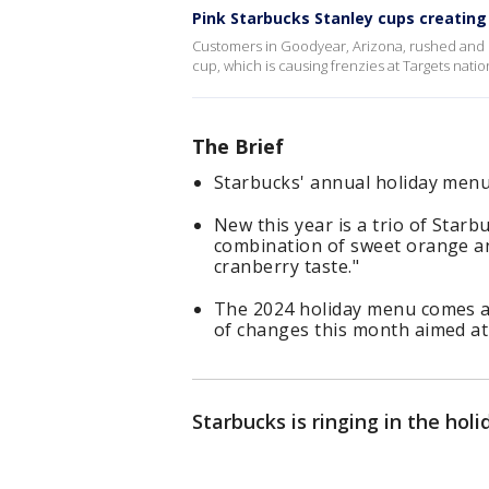
Pink Starbucks Stanley cups creating
Customers in Goodyear, Arizona, rushed and s
cup, which is causing frenzies at Targets nati
The Brief
Starbucks' annual holiday menu 
New this year is a trio of Starb
combination of sweet orange a
cranberry taste."
The 2024 holiday menu comes a
of changes this month aimed at
Starbucks is ringing in the hol