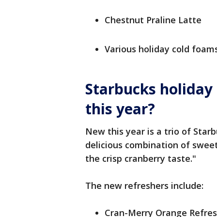
Chestnut Praline Latte
Various holiday cold foam
Starbucks holiday
this year?
New this year is a trio of Star
delicious combination of swe
the crisp cranberry taste."
The new refreshers include:
Cran-Merry Orange Refres