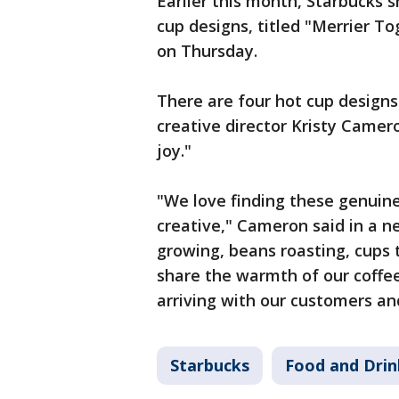
Earlier this month, Starbucks 
cup designs, titled "Merrier To
on Thursday.
There are four hot cup designs
creative director Kristy Came
joy."
"We love finding these genuine
creative," Cameron said in a n
growing, beans roasting, cups 
share the warmth of our coffee
arriving with our customers an
Starbucks
Food and Drin