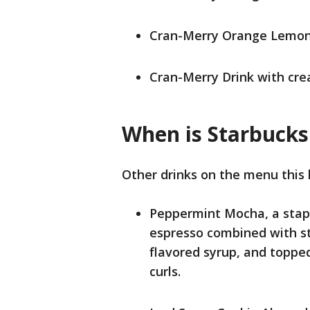
Cran-Merry Orange Lemon
Cran-Merry Drink with cr
When is Starbucks
Other drinks on the menu this 
Peppermint Mocha, a stapl
espresso combined with s
flavored syrup, and topp
curls.