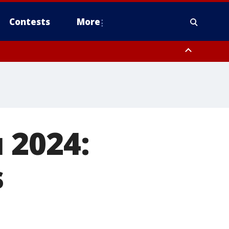
Contests
More
 County, Rockland County, Ocean County, Hudson County, Bergen
 County, Somerset County, Union County, Fairfield County
 2024:
s