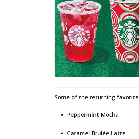
Some of the returning favorite
Peppermint Mocha
Caramel Brulée Latte