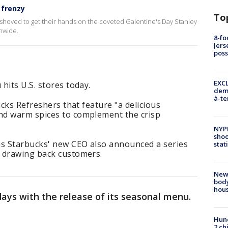
 frenzy
To
hoved to get their hands on the coveted Galentine's Day Stanley
onwide.
8-fo
Jers
pos
EXCL
hits U.S. stores today.
demo
à-te
ucks Refreshers that feature "a delicious
nd warm spices to complement the crisp
NYP
shoo
s Starbucks' new CEO also announced a series
stat
 drawing back customers.
New
body
hou
idays with the release of its seasonal menu.
Hund
2 ch