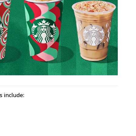
s include: