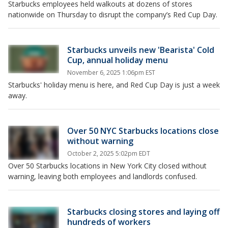
Starbucks employees held walkouts at dozens of stores
nationwide on Thursday to disrupt the company’s Red Cup Day.
Starbucks unveils new 'Bearista' Cold
Cup, annual holiday menu
November 6, 2025 1:06pm EST
Starbucks' holiday menu is here, and Red Cup Day is just a week
away.
Over 50 NYC Starbucks locations close
without warning
October 2, 2025 5:02pm EDT
Over 50 Starbucks locations in New York City closed without
warning, leaving both employees and landlords confused.
Starbucks closing stores and laying off
hundreds of workers