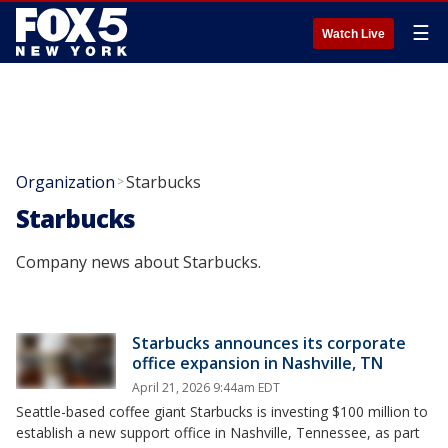
☰
Watch Live
Organization
Starbucks
>
Starbucks
Company news about Starbucks.
Starbucks announces its corporate
office expansion in Nashville, TN
April 21, 2026 9:44am EDT
Seattle-based coffee giant Starbucks is investing $100 million to
establish a new support office in Nashville, Tennessee, as part