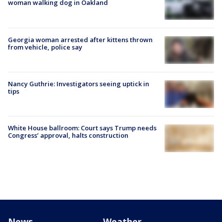
woman walking dog in Oakland
Georgia woman arrested after kittens thrown
from vehicle, police say
Nancy Guthrie: Investigators seeing uptick in
tips
White House ballroom: Court says Trump needs
Congress’ approval, halts construction
News
Weather