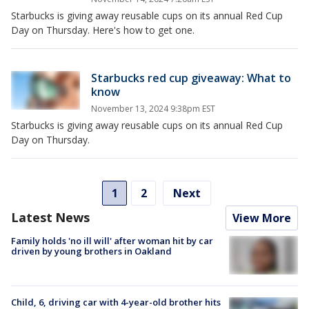
Starbucks is giving away reusable cups on its annual Red Cup
Day on Thursday. Here's how to get one.
Starbucks red cup giveaway: What to
know
November 13, 2024 9:38pm EST
Starbucks is giving away reusable cups on its annual Red Cup
Day on Thursday.
1
2
Next
Latest News
View More
Family holds 'no ill will' after woman hit by car
driven by young brothers in Oakland
Child, 6, driving car with 4-year-old brother hits