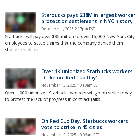
Starbucks pays $38M in largest worker
protection settlement in NYC history
December 1, 2025 2:17pm EST
Starbucks will pay over $35 million to over 15,000 New York City
employees to settle claims that the company denied them
stable schedules.
Over 1K unionized Starbucks workers
strike on 'Red Cup Day'
November 13, 2025 10:13am EST
Over 1,000 unionized Starbucks workers will go on strike today
to protest the lack of progress in contract talks.
On Red Cup Day, Starbucks workers
vote to strike in 45 cities
November 13, 2025 10:06am EST