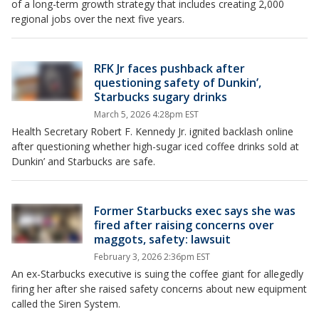
of a long-term growth strategy that includes creating 2,000
regional jobs over the next five years.
RFK Jr faces pushback after
questioning safety of Dunkin’,
Starbucks sugary drinks
March 5, 2026 4:28pm EST
Health Secretary Robert F. Kennedy Jr. ignited backlash online
after questioning whether high-sugar iced coffee drinks sold at
Dunkin’ and Starbucks are safe.
Former Starbucks exec says she was
fired after raising concerns over
maggots, safety: lawsuit
February 3, 2026 2:36pm EST
An ex-Starbucks executive is suing the coffee giant for allegedly
firing her after she raised safety concerns about new equipment
called the Siren System.