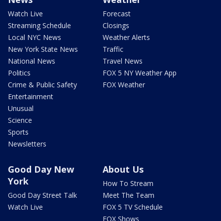
Watch Live
Forecast
Streaming Schedule
Closings
Local NYC News
Weather Alerts
New York State News
Traffic
National News
Travel News
Politics
FOX 5 NY Weather App
Crime & Public Safety
FOX Weather
Entertainment
Unusual
Science
Sports
Newsletters
Good Day New
About Us
York
How To Stream
Good Day Street Talk
Meet The Team
Watch Live
FOX 5 TV Schedule
FOX Shows