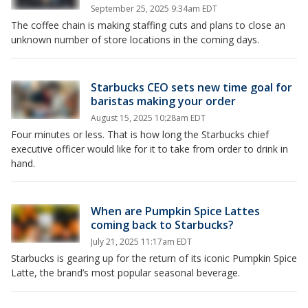
September 25, 2025 9:34am EDT
The coffee chain is making staffing cuts and plans to close an
unknown number of store locations in the coming days.
Starbucks CEO sets new time goal for
baristas making your order
August 15, 2025 10:28am EDT
Four minutes or less. That is how long the Starbucks chief
executive officer would like for it to take from order to drink in
hand.
When are Pumpkin Spice Lattes
coming back to Starbucks?
July 21, 2025 11:17am EDT
Starbucks is gearing up for the return of its iconic Pumpkin Spice
Latte, the brand’s most popular seasonal beverage.