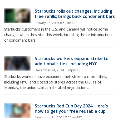
Starbucks rolls out changes, including
free refills; brings back condiment bars
January 28, 2025 6:50am EST
Starbucks customers in the U.S. and Canada will notice some
changes when they visit this week, including the re-introduction
of condiment bars.
Starbucks workers expand strike to
additional cities, including NYC
December 24, 2024 5:24pm EST
Starbucks workers have expanded their strike to more cities,
including NYC, and closed 59 stores across the U.S. as of
Monday, the union said amid stalled negotiations.
Starbucks Red Cup Day 2024: Here's
how to get your free reusable cup
November 14, 2024 7:20am EST