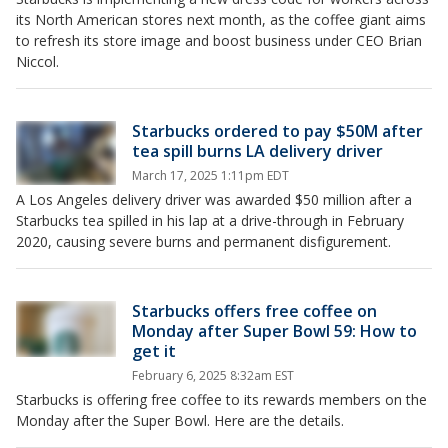
its North American stores next month, as the coffee giant aims
to refresh its store image and boost business under CEO Brian
Niccol.
Starbucks ordered to pay $50M after
tea spill burns LA delivery driver
March 17, 2025 1:11pm EDT
A Los Angeles delivery driver was awarded $50 million after a
Starbucks tea spilled in his lap at a drive-through in February
2020, causing severe burns and permanent disfigurement.
Starbucks offers free coffee on
Monday after Super Bowl 59: How to
get it
February 6, 2025 8:32am EST
Starbucks is offering free coffee to its rewards members on the
Monday after the Super Bowl. Here are the details.