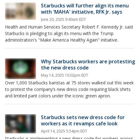
Starbucks will further align its menu
with 'MAHA' initiative, RFK Jr. says
June 20, 2025 9:40am EDT
Health and Human Services Secretary Robert F. Kennedy Jr. said
Starbucks is pledging to align its menu with the Trump
administration's "Make America Healthy Again" initiative.
Why Starbucks workers are protesting
the new dress code
May 14, 2025 10:02pm EDT
Over 1,000 Starbucks baristas at 75 stores walked out this week
to protest the company’s new dress code requiring black shirts
and limited pant colors under the iconic green apron.
Starbucks sets new dress code for
workers as it revamps cafe look
April 14, 2025 5:54pm EDT
Starbucks is implementing a new dress code for workers across