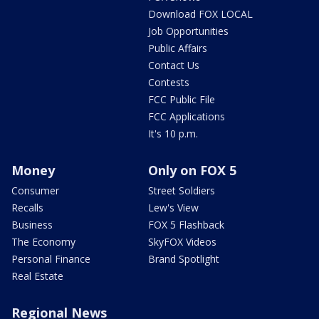
Download FOX LOCAL
Job Opportunities
Public Affairs
Contact Us
Contests
FCC Public File
FCC Applications
It's 10 p.m.
Money
Only on FOX 5
Consumer
Street Soldiers
Recalls
Lew's View
Business
FOX 5 Flashback
The Economy
SkyFOX Videos
Personal Finance
Brand Spotlight
Real Estate
Regional News