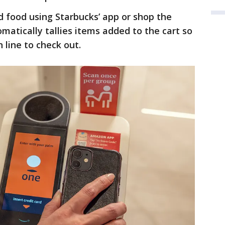
 food using Starbucks’ app or shop the
atically tallies items added to the cart so
 line to check out.