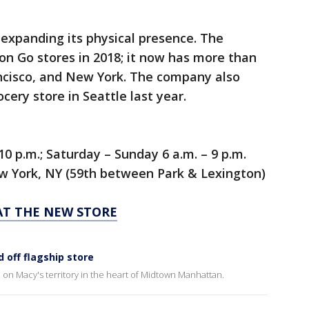
xpanding its physical presence. The
 Go stores in 2018; it now has more than
ancisco, and New York. The company also
ery store in Seattle last year.
0 p.m.; Saturday – Sunday 6 a.m. – 9 p.m.
ew York, NY (59th between Park & Lexington)
AT THE NEW STORE
 off flagship store
 on Macy's territory in the heart of Midtown Manhattan.