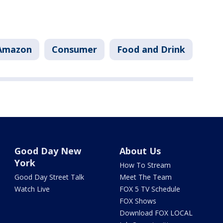
Amazon
Consumer
Food and Drink
Good Day New
About Us
York
How To Stream
Good Day Street Talk
Meet The Team
Watch Live
FOX 5 TV Schedule
FOX Shows
Download FOX LOCAL