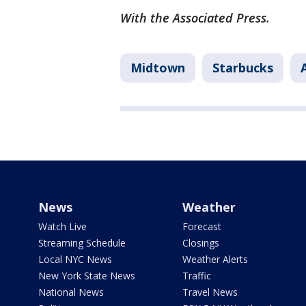
With the Associated Press.
Midtown
Starbucks
News
Weather
Watch Live
Forecast
Streaming Schedule
Closings
Local NYC News
Weather Alerts
New York State News
Traffic
National News
Travel News