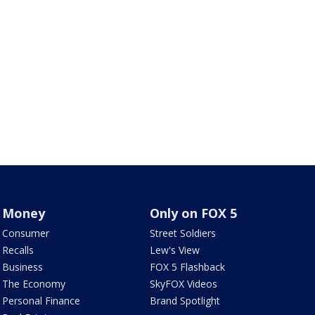
Money
Only on FOX 5
Consumer
Street Soldiers
Recalls
Lew's View
Business
FOX 5 Flashback
The Economy
SkyFOX Videos
Personal Finance
Brand Spotlight