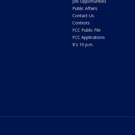
Job Opportunities
Public Affairs
Contact Us
Contests
FCC Public File
FCC Applications
It's 10 p.m.