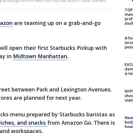
b-and-go store in New York City that doesn't have cashiers.
TOP
manh
prof
azon
are teaming up on a grab-and-go
stud
8-fo
Jers
ll open their first Starbucks Pickup with
pos
ay in
Midtown Manhattan
.
EXCL
demo
à-te
Street between Park and Lexington Avenues.
NYP
shoo
ores are planned for next year.
stat
bucks menu prepared by Starbucks baristas as
New
wiches, and snacks
from Amazon Go. There is
body
hou
 and workspaces.