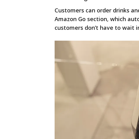
Customers can order drinks and
Amazon Go section, which autom
customers don’t have to wait in