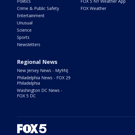
Politics
FOX 5 NY Weather App
Crime & Public Safety
FOX Weather
Entertainment
Unusual
Science
Sports
Newsletters
Regional News
New Jersey News - My9NJ
Philadelphia News - FOX 29
Philadelphia
Washington DC News -
FOX 5 DC