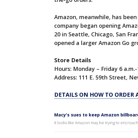
Amazon, meanwhile, has been e
company began opening Amazon
20 in Seattle, Chicago, San Fr
opened a larger Amazon Go groc
Store Details
Hours: Monday – Friday 6 a.m.-1
Address: 111 E. 59th Street, N
DETAILS ON HOW TO ORDER 
Macy's sues to keep Amazon billboard
It looks like Amazon may be trying to encroach