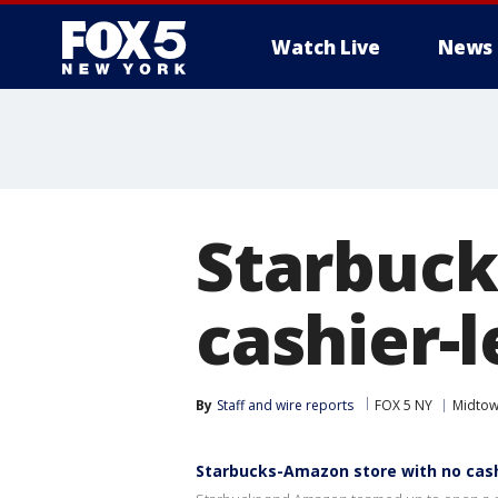
Watch Live
News
Starbuck
cashier-
By
Staff and wire reports
FOX 5 NY
Midto
Starbucks-Amazon store with no cas