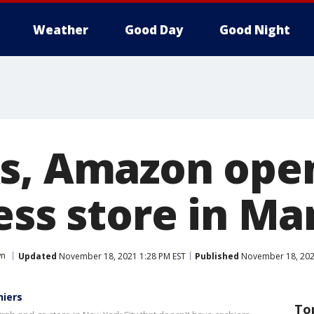
Weather
Good Day
Good Night
s, Amazon ope
less store in M
wn
Updated
November 18, 2021 1:28 PM EST
Published
November 18, 202
hiers
To