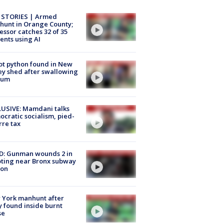
 STORIES | Armed
unt in Orange County;
essor catches 32 of 35
ents using AI
ot python found in New
ey shed after swallowing
sum
USIVE: Mamdani talks
cratic socialism, pied-
rre tax
D: Gunman wounds 2 in
ting near Bronx subway
ion
 York manhunt after
 found inside burnt
se