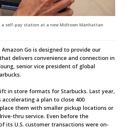
s a self-pay station at a new Midtown Manhattan
 Amazon Go is designed to provide our
that delivers convenience and connection in
Young, senior vice president of global
arbucks.
hift in store formats for Starbucks. Last year,
accelerating a plan to close 400
place them with smaller pickup locations or
rive-thru service. Even before the
f its U.S. customer transactions were on-