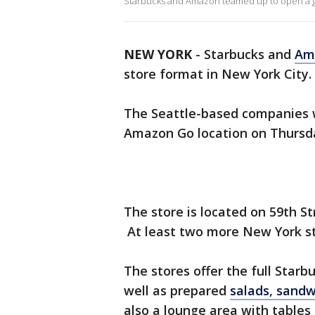
Starbucks and Amazon teamed up to open a gra
NEW YORK
-
Starbucks and
Am
store format in New York City.
The Seattle-based companies wi
Amazon Go location on Thursd
The store is located on 59th 
At least two more New York st
The stores offer the full Star
well as prepared
salads, sand
also a lounge area with tables