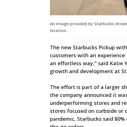
An image provided by Starbucks show
location.
The new Starbucks Pickup with
customers with an experience 
an effortless way," said Katie 
growth and development at St
The effort is part of a larger s
the company announced it was 
underperforming stores and re
stores focused on curbside or d
pandemic, Starbucks said 80% o
the-go orders.