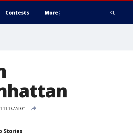
Contests
More
n
anhattan
1 11:18 AM EST
p Stories