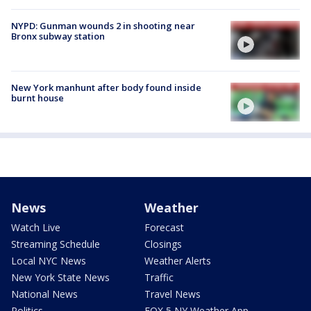
NYPD: Gunman wounds 2 in shooting near
Bronx subway station
New York manhunt after body found inside
burnt house
News
Weather
Watch Live
Forecast
Streaming Schedule
Closings
Local NYC News
Weather Alerts
New York State News
Traffic
National News
Travel News
Politics
FOX 5 NY Weather App