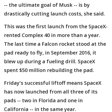
-- the ultimate goal of Musk -- is by
drastically cutting launch costs, she said.
This was the first launch from the SpaceX-
rented Complex 40 in more than a year.
The last time a Falcon rocket stood at the
pad ready to fly, in September 2016, it
blew up during a fueling drill. SpaceX
spent $50 million rebuilding the pad.
Friday's successful liftoff means SpaceX
has now launched from all three of its
pads -- two in Florida and one in
California -- in the same year.