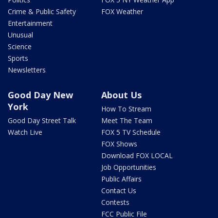
Crime & Public Safety
FOX Weather
Entertainment
Unusual
Science
Sports
Newsletters
Good Day New
About Us
York
How To Stream
Good Day Street Talk
Meet The Team
Watch Live
FOX 5 TV Schedule
FOX Shows
Download FOX LOCAL
Job Opportunities
Public Affairs
Contact Us
Contests
FCC Public File