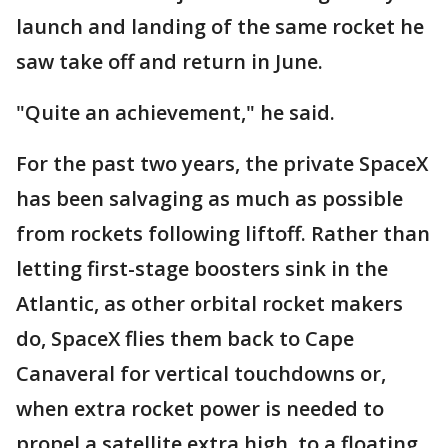
launch and landing of the same rocket he
saw take off and return in June.
"Quite an achievement," he said.
For the past two years, the private SpaceX
has been salvaging as much as possible
from rockets following liftoff. Rather than
letting first-stage boosters sink in the
Atlantic, as other orbital rocket makers
do, SpaceX flies them back to Cape
Canaveral for vertical touchdowns or,
when extra rocket power is needed to
propel a satellite extra high, to a floating