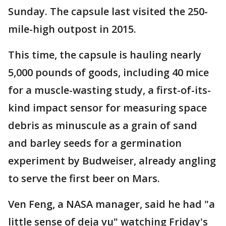
Sunday. The capsule last visited the 250-
mile-high outpost in 2015.
This time, the capsule is hauling nearly
5,000 pounds of goods, including 40 mice
for a muscle-wasting study, a first-of-its-
kind impact sensor for measuring space
debris as minuscule as a grain of sand
and barley seeds for a germination
experiment by Budweiser, already angling
to serve the first beer on Mars.
Ven Feng, a NASA manager, said he had "a
little sense of deja vu" watching Friday's