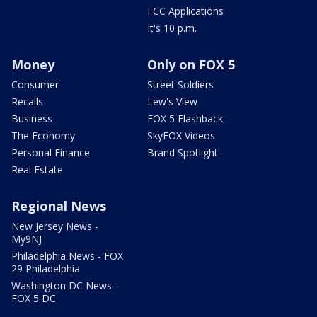
FCC Applications
It's 10 p.m.
Money
Only on FOX 5
Consumer
Street Soldiers
Recalls
Lew's View
Business
FOX 5 Flashback
The Economy
SkyFOX Videos
Personal Finance
Brand Spotlight
Real Estate
Regional News
New Jersey News -
My9NJ
Philadelphia News - FOX
29 Philadelphia
Washington DC News -
FOX 5 DC