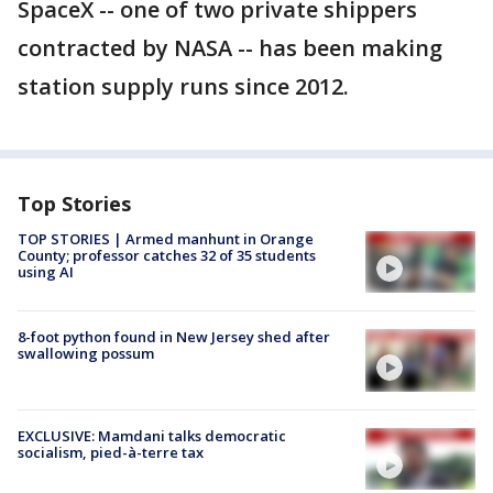
SpaceX -- one of two private shippers
contracted by NASA -- has been making
station supply runs since 2012.
Top Stories
TOP STORIES | Armed manhunt in Orange
County; professor catches 32 of 35 students
using AI
8-foot python found in New Jersey shed after
swallowing possum
EXCLUSIVE: Mamdani talks democratic
socialism, pied-à-terre tax