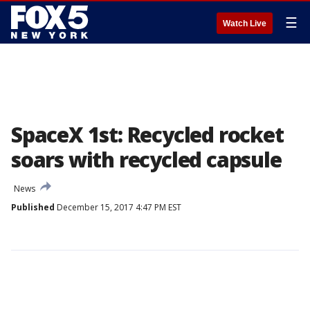
☰
Watch Live
SpaceX 1st: Recycled rocket
soars with recycled capsule
News
Published
December 15, 2017 4:47 PM EST