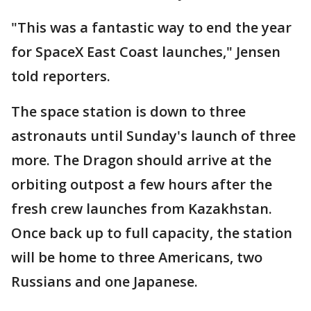
"This was a fantastic way to end the year
for SpaceX East Coast launches," Jensen
told reporters.
The space station is down to three
astronauts until Sunday's launch of three
more. The Dragon should arrive at the
orbiting outpost a few hours after the
fresh crew launches from Kazakhstan.
Once back up to full capacity, the station
will be home to three Americans, two
Russians and one Japanese.