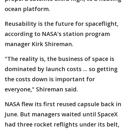
ocean platform.
Reusability is the future for spaceflight,
according to NASA's station program
manager Kirk Shireman.
"The reality is, the business of space is
dominated by launch costs ... so getting
the costs down is important for
everyone," Shireman said.
NASA flew its first reused capsule back in
June. But managers waited until SpaceX
had three rocket reflights under its belt,