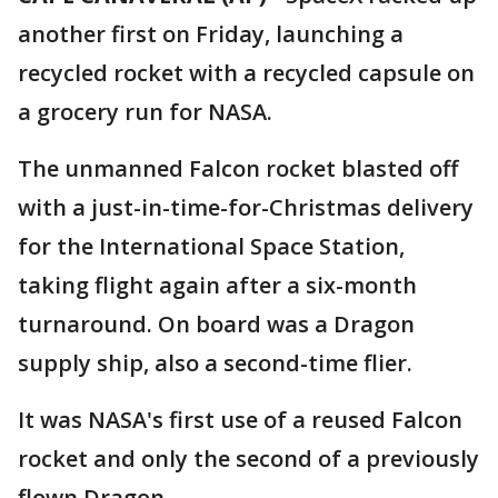
another first on Friday, launching a
recycled rocket with a recycled capsule on
a grocery run for NASA.
The unmanned Falcon rocket blasted off
with a just-in-time-for-Christmas delivery
for the International Space Station,
taking flight again after a six-month
turnaround. On board was a Dragon
supply ship, also a second-time flier.
It was NASA's first use of a reused Falcon
rocket and only the second of a previously
flown Dragon.