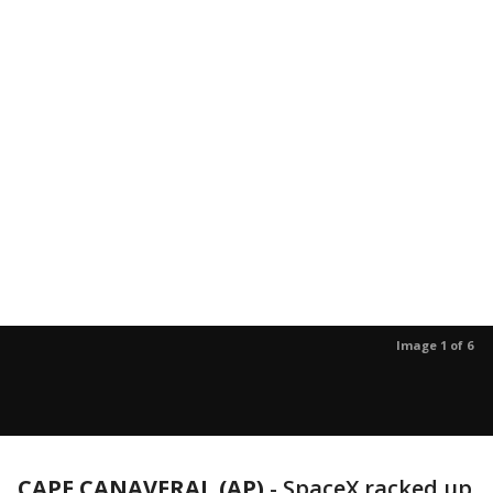
Image 1 of 6
CAPE CANAVERAL (AP)
-
SpaceX racked up