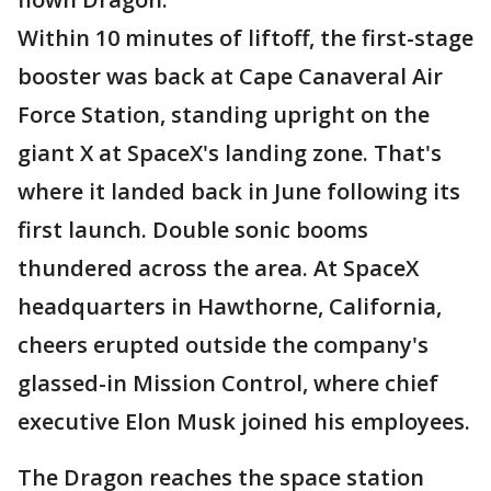
Within 10 minutes of liftoff, the first-stage
booster was back at Cape Canaveral Air
Force Station, standing upright on the
giant X at SpaceX's landing zone. That's
where it landed back in June following its
first launch. Double sonic booms
thundered across the area. At SpaceX
headquarters in Hawthorne, California,
cheers erupted outside the company's
glassed-in Mission Control, where chief
executive Elon Musk joined his employees.
The Dragon reaches the space station