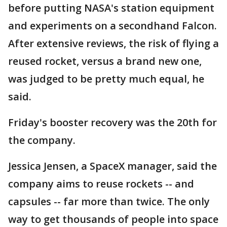
before putting NASA's station equipment
and experiments on a secondhand Falcon.
After extensive reviews, the risk of flying a
reused rocket, versus a brand new one,
was judged to be pretty much equal, he
said.
Friday's booster recovery was the 20th for
the company.
Jessica Jensen, a SpaceX manager, said the
company aims to reuse rockets -- and
capsules -- far more than twice. The only
way to get thousands of people into space