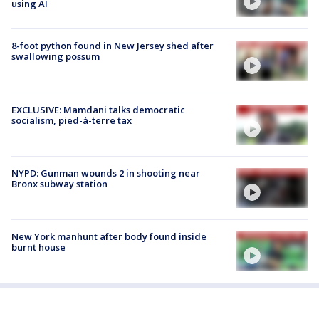
using AI
8-foot python found in New Jersey shed after
swallowing possum
EXCLUSIVE: Mamdani talks democratic
socialism, pied-à-terre tax
NYPD: Gunman wounds 2 in shooting near
Bronx subway station
New York manhunt after body found inside
burnt house