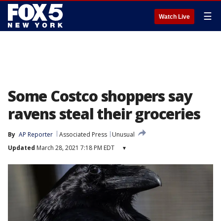
☰
Watch Live
Some Costco shoppers say
ravens steal their groceries
By
AP Reporter
Associated Press
Unusual
Updated
March 28, 2021 7:18 PM EDT
▾