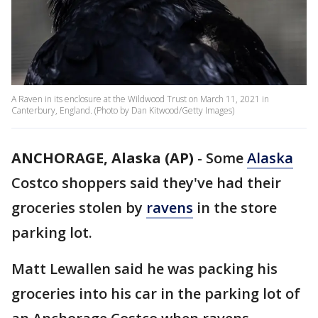
A Raven in its enclosure at the Wildwood Trust on March 11, 2021 in
Canterbury, England. (Photo by Dan Kitwood/Getty Images)
ANCHORAGE, Alaska (AP)
-
Some
Alaska
Costco shoppers said they've had their
groceries stolen by
ravens
in the store
parking lot.
Matt Lewallen said he was packing his
groceries into his car in the parking lot of