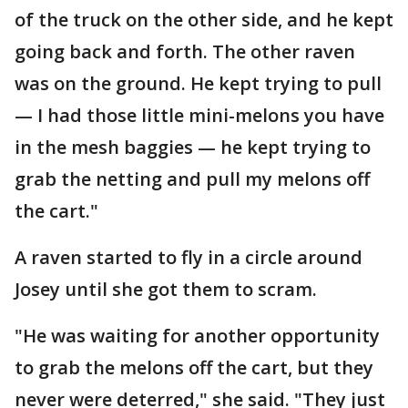
of the truck on the other side, and he kept
going back and forth. The other raven
was on the ground. He kept trying to pull
— I had those little mini-melons you have
in the mesh baggies — he kept trying to
grab the netting and pull my melons off
the cart."
A raven started to fly in a circle around
Josey until she got them to scram.
"He was waiting for another opportunity
to grab the melons off the cart, but they
never were deterred," she said. "They just