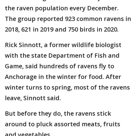
the raven population every December.
The group reported 923 common ravens in
2018, 621 in 2019 and 750 birds in 2020.
Rick Sinnott, a former wildlife biologist
with the state Department of Fish and
Game, said hundreds of ravens fly to
Anchorage in the winter for food. After
winter turns to spring, most of the ravens
leave, Sinnott said.
But before they do, the ravens stick
around to pluck assorted meats, fruits
and vegetables.