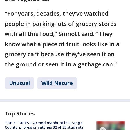
"For years, decades, they’ve watched
people in parking lots of grocery stores
with all this food," Sinnott said. "They
know what a piece of fruit looks like in a
grocery cart because they’ve seen it on
the ground or seen it in a garbage can."
Unusual
Wild Nature
Top Stories
TOP STORIES | Armed manhunt in Orange
County; professor catches 32 of 35 students