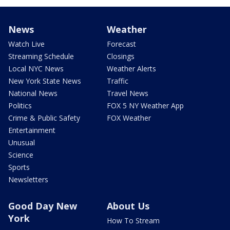
News
Weather
Watch Live
Forecast
Streaming Schedule
Closings
Local NYC News
Weather Alerts
New York State News
Traffic
National News
Travel News
Politics
FOX 5 NY Weather App
Crime & Public Safety
FOX Weather
Entertainment
Unusual
Science
Sports
Newsletters
Good Day New
About Us
York
How To Stream