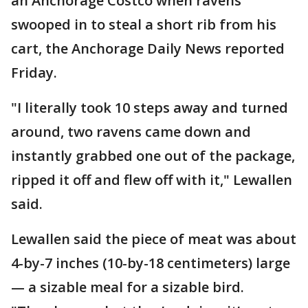
an Anchorage Costco when ravens
swooped in to steal a short rib from his
cart, the Anchorage Daily News reported
Friday.
"I literally took 10 steps away and turned
around, two ravens came down and
instantly grabbed one out of the package,
ripped it off and flew off with it," Lewallen
said.
Lewallen said the piece of meat was about
4-by-7 inches (10-by-18 centimeters) large
— a sizable meal for a sizable bird.