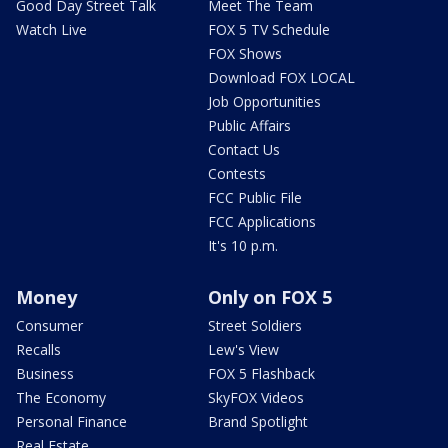
Good Day Street Talk
Meet The Team
Watch Live
FOX 5 TV Schedule
FOX Shows
Download FOX LOCAL
Job Opportunities
Public Affairs
Contact Us
Contests
FCC Public File
FCC Applications
It's 10 p.m.
Money
Only on FOX 5
Consumer
Street Soldiers
Recalls
Lew's View
Business
FOX 5 Flashback
The Economy
SkyFOX Videos
Personal Finance
Brand Spotlight
Real Estate