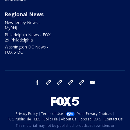
Regional News
New Jersey News -
My9NJ
Philadelphia News - FOX
29 Philadelphia
Washington DC News -
FOX 5 DC
facebook
Instagram
TikTok
YouTube
X
email
Privacy Policy
Terms of Use
Your Privacy Choices
FCC Public File
EEO Public File
About Us
Jobs at FOX 5
Contact Us
This material may not be published, broadcast, rewritten, or