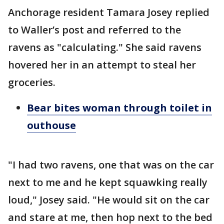
Anchorage resident Tamara Josey replied
to Waller’s post and referred to the
ravens as "calculating." She said ravens
hovered her in an attempt to steal her
groceries.
Bear bites woman through toilet in
outhouse
"I had two ravens, one that was on the car
next to me and he kept squawking really
loud," Josey said. "He would sit on the car
and stare at me, then hop next to the bed