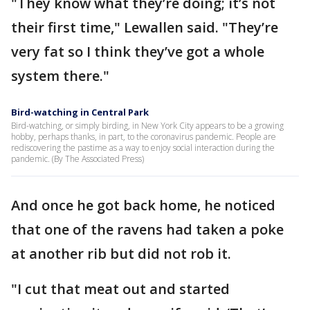
"They know what they’re doing; it’s not
their first time," Lewallen said. "They’re
very fat so I think they’ve got a whole
system there."
Bird-watching in Central Park
Bird-watching, or simply birding, in New York City appears to be a growing
hobby, perhaps thanks, in part, to the coronavirus pandemic. People are
rediscovering the pastime as a way to enjoy social interaction during the
pandemic. (By The Associated Press)
And once he got back home, he noticed
that one of the ravens had taken a poke
at another rib but did not rob it.
"I cut that meat out and started