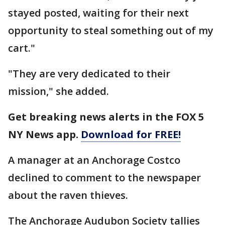
stayed posted, waiting for their next
opportunity to steal something out of my
cart."
"They are very dedicated to their
mission," she added.
Get breaking news alerts in the FOX 5
NY News app.
Download for FREE!
A manager at an Anchorage Costco
declined to comment to the newspaper
about the raven thieves.
The Anchorage Audubon Society tallies