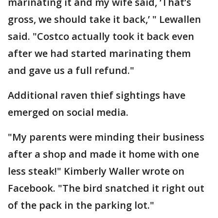
marinating it and my wife said, ‘That’s
gross, we should take it back,’ " Lewallen
said. "Costco actually took it back even
after we had started marinating them
and gave us a full refund."
Additional raven thief sightings have
emerged on social media.
"My parents were minding their business
after a shop and made it home with one
less steak!" Kimberly Waller wrote on
Facebook. "The bird snatched it right out
of the pack in the parking lot."