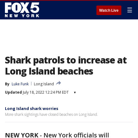
☰
Watch Live
Shark patrols to increase at
Long Island beaches
By
Luke Funk
Long Island
Updated
July 18, 2022 12:24 PM EDT
▾
Long Island shark worries
More shark sightings have closed beaches on Long Island.
NEW YORK
-
New York officials will