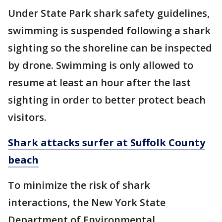
Under State Park shark safety guidelines,
swimming is suspended following a shark
sighting so the shoreline can be inspected
by drone. Swimming is only allowed to
resume at least an hour after the last
sighting in order to better protect beach
visitors.
Shark attacks surfer at Suffolk County
beach
To minimize the risk of shark
interactions, the New York State
Department of Environmental