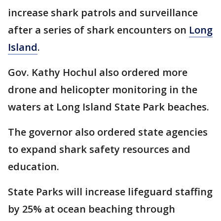
increase shark patrols and surveillance
after a series of shark encounters on
Long
Island
.
Gov. Kathy Hochul also ordered more
drone and helicopter monitoring in the
waters at Long Island State Park beaches.
The governor also ordered state agencies
to expand shark safety resources and
education.
State Parks will increase lifeguard staffing
by 25% at ocean beaching through