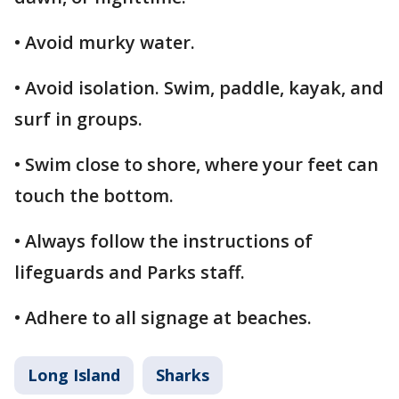
• Avoid murky water.
• Avoid isolation. Swim, paddle, kayak, and
surf in groups.
• Swim close to shore, where your feet can
touch the bottom.
• Always follow the instructions of
lifeguards and Parks staff.
• Adhere to all signage at beaches.
Long Island
Sharks