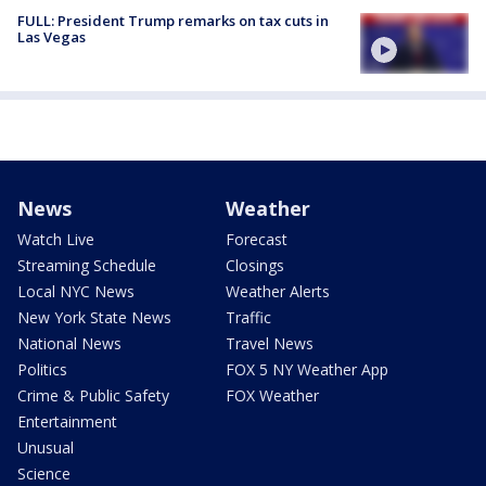
FULL: President Trump remarks on tax cuts in
Las Vegas
News
Weather
Watch Live
Forecast
Streaming Schedule
Closings
Local NYC News
Weather Alerts
New York State News
Traffic
National News
Travel News
Politics
FOX 5 NY Weather App
Crime & Public Safety
FOX Weather
Entertainment
Unusual
Science