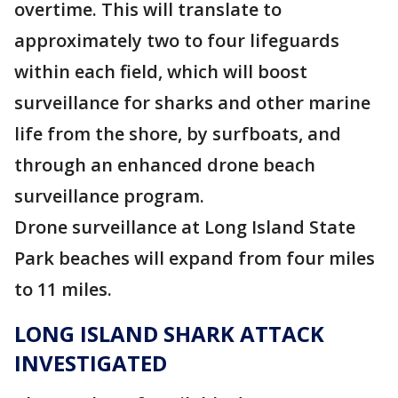
overtime. This will translate to
approximately two to four lifeguards
within each field, which will boost
surveillance for sharks and other marine
life from the shore, by surfboats, and
through an enhanced drone beach
surveillance program.
Drone surveillance at Long Island State
Park beaches will expand from four miles
to 11 miles.
LONG ISLAND SHARK ATTACK
INVESTIGATED