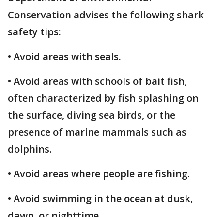
Conservation advises the following shark
safety tips:
• Avoid areas with seals.
• Avoid areas with schools of bait fish,
often characterized by fish splashing on
the surface, diving sea birds, or the
presence of marine mammals such as
dolphins.
• Avoid areas where people are fishing.
• Avoid swimming in the ocean at dusk,
dawn, or nighttime.