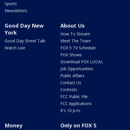
Sports
Newsletters
Good Day New
About Us
York
How To Stream
Good Day Street Talk
Meet The Team
Watch Live
FOX 5 TV Schedule
FOX Shows
Download FOX LOCAL
Job Opportunities
Public Affairs
Contact Us
Contests
FCC Public File
FCC Applications
It's 10 p.m.
Money
Only on FOX 5