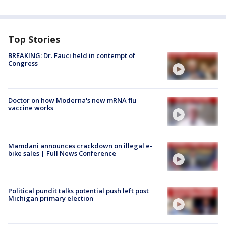
Top Stories
BREAKING: Dr. Fauci held in contempt of
Congress
Doctor on how Moderna's new mRNA flu
vaccine works
Mamdani announces crackdown on illegal e-
bike sales | Full News Conference
Political pundit talks potential push left post
Michigan primary election