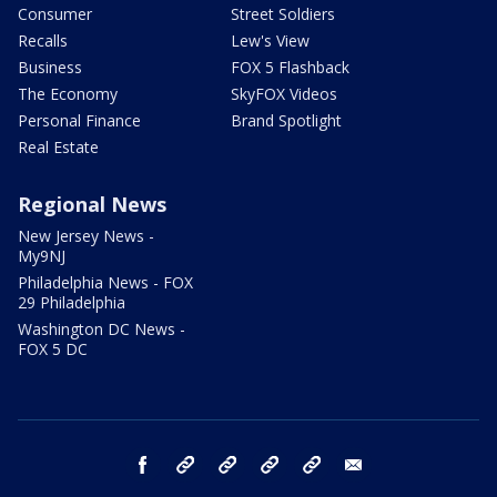
Consumer
Street Soldiers
Recalls
Lew's View
Business
FOX 5 Flashback
The Economy
SkyFOX Videos
Personal Finance
Brand Spotlight
Real Estate
Regional News
New Jersey News -
My9NJ
Philadelphia News - FOX
29 Philadelphia
Washington DC News -
FOX 5 DC
facebook
Instagram
TikTok
YouTube
X
email