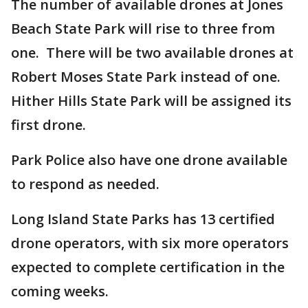
The number of available drones at Jones
Beach State Park will rise to three from
one. There will be two available drones at
Robert Moses State Park instead of one.
Hither Hills State Park will be assigned its
first drone.
Park Police also have one drone available
to respond as needed.
Long Island State Parks has 13 certified
drone operators, with six more operators
expected to complete certification in the
coming weeks.