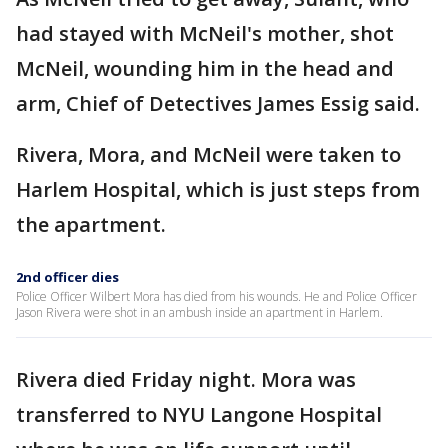
had stayed with McNeil's mother, shot
McNeil, wounding him in the head and
arm, Chief of Detectives James Essig said.
Rivera, Mora, and McNeil were taken to
Harlem Hospital, which is just steps from
the apartment.
2nd officer dies
Police Officer Wilbert Mora has died from his wounds. He and Police Officer
Jason Rivera were shot in an ambush inside an apartment in Harlem.
Rivera died Friday night. Mora was
transferred to NYU Langone Hospital