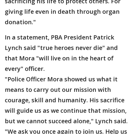
sacrificing his life to protect others. For
giving life even in death through organ
donation."
In a statement, PBA President Patrick
Lynch said "true heroes never die" and
that Mora "will live on in the heart of
every" officer.
"Police Officer Mora showed us what it
means to carry out our mission with
courage, skill and humanity. His sacrifice
will guide us as we continue that mission,
but we cannot succeed alone," Lynch said.
"We ask you once again to join us. Help us