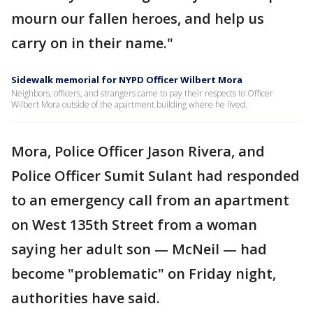
mourn our fallen heroes, and help us
carry on in their name."
Sidewalk memorial for NYPD Officer Wilbert Mora
Neighbors, officers, and strangers came to pay their respects to Officer
Wilbert Mora outside of the apartment building where he lived.
Mora, Police Officer Jason Rivera, and
Police Officer Sumit Sulant had responded
to an emergency call from an apartment
on West 135th Street from a woman
saying her adult son — McNeil — had
become "problematic" on Friday night,
authorities have said.