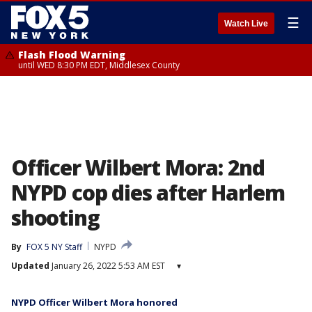
☰
Watch Live
Flash Flood Warning
until WED 8:30 PM EDT, Middlesex County
Officer Wilbert Mora: 2nd
NYPD cop dies after Harlem
shooting
By
FOX 5 NY Staff
NYPD
Updated
January 26, 2022 5:53 AM EST
▾
NYPD Officer Wilbert Mora honored