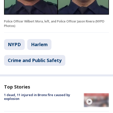
Police Officer Wilbert Mora, left, and Police Officer Jason Rivera (NYPD
Photos)
NYPD
Harlem
Crime and Public Safety
Top Stories
1 dead, 11 injured in Bronx fire caused by
explosion