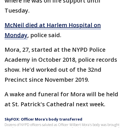
where he was on life support until
Tuesday.
McNeil died at Harlem Hospital on
Monday
, police said.
Mora, 27, started at the NYPD Police
Academy in October 2018, police records
show. He'd worked out of the 32nd
Precinct since November 2019.
A wake and funeral for Mora will be held
at St. Patrick's Cathedral next week.
SkyFOX: Officer Mora's body transferred
Dozens of NYPD officers saluted as Officer Wilbert Mora's body was brought