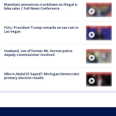
Mamdani announces crackdown on illegal e-
bike sales | Full News Conference
FULL: President Trump remarks on tax cuts in
Las Vegas
Husband, son of former Mt. Vernon police
deputy commissioner involved
Who is Abdul El-Sayed?: Michigan Democratic
primary election results