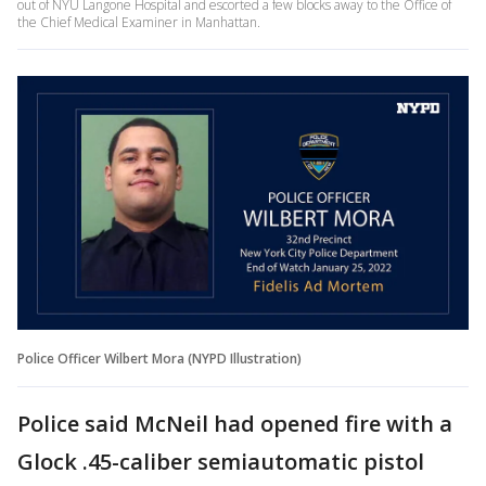
out of NYU Langone Hospital and escorted a few blocks away to the Office of
the Chief Medical Examiner in Manhattan.
Police Officer Wilbert Mora (NYPD Illustration)
Police said McNeil had opened fire with a
Glock .45-caliber semiautomatic pistol