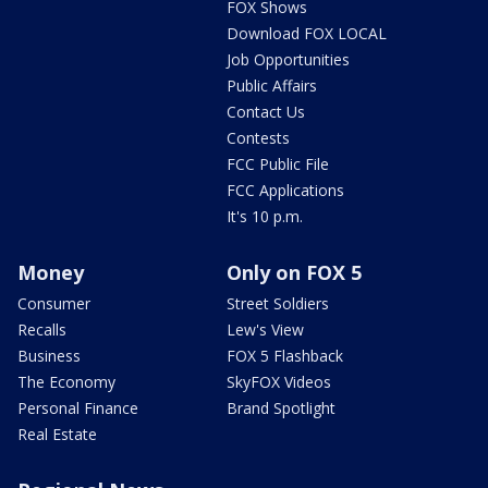
FOX Shows
Download FOX LOCAL
Job Opportunities
Public Affairs
Contact Us
Contests
FCC Public File
FCC Applications
It's 10 p.m.
Money
Only on FOX 5
Consumer
Street Soldiers
Recalls
Lew's View
Business
FOX 5 Flashback
The Economy
SkyFOX Videos
Personal Finance
Brand Spotlight
Real Estate