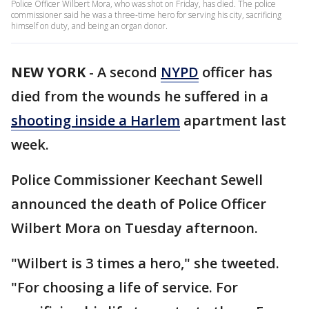
Police Officer Wilbert Mora, who was shot on Friday, has died. The police
commissioner said he was a three-time hero for serving his city, sacrificing
himself on duty, and being an organ donor.
NEW YORK
-
A second
NYPD
officer has
died from the wounds he suffered in a
shooting inside a Harlem
apartment last
week.
Police Commissioner Keechant Sewell
announced the death of Police Officer
Wilbert Mora on Tuesday afternoon.
"Wilbert is 3 times a hero," she tweeted.
"For choosing a life of service. For