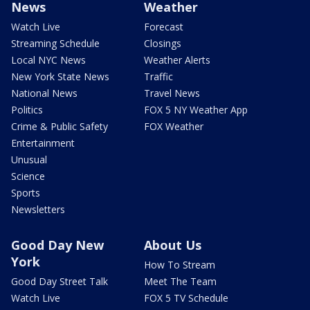
News
Weather
Watch Live
Forecast
Streaming Schedule
Closings
Local NYC News
Weather Alerts
New York State News
Traffic
National News
Travel News
Politics
FOX 5 NY Weather App
Crime & Public Safety
FOX Weather
Entertainment
Unusual
Science
Sports
Newsletters
Good Day New
About Us
York
How To Stream
Good Day Street Talk
Meet The Team
Watch Live
FOX 5 TV Schedule