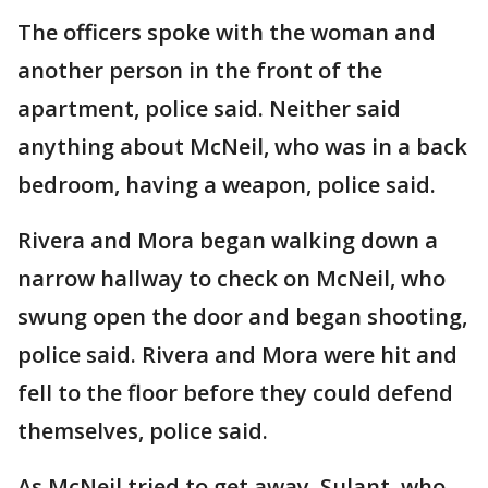
The officers spoke with the woman and
another person in the front of the
apartment, police said. Neither said
anything about McNeil, who was in a back
bedroom, having a weapon, police said.
Rivera and Mora began walking down a
narrow hallway to check on McNeil, who
swung open the door and began shooting,
police said. Rivera and Mora were hit and
fell to the floor before they could defend
themselves, police said.
As McNeil tried to get away, Sulant, who