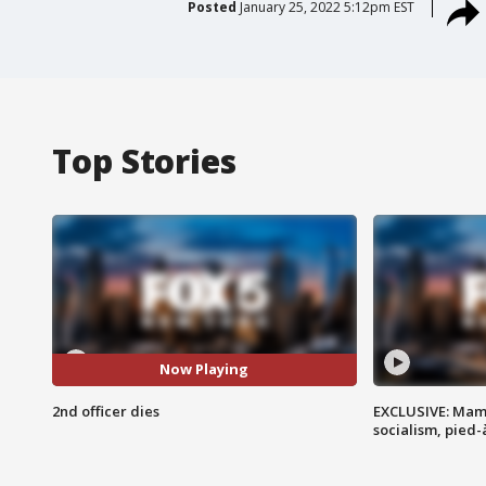
Posted
January 25, 2022 5:12pm EST
Top Stories
Now Playing
2nd officer dies
EXCLUSIVE: Mam
socialism, pied-