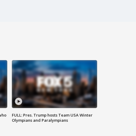
 who
FULL: Pres. Trump hosts Team USA Winter
Olympians and Paralympians