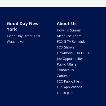
Good Day New
About Us
York
How To Stream
Good Day Street Talk
Meet The Team
Watch Live
FOX 5 TV Schedule
FOX Shows
Download FOX LOCAL
Job Opportunities
Public Affairs
Contact Us
Contests
FCC Public File
FCC Applications
It's 10 p.m.