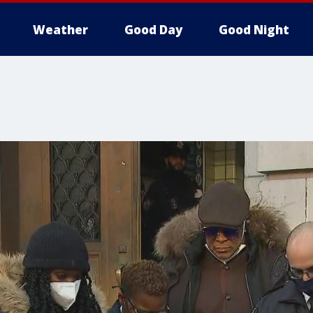
Weather
Good Day
Good Night