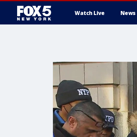
Watch Live
News