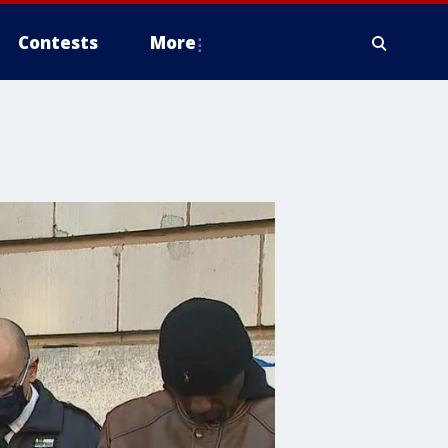
Contests
More