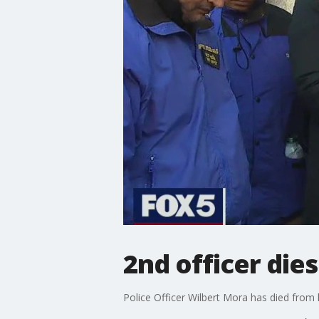
2nd officer dies
Police Officer Wilbert Mora has died from