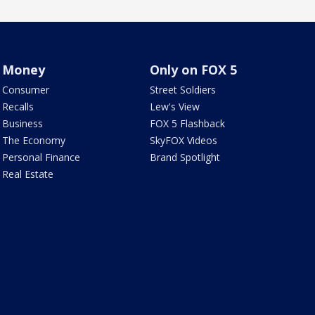
Money
Only on FOX 5
Consumer
Street Soldiers
Recalls
Lew's View
Business
FOX 5 Flashback
The Economy
SkyFOX Videos
Personal Finance
Brand Spotlight
Real Estate