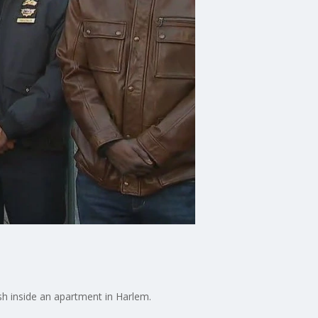
sh inside an apartment in Harlem.