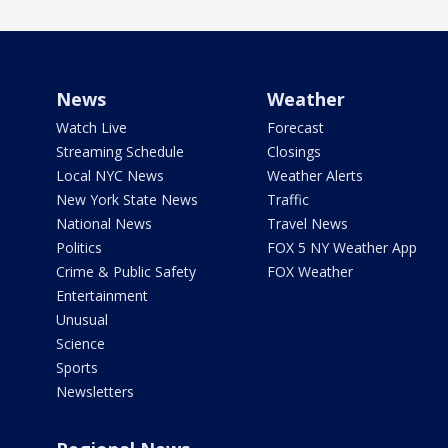
News
Weather
Watch Live
Forecast
Streaming Schedule
Closings
Local NYC News
Weather Alerts
New York State News
Traffic
National News
Travel News
Politics
FOX 5 NY Weather App
Crime & Public Safety
FOX Weather
Entertainment
Unusual
Science
Sports
Newsletters