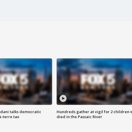
dani talks democratic
Hundreds gather at vigil for 2 children
à-terre tax
died in the Passaic River