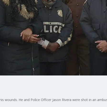
 his wounds. He and Police Officer Jason Rivera were shot in an ambu