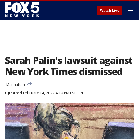
☰
Watch Live
Sarah Palin's lawsuit against
New York Times dismissed
Manhattan
Updated
February 14, 2022 4:10 PM EST
▾