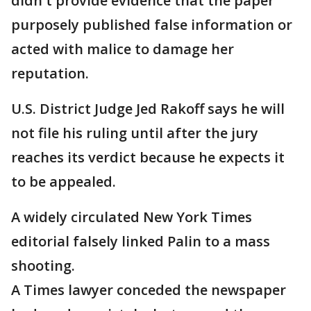
didn't provide evidence that the paper
purposely published false information or
acted with malice to damage her
reputation.
U.S. District Judge Jed Rakoff says he will
not file his ruling until after the jury
reaches its verdict because he expects it
to be appealed.
A widely circulated New York Times
editorial falsely linked Palin to a mass
shooting.
A Times lawyer conceded the newspaper