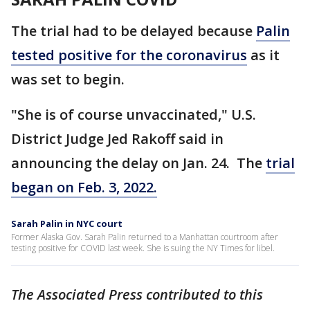
The trial had to be delayed because
Palin
tested positive for the coronavirus
as it
was set to begin.
"She is of course unvaccinated," U.S.
District Judge Jed Rakoff said in
announcing the delay on Jan. 24. The
trial
began on Feb. 3, 2022.
Sarah Palin in NYC court
Former Alaska Gov. Sarah Palin returned to a Manhattan courtroom after
testing positive for COVID last week. She is suing the NY Times for libel.
The Associated Press contributed to this