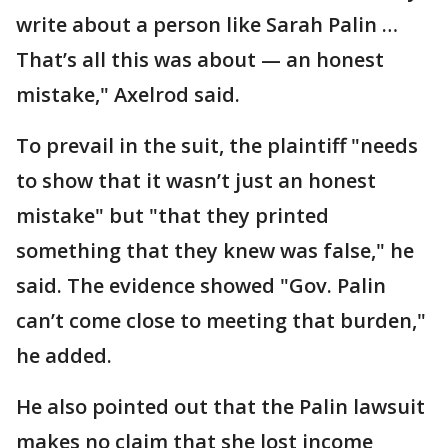
write about a person like Sarah Palin …
That’s all this was about — an honest
mistake," Axelrod said.
To prevail in the suit, the plaintiff "needs
to show that it wasn’t just an honest
mistake" but "that they printed
something that they knew was false," he
said. The evidence showed "Gov. Palin
can’t come close to meeting that burden,"
he added.
He also pointed out that the Palin lawsuit
makes no claim that she lost income