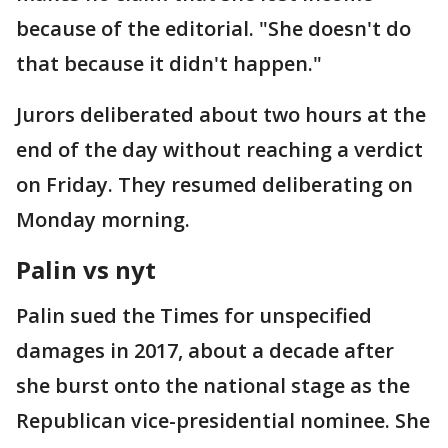
because of the editorial. "She doesn't do
that because it didn't happen."
Jurors deliberated about two hours at the
end of the day without reaching a verdict
on Friday. They resumed deliberating on
Monday morning.
Palin vs nyt
Palin sued the Times for unspecified
damages in 2017, about a decade after
she burst onto the national stage as the
Republican vice-presidential nominee. She