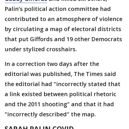
Palin’s political action committee had
contributed to an atmosphere of violence
by circulating a map of electoral districts
that put Giffords and 19 other Democrats
under stylized crosshairs.
In a correction two days after the
editorial was published, The Times said
the editorial had "incorrectly stated that
a link existed between political rhetoric
and the 2011 shooting" and that it had
"incorrectly described" the map.
SARAH PALIN COVID