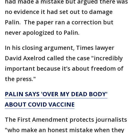
had made a mistake but argued there was
no evidence it had set out to damage
Palin. The paper ran a correction but
never apologized to Palin.
In his closing argument, Times lawyer
David Axelrod called the case "incredibly
important because it’s about freedom of
the press."
PALIN SAYS 'OVER MY DEAD BODY'
ABOUT COVID VACCINE
The First Amendment protects journalists
"who make an honest mistake when they