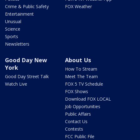
Crime & Public Safety
FOX Weather
Entertainment
Unusual
Science
Sports
Newsletters
Good Day New
About Us
York
How To Stream
Good Day Street Talk
Meet The Team
Watch Live
FOX 5 TV Schedule
FOX Shows
Download FOX LOCAL
Job Opportunities
Public Affairs
Contact Us
Contests
FCC Public File