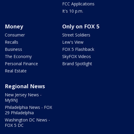
FCC Applications
It's 10 p.m.
Money
Only on FOX 5
Consumer
Street Soldiers
Recalls
Lew's View
Business
FOX 5 Flashback
The Economy
SkyFOX Videos
Personal Finance
Brand Spotlight
Real Estate
Regional News
New Jersey News -
My9NJ
Philadelphia News - FOX
29 Philadelphia
Washington DC News -
FOX 5 DC