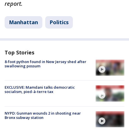
report.
Manhattan
Politics
Top Stories
8-foot python found in New Jersey shed after
swallowing possum
EXCLUSIVE: Mamdani talks democratic
socialism, pied-à-terre tax
NYPD: Gunman wounds 2 in shooting near
Bronx subway station