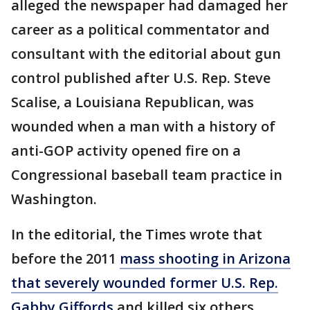
alleged the newspaper had damaged her
career as a political commentator and
consultant with the editorial about gun
control published after U.S. Rep. Steve
Scalise, a Louisiana Republican, was
wounded when a man with a history of
anti-GOP activity opened fire on a
Congressional baseball team practice in
Washington.
In the editorial, the Times wrote that
before the 2011
mass shooting in Arizona
that severely wounded former U.S. Rep.
Gabby Giffords
and killed six others,