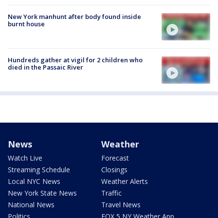
New York manhunt after body found inside
burnt house
Hundreds gather at vigil for 2 children who
died in the Passaic River
News
Weather
Watch Live
Forecast
Streaming Schedule
Closings
Local NYC News
Weather Alerts
New York State News
Traffic
National News
Travel News
Politics
FOX 5 NY Weather App