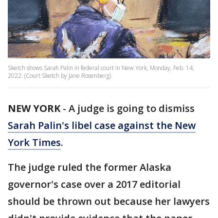
Sketch shows Sarah Palin in federal court in New York, Monday, Feb. 14,
2022. (Court Sketch by Jane Rosenberg)
NEW YORK
-
A judge is going to dismiss
Sarah Palin's libel case against the New
York Times
.
The judge ruled the former Alaska
governor's case over a 2017 editorial
should be thrown out because her lawyers