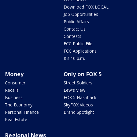
Download FOX LOCAL
Job Opportunities
Public Affairs
Contact Us
Contests
FCC Public File
FCC Applications
It's 10 p.m.
Money
Only on FOX 5
Consumer
Street Soldiers
Recalls
Lew's View
Business
FOX 5 Flashback
The Economy
SkyFOX Videos
Personal Finance
Brand Spotlight
Real Estate
Regional News