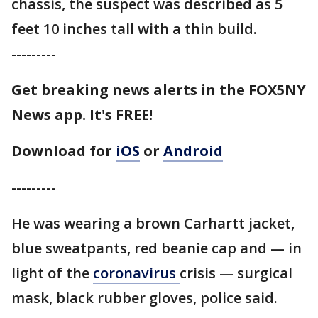
chassis, the suspect was described as 5
feet 10 inches tall with a thin build.
---------
Get breaking news alerts in the FOX5NY
News app. It's FREE!
Download for
iOS
or
Android
---------
He was wearing a brown Carhartt jacket,
blue sweatpants, red beanie cap and — in
light of the
coronavirus
crisis — surgical
mask, black rubber gloves, police said.