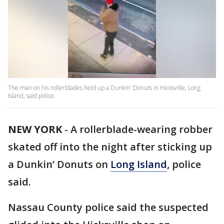
The man on his rollerblades held up a Dunkin' Donuts in Hicksville, Long
Island, said police.
NEW YORK
-
A rollerblade-wearing robber
skated off into the night after sticking up
a Dunkin’ Donuts on
Long Island
, police
said.
Nassau County police said the suspected