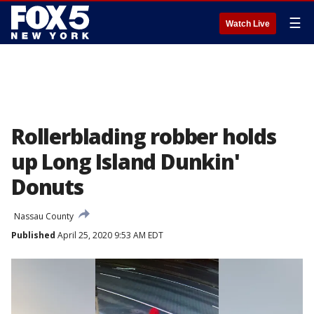
☰
Watch Live
Rollerblading robber holds
up Long Island Dunkin'
Donuts
Nassau County
Published
April 25, 2020 9:53 AM EDT