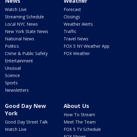
News
Weather
Watch Live
Forecast
Streaming Schedule
Closings
Local NYC News
Weather Alerts
New York State News
Traffic
National News
Travel News
Politics
FOX 5 NY Weather App
Crime & Public Safety
FOX Weather
Entertainment
Unusual
Science
Sports
Newsletters
Good Day New
About Us
York
How To Stream
Good Day Street Talk
Meet The Team
Watch Live
FOX 5 TV Schedule
FOX Shows