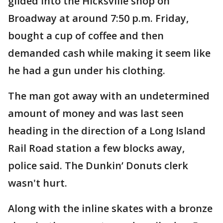
glided into the Hicksville shop on
Broadway at around 7:50 p.m. Friday,
bought a cup of coffee and then
demanded cash while making it seem like
he had a gun under his clothing.
The man got away with an undetermined
amount of money and was last seen
heading in the direction of a Long Island
Rail Road station a few blocks away,
police said. The Dunkin’ Donuts clerk
wasn't hurt.
Along with the inline skates with a bronze