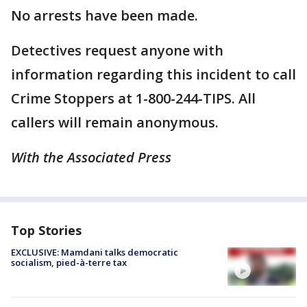
No arrests have been made.
Detectives request anyone with
information regarding this incident to call
Crime Stoppers at 1-800-244-TIPS. All
callers will remain anonymous.
With the Associated Press
Top Stories
EXCLUSIVE: Mamdani talks democratic
socialism, pied-à-terre tax