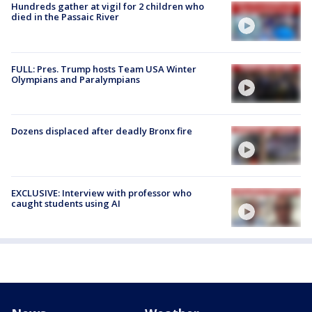
Hundreds gather at vigil for 2 children who
died in the Passaic River
FULL: Pres. Trump hosts Team USA Winter
Olympians and Paralympians
Dozens displaced after deadly Bronx fire
EXCLUSIVE: Interview with professor who
caught students using AI