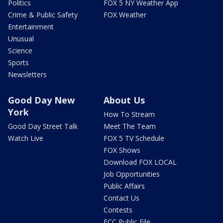
Politics
FOX 5 NY Weather App
Crime & Public Safety
FOX Weather
Entertainment
Unusual
Science
Sports
Newsletters
Good Day New
About Us
York
How To Stream
Good Day Street Talk
Meet The Team
Watch Live
FOX 5 TV Schedule
FOX Shows
Download FOX LOCAL
Job Opportunities
Public Affairs
Contact Us
Contests
FCC Public File