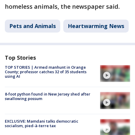
homeless animals, the newspaper said.
Pets and Animals
Heartwarming News
Top Stories
TOP STORIES | Armed manhunt in Orange
County; professor catches 32 of 35 students
using AI
8-foot python found in New Jersey shed after
swallowing possum
EXCLUSIVE: Mamdani talks democratic
socialism, pied-à-terre tax