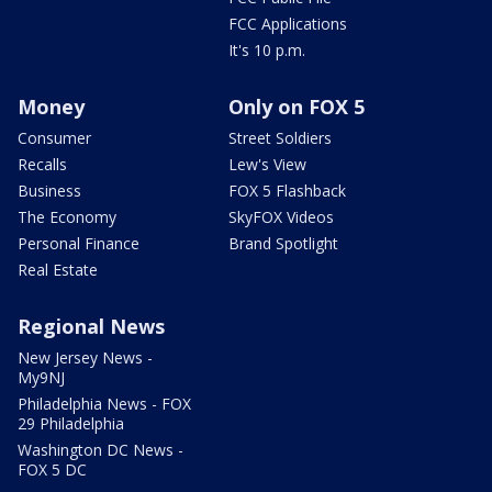
FCC Applications
It's 10 p.m.
Money
Only on FOX 5
Consumer
Street Soldiers
Recalls
Lew's View
Business
FOX 5 Flashback
The Economy
SkyFOX Videos
Personal Finance
Brand Spotlight
Real Estate
Regional News
New Jersey News -
My9NJ
Philadelphia News - FOX
29 Philadelphia
Washington DC News -
FOX 5 DC