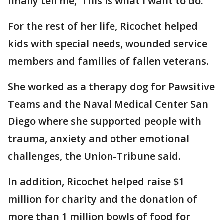
finally tell me, ‘This is what I want to do.’"
For the rest of her life, Ricochet helped
kids with special needs, wounded service
members and families of fallen veterans.
She worked as a therapy dog for Pawsitive
Teams and the Naval Medical Center San
Diego where she supported people with
trauma, anxiety and other emotional
challenges, the Union-Tribune said.
In addition, Ricochet helped raise $1
million for charity and the donation of
more than 1 million bowls of food for