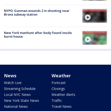
NYPD: Gunman wounds 2 in shooting near
Bronx subway station
New York manhunt after body found inside
burnt house
News
Weather
Watch Live
Forecast
Streaming Schedule
Closings
Local NYC News
Weather Alerts
New York State News
Traffic
National News
Travel News