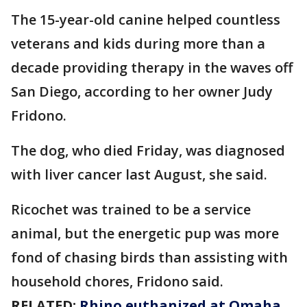
The 15-year-old canine helped countless
veterans and kids during more than a
decade providing therapy in the waves off
San Diego, according to her owner Judy
Fridono.
The dog, who died Friday, was diagnosed
with liver cancer last August, she said.
Ricochet was trained to be a service
animal, but the energetic pup was more
fond of chasing birds than assisting with
household chores, Fridono said.
RELATED:
Rhino euthanized at Omaha