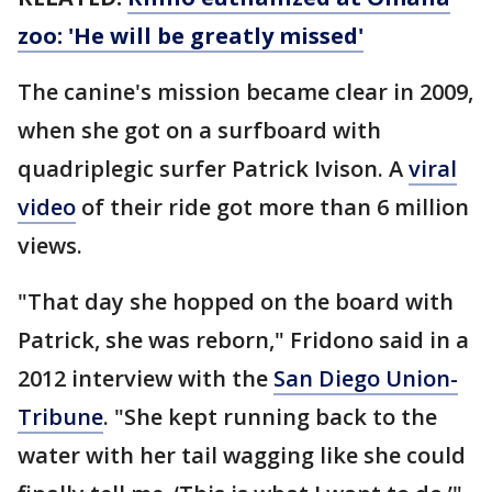
zoo: 'He will be greatly missed'
The canine's mission became clear in 2009,
when she got on a surfboard with
quadriplegic surfer Patrick Ivison. A
viral
video
of their ride got more than 6 million
views.
"That day she hopped on the board with
Patrick, she was reborn," Fridono said in a
2012 interview with the
San Diego Union-
Tribune
. "She kept running back to the
water with her tail wagging like she could