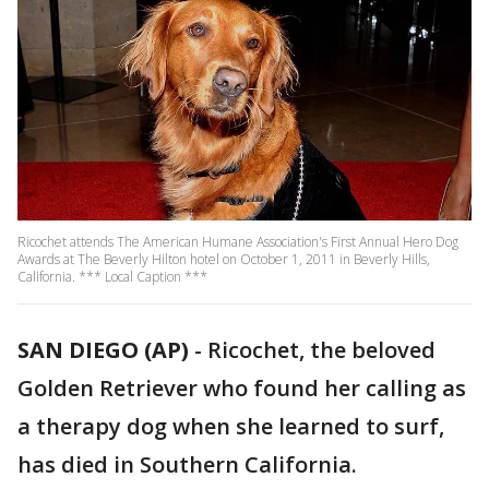
Ricochet attends The American Humane Association's First Annual Hero Dog
Awards at The Beverly Hilton hotel on October 1, 2011 in Beverly Hills,
California. *** Local Caption ***
SAN DIEGO (AP)
-
Ricochet, the beloved
Golden Retriever who found her calling as
a therapy dog when she learned to surf,
has died in Southern California.