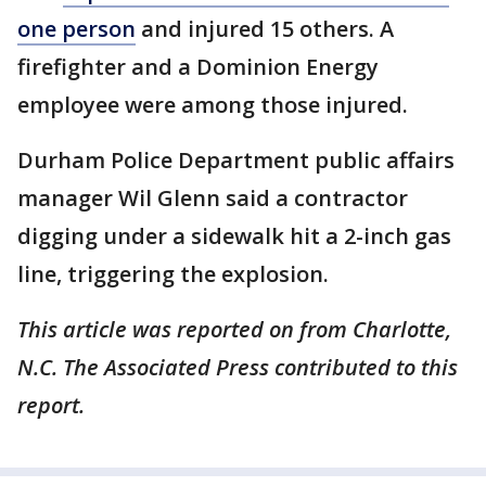
one person
and injured 15 others. A
firefighter and a Dominion Energy
employee were among those injured.
Durham Police Department public affairs
manager Wil Glenn said a contractor
digging under a sidewalk hit a 2-inch gas
line, triggering the explosion.
This article was reported on from Charlotte,
N.C. The Associated Press contributed to this
report.