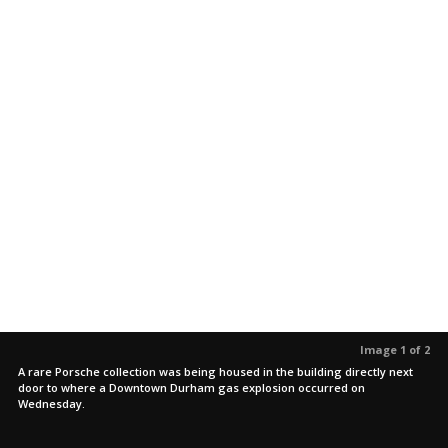
Image 1 of 2
A rare Porsche collection was being housed in the building directly next
door to where a Downtown Durham gas explosion occurred on
Wednesday.