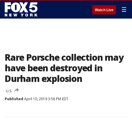
☰
Watch Live
Rare Porsche collection may
have been destroyed in
Durham explosion
U.S.
Published
April 10, 2019 3:58 PM EDT