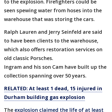
to the explosion. Firefighters could be
seen spewing water from hoses into the
warehouse that was storing the cars.
Ralph Lauren and Jerry Seinfeld are said
to have been clients to the warehouse,
which also offers restoration services on
old classic Porsches.
Ingram and his son Cam have built up the
collection spanning over 50 years.
RELATED: At least 1 dead, 15 injured in
Durham building gas explosion
The
explosion claimed the life of at least