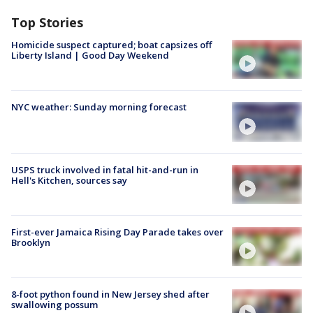
Top Stories
Homicide suspect captured; boat capsizes off
Liberty Island | Good Day Weekend
NYC weather: Sunday morning forecast
USPS truck involved in fatal hit-and-run in
Hell's Kitchen, sources say
First-ever Jamaica Rising Day Parade takes over
Brooklyn
8-foot python found in New Jersey shed after
swallowing possum