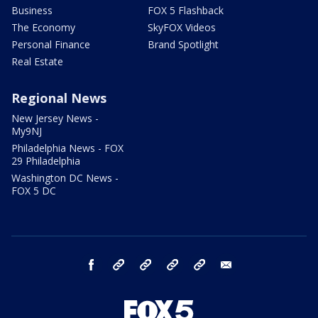
Business
FOX 5 Flashback
The Economy
SkyFOX Videos
Personal Finance
Brand Spotlight
Real Estate
Regional News
New Jersey News -
My9NJ
Philadelphia News - FOX
29 Philadelphia
Washington DC News -
FOX 5 DC
facebook
Instagram
TikTok
YouTube
X
email