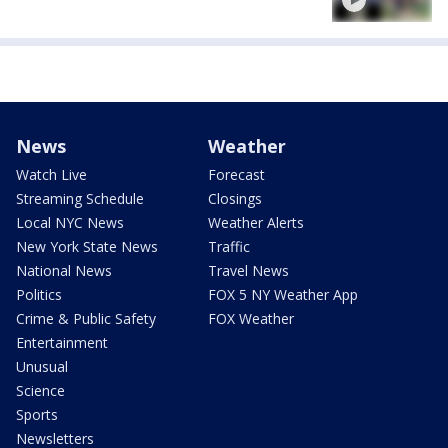
News
Weather
Watch Live
Forecast
Streaming Schedule
Closings
Local NYC News
Weather Alerts
New York State News
Traffic
National News
Travel News
Politics
FOX 5 NY Weather App
Crime & Public Safety
FOX Weather
Entertainment
Unusual
Science
Sports
Newsletters