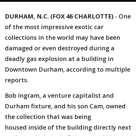
DURHAM, N.C. (FOX 46 CHARLOTTE)
-
One
of the most impressive exotic car
collections in the world may have been
damaged or even destroyed during a
deadly gas explosion at a building in
Downtown Durham, according to multiple
reports.
Bob Ingram, a venture capitalist and
Durham fixture, and his son Cam, owned
the collection that was being
housed inside of the building directly next