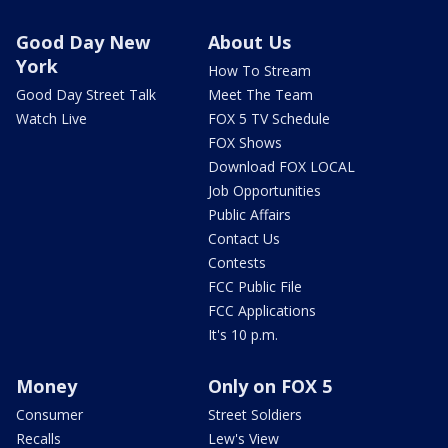
Good Day New
About Us
York
How To Stream
Good Day Street Talk
Meet The Team
Watch Live
FOX 5 TV Schedule
FOX Shows
Download FOX LOCAL
Job Opportunities
Public Affairs
Contact Us
Contests
FCC Public File
FCC Applications
It's 10 p.m.
Money
Only on FOX 5
Consumer
Street Soldiers
Recalls
Lew's View