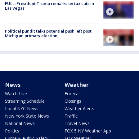
FULL: President Trump remarks on tax cuts in
Las Vegas
Political pundit talks potential push left post
Michigan primary election
News
Weather
Watch Live
Forecast
Streaming Schedule
Closings
Local NYC News
Weather Alerts
New York State News
Traffic
National News
Travel News
Politics
FOX 5 NY Weather App
Crime & Public Safety
FOX Weather