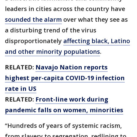
leaders in cities across the country have
sounded the alarm
over what they see as
a disturbing trend of the virus
disproportionately
affecting black, Latino
and other minority populations
.
RELATED:
Navajo Nation reports
highest per-capita COVID-19 infection
rate in US
RELATED:
Front-line work during
pandemic falls on women, minorities
“Hundreds of years of systemic racism,
from slavery to segregation, redlining to