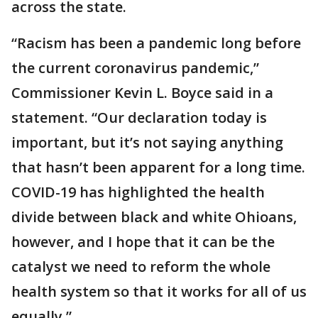
across the state.
“Racism has been a pandemic long before
the current coronavirus pandemic,”
Commissioner Kevin L. Boyce said in a
statement. “Our declaration today is
important, but it’s not saying anything
that hasn’t been apparent for a long time.
COVID-19 has highlighted the health
divide between black and white Ohioans,
however, and I hope that it can be the
catalyst we need to reform the whole
health system so that it works for all of us
equally.”