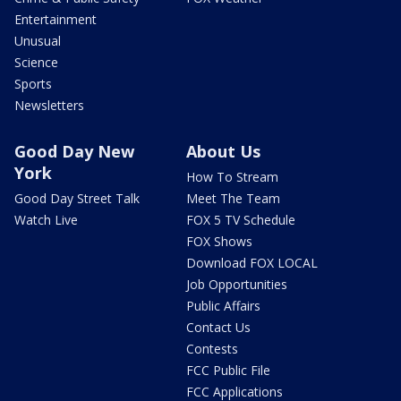
Entertainment
Unusual
Science
Sports
Newsletters
Good Day New
About Us
York
How To Stream
Good Day Street Talk
Meet The Team
Watch Live
FOX 5 TV Schedule
FOX Shows
Download FOX LOCAL
Job Opportunities
Public Affairs
Contact Us
Contests
FCC Public File
FCC Applications