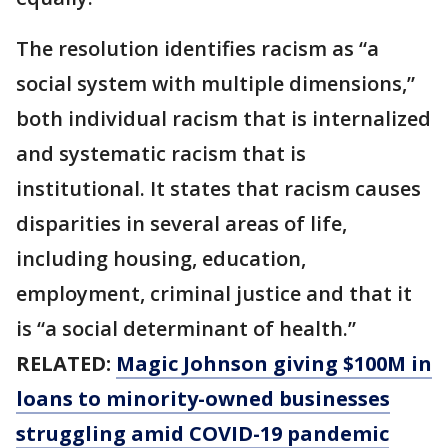
The resolution identifies racism as “a
social system with multiple dimensions,”
both individual racism that is internalized
and systematic racism that is
institutional. It states that racism causes
disparities in several areas of life,
including housing, education,
employment, criminal justice and that it
is “a social determinant of health.”
RELATED:
Magic Johnson giving $100M in
loans to minority-owned businesses
struggling amid COVID-19 pandemic