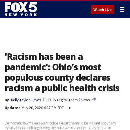
☰
Watch Live
'Racism has been a
pandemic': Ohio’s most
populous county declares
racism a public health crisis
By
Kelly Taylor Hayes
FOX TV Digital Team
News
Updated
May 20, 2020 6:17 PM EDT
▾
Democratic lawmakers want police departments to be vigilant about any
racially biased policing during the coronavirus pandemic, as people in