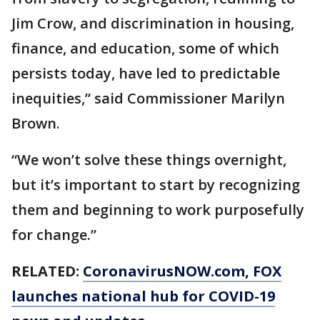
Jim Crow, and discrimination in housing,
finance, and education, some of which
persists today, have led to predictable
inequities,” said Commissioner Marilyn
Brown.
“We won’t solve these things overnight,
but it’s important to start by recognizing
them and beginning to work purposefully
for change.”
RELATED:
CoronavirusNOW.com
, FOX
launches national hub for COVID-19