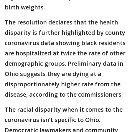
birth weights.
The resolution declares that the health
disparity is further highlighted by county
coronavirus data showing black residents
are hospitalized at twice the rate of other
demographic groups. Preliminary data in
Ohio suggests they are dying at a
disproportionately higher rate from the
disease, according to the commissioners.
The racial disparity when it comes to the
coronavirus isn’t specific to Ohio.
Democratic lawmakers and community