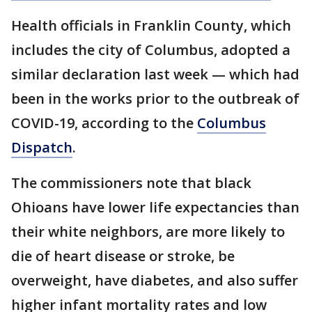
Health officials in Franklin County, which
includes the city of Columbus, adopted a
similar declaration last week — which had
been in the works prior to the outbreak of
COVID-19, according to the
Columbus
Dispatch
.
The commissioners note that black
Ohioans have lower life expectancies than
their white neighbors, are more likely to
die of heart disease or stroke, be
overweight, have diabetes, and also suffer
higher infant mortality rates and low