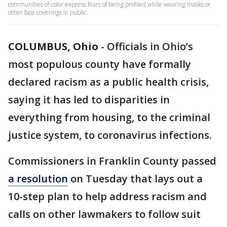
communities of color express fears of being profiled while wearing masks or
other face coverings in public.
COLUMBUS, Ohio
-
Officials in Ohio’s
most populous county have formally
declared racism as a public health crisis,
saying it has led to disparities in
everything from housing, to the criminal
justice system, to coronavirus infections.
Commissioners in Franklin County passed
a resolution
on Tuesday that lays out a
10-step plan to help address racism and
calls on other lawmakers to follow suit