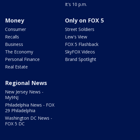
It's 10 p.m.
Money
Only on FOX 5
Consumer
Street Soldiers
Recalls
Lew's View
Business
FOX 5 Flashback
The Economy
SkyFOX Videos
Personal Finance
Brand Spotlight
Real Estate
Regional News
New Jersey News -
My9NJ
Philadelphia News - FOX
29 Philadelphia
Washington DC News -
FOX 5 DC