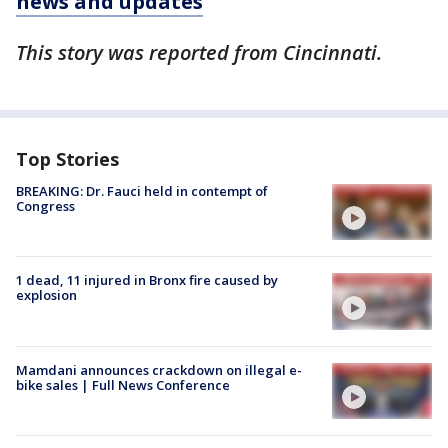
news and updates
This story was reported from Cincinnati.
Top Stories
BREAKING: Dr. Fauci held in contempt of
Congress
1 dead, 11 injured in Bronx fire caused by
explosion
Mamdani announces crackdown on illegal e-
bike sales | Full News Conference