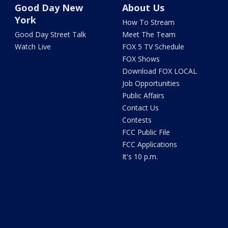
Good Day New
About Us
York
How To Stream
Good Day Street Talk
Meet The Team
Watch Live
FOX 5 TV Schedule
FOX Shows
Download FOX LOCAL
Job Opportunities
Public Affairs
Contact Us
Contests
FCC Public File
FCC Applications
It's 10 p.m.