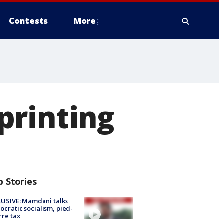
Contests
More
printing
p Stories
USIVE: Mamdani talks
cratic socialism, pied-
rre tax