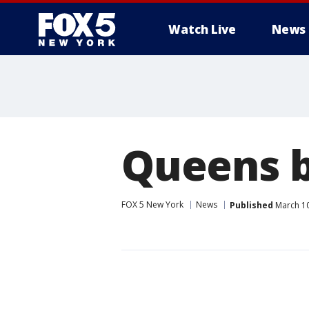
Watch Live
News
Queens b
FOX 5 New York
News
Published
March 10