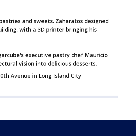
 pastries and sweets. Zaharatos designed
lding, with a 3D printer bringing his
ugarcube's executive pastry chef Mauricio
ctural vision into delicious desserts.
0th Avenue in Long Island City.