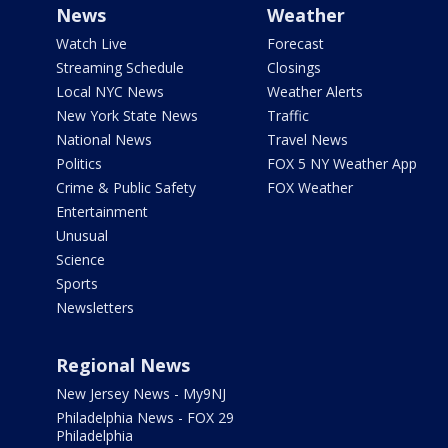
News
Weather
Watch Live
Forecast
Streaming Schedule
Closings
Local NYC News
Weather Alerts
New York State News
Traffic
National News
Travel News
Politics
FOX 5 NY Weather App
Crime & Public Safety
FOX Weather
Entertainment
Unusual
Science
Sports
Newsletters
Regional News
New Jersey News - My9NJ
Philadelphia News - FOX 29
Philadelphia