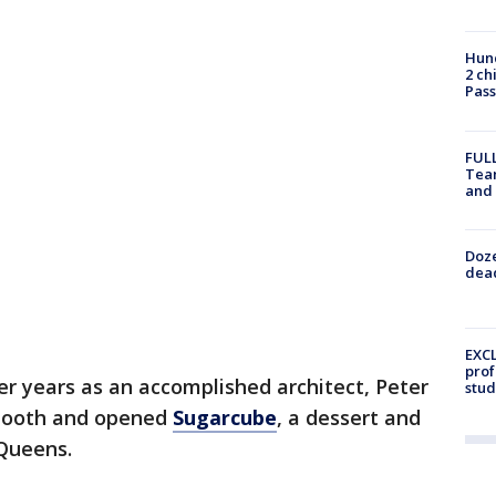
Hund
2 ch
Pass
FULL
Tea
and
Doze
dead
EXCL
prof
er years as an accomplished architect, Peter
stud
 tooth and opened
Sugarcube
, a dessert and
 Queens.