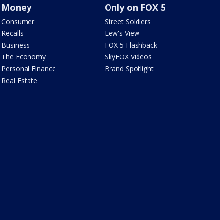
Money
Only on FOX 5
Consumer
Street Soldiers
Recalls
Lew's View
Business
FOX 5 Flashback
The Economy
SkyFOX Videos
Personal Finance
Brand Spotlight
Real Estate