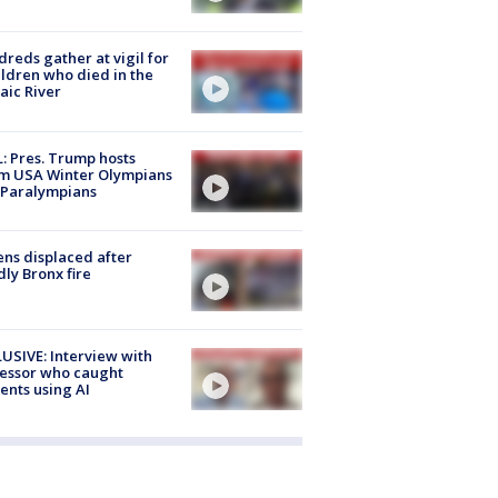
reds gather at vigil for
ildren who died in the
aic River
: Pres. Trump hosts
m USA Winter Olympians
 Paralympians
ns displaced after
ly Bronx fire
USIVE: Interview with
essor who caught
ents using AI