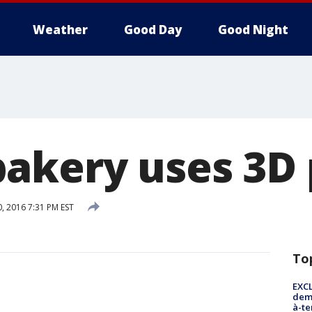
Weather
Good Day
Good Night
akery uses 3D 
, 2016 7:31 PM EST
To
EXCL
demo
à-te