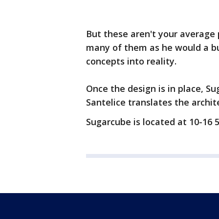
But these aren't your average
many of them as he would a bui
concepts into reality.
Once the design is in place, S
Santelice translates the archite
Sugarcube is located at 10-16 5