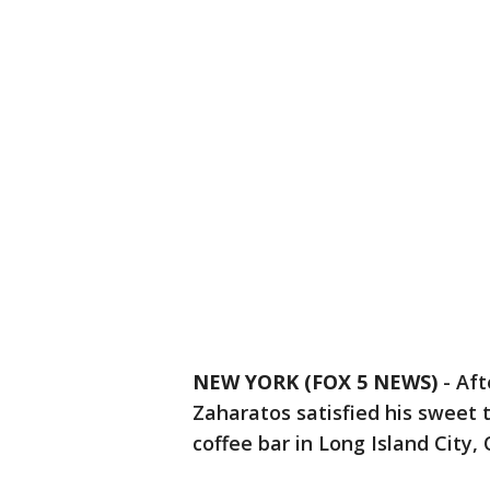
NEW YORK (FOX 5 NEWS)
-
Aft
Zaharatos satisfied his sweet
coffee bar in Long Island City,