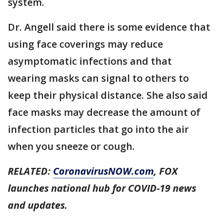
system.
Dr. Angell said there is some evidence that
using face coverings may reduce
asymptomatic infections and that
wearing masks can signal to others to
keep their physical distance. She also said
face masks may decrease the amount of
infection particles that go into the air
when you sneeze or cough.
RELATED:
CoronavirusNOW.com
, FOX
launches national hub for COVID-19 news
and updates.