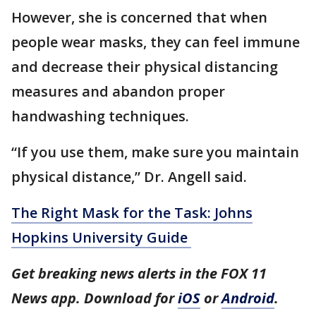
However, she is concerned that when
people wear masks, they can feel immune
and decrease their physical distancing
measures and abandon proper
handwashing techniques.
“If you use them, make sure you maintain
physical distance,” Dr. Angell said.
The Right Mask for the Task: Johns
Hopkins University Guide
Get breaking news alerts in the FOX 11
News app. Download for
iOS
or
Android
.