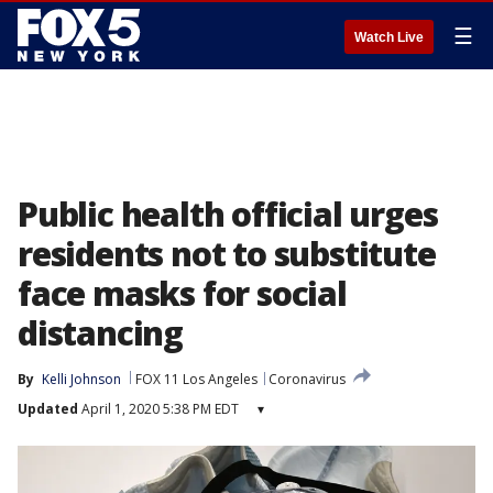
☰
Watch Live
Public health official urges
residents not to substitute
face masks for social
distancing
By
Kelli Johnson
FOX 11 Los Angeles
Coronavirus
Updated
April 1, 2020 5:38 PM EDT
▾