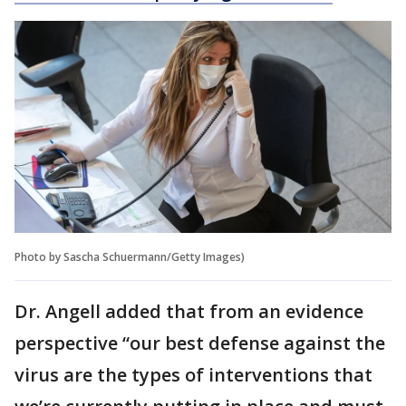
Photo by Sascha Schuermann/Getty Images)
Dr. Angell added that from an evidence
perspective “our best defense against the
virus are the types of interventions that