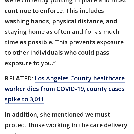
we’re currently putting in place and must
continue to enforce. This includes
washing hands, physical distance, and
staying home as often and for as much
time as possible. This prevents exposure
to other individuals who could pass
exposure to you.”
RELATED:
Los Angeles County healthcare
worker dies from COVID-19, county cases
spike to 3,011
In addition, she mentioned we must
protect those working in the care delivery