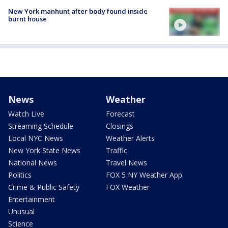
New York manhunt after body found inside
burnt house
News
Weather
Watch Live
Forecast
Streaming Schedule
Closings
Local NYC News
Weather Alerts
New York State News
Traffic
National News
Travel News
Politics
FOX 5 NY Weather App
Crime & Public Safety
FOX Weather
Entertainment
Unusual
Science