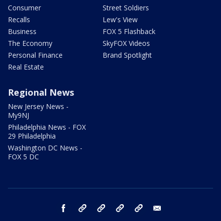
Consumer
Street Soldiers
Recalls
Lew's View
Business
FOX 5 Flashback
The Economy
SkyFOX Videos
Personal Finance
Brand Spotlight
Real Estate
Regional News
New Jersey News -
My9NJ
Philadelphia News - FOX
29 Philadelphia
Washington DC News -
FOX 5 DC
facebook
Instagram
TikTok
YouTube
X
email