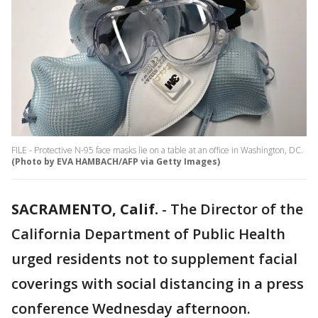
FILE - Protective N-95 face masks lie on a table at an office in Washington, DC.
(Photo by EVA HAMBACH/AFP via Getty Images)
SACRAMENTO, Calif.
-
The Director of the
California Department of Public Health
urged residents not to supplement facial
coverings with social distancing in a press
conference Wednesday afternoon.