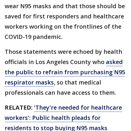
wear N95 masks and that those should be
saved for first responders and healthcare
workers working on the frontlines of the
COVID-19 pandemic.
Those statements were echoed by health
officials in Los Angeles County who
asked
the public to refrain from purchasing N95
respirator masks
, so that medical
professionals can have access to them.
RELATED:
'They're needed for healthcare
workers': Public health pleads for
residents to stop buying N95 masks