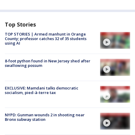
Top Stories
TOP STORIES | Armed manhunt in Orange
County; professor catches 32 of 35 students
using AI
8-foot python found in New Jersey shed after
swallowing possum
EXCLUSIVE: Mamdani talks democratic
socialism, pied-à-terre tax
NYPD: Gunman wounds 2 in shooting near
Bronx subway station