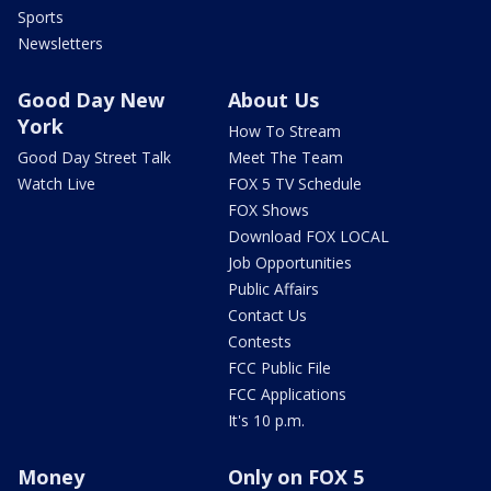
Sports
Newsletters
Good Day New
About Us
York
How To Stream
Good Day Street Talk
Meet The Team
Watch Live
FOX 5 TV Schedule
FOX Shows
Download FOX LOCAL
Job Opportunities
Public Affairs
Contact Us
Contests
FCC Public File
FCC Applications
It's 10 p.m.
Money
Only on FOX 5