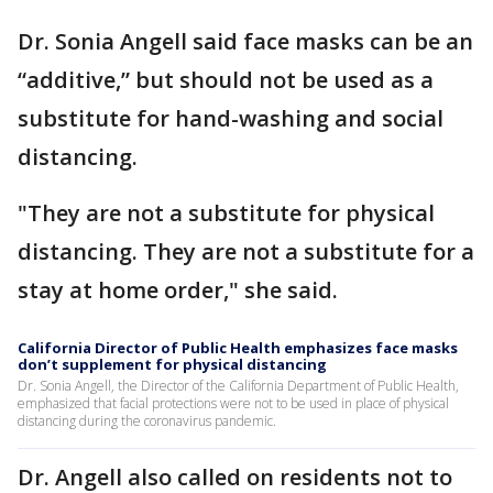
Dr. Sonia Angell said face masks can be an
“additive,” but should not be used as a
substitute for hand-washing and social
distancing.
"They are not a substitute for physical
distancing. They are not a substitute for a
stay at home order," she said.
California Director of Public Health emphasizes face masks
don’t supplement for physical distancing
Dr. Sonia Angell, the Director of the California Department of Public Health,
emphasized that facial protections were not to be used in place of physical
distancing during the coronavirus pandemic.
Dr. Angell also called on residents not to