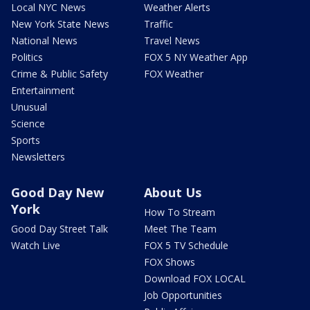
Local NYC News
Weather Alerts
New York State News
Traffic
National News
Travel News
Politics
FOX 5 NY Weather App
Crime & Public Safety
FOX Weather
Entertainment
Unusual
Science
Sports
Newsletters
Good Day New
About Us
York
How To Stream
Good Day Street Talk
Meet The Team
Watch Live
FOX 5 TV Schedule
FOX Shows
Download FOX LOCAL
Job Opportunities