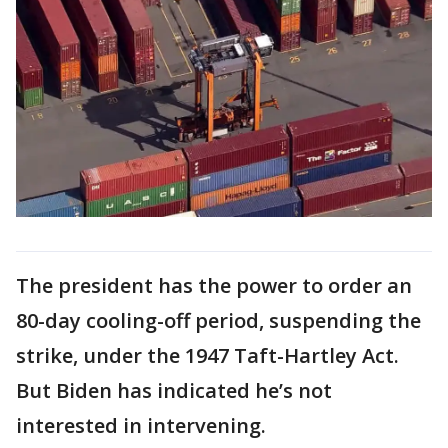
The president has the power to order an
80-day cooling-off period, suspending the
strike, under the 1947 Taft-Hartley Act.
But Biden has indicated he’s not
interested in intervening.