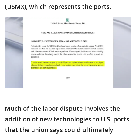
(USMX), which represents the ports.
Much of the labor dispute involves the
addition of new technologies to U.S. ports
that the union says could ultimately