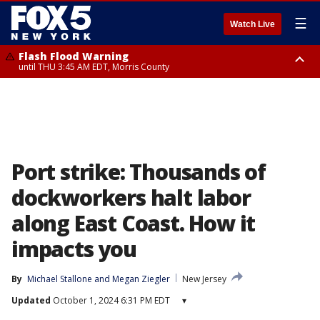
☰
Watch Live
Flash Flood Warning
until THU 3:45 AM EDT, Morris County
Flash Flood Warning
Flash Flood Warning
until THU 4:30 AM EDT, Morris County
until THU 3:30 AM EDT, Rockland County, Passaic County, Bergen County
Port strike: Thousands of
dockworkers halt labor
along East Coast. How it
impacts you
By
Michael Stallone
 and 
Megan Ziegler
New Jersey
Updated
October 1, 2024 6:31 PM EDT
▾