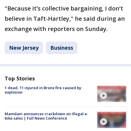
"Because it’s collective bargaining, I don’t
believe in Taft-Hartley," he said during an
exchange with reporters on Sunday.
New Jersey
Business
Top Stories
1 dead, 11 injured in Bronx fire caused by
explosion
Mamdani announces crackdown on illegal e-
bike sales | Full News Conference