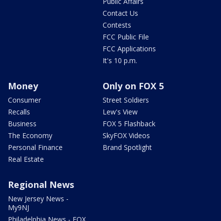
Public Affairs
Contact Us
Contests
FCC Public File
FCC Applications
It's 10 p.m.
Money
Only on FOX 5
Consumer
Street Soldiers
Recalls
Lew's View
Business
FOX 5 Flashback
The Economy
SkyFOX Videos
Personal Finance
Brand Spotlight
Real Estate
Regional News
New Jersey News -
My9NJ
Philadelphia News - FOX