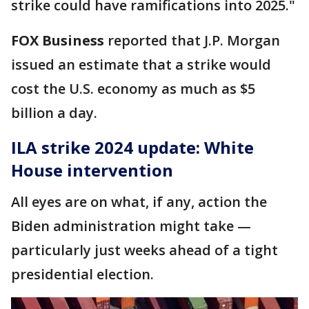
strike could have ramifications into 2025."
FOX Business
reported that J.P. Morgan
issued an estimate that a strike would
cost the U.S. economy as much as $5
billion a day.
ILA strike 2024 update: White
House intervention
All eyes are on what, if any, action the
Biden administration might take —
particularly just weeks ahead of a tight
presidential election.