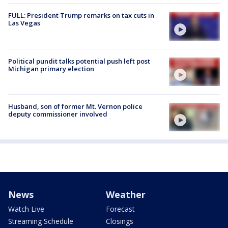
FULL: President Trump remarks on tax cuts in
Las Vegas
Political pundit talks potential push left post
Michigan primary election
Husband, son of former Mt. Vernon police
deputy commissioner involved
News
Weather
Watch Live
Forecast
Streaming Schedule
Closings