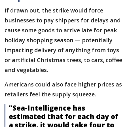
If drawn out, the strike would force
businesses to pay shippers for delays and
cause some goods to arrive late for peak
holiday shopping season — potentially
impacting delivery of anything from toys
or artificial Christmas trees, to cars, coffee
and vegetables.
Americans could also face higher prices as
retailers feel the supply squeeze.
"Sea-Intelligence has
estimated that for each day of
a strike, it would take four to