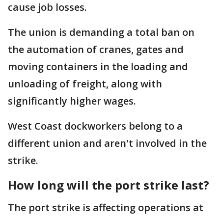
cause job losses.
The union is demanding a total ban on
the automation of cranes, gates and
moving containers in the loading and
unloading of freight, along with
significantly higher wages.
West Coast dockworkers belong to a
different union and aren't involved in the
strike.
How long will the port strike last?
The port strike is affecting operations at