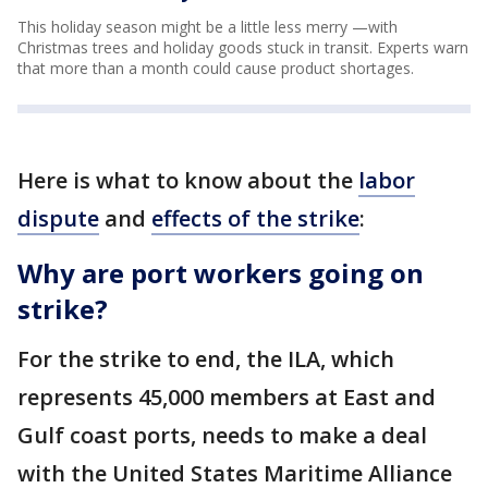
This holiday season might be a little less merry —with
Christmas trees and holiday goods stuck in transit. Experts warn
that more than a month could cause product shortages.
Here is what to know about the
labor
dispute
and
effects of the strike
:
Why are port workers going on
strike?
For the strike to end, the ILA, which
represents 45,000 members at East and
Gulf coast ports, needs to make a deal
with the United States Maritime Alliance