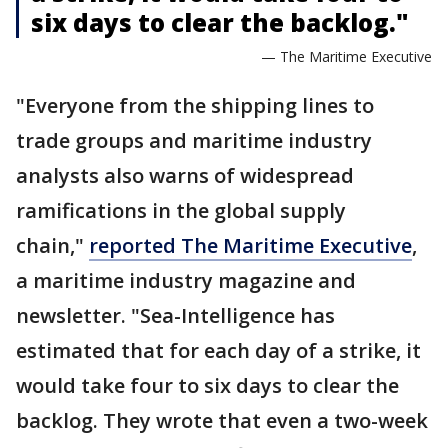
six days to clear the backlog."
— The Maritime Executive
"Everyone from the shipping lines to
trade groups and maritime industry
analysts also warns of widespread
ramifications in the global supply
chain,"
reported The Maritime Executive
,
a maritime industry magazine and
newsletter. "Sea-Intelligence has
estimated that for each day of a strike, it
would take four to six days to clear the
backlog. They wrote that even a two-week