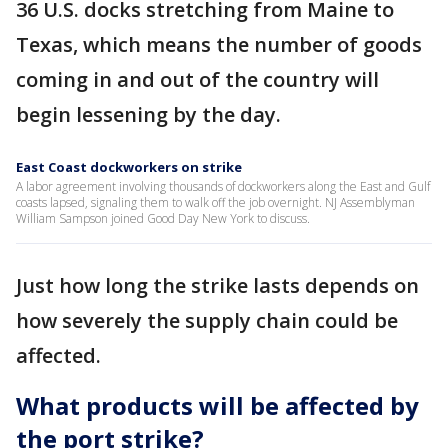
36 U.S. docks stretching from Maine to
Texas, which means the number of goods
coming in and out of the country will
begin lessening by the day.
East Coast dockworkers on strike
A labor agreement involving thousands of dockworkers along the East and Gulf
coasts lapsed, signaling them to walk off the job overnight. NJ Assemblyman
William Sampson joined Good Day New York to discuss.
Just how long the strike lasts depends on
how severely the supply chain could be
affected.
What products will be affected by
the port strike?