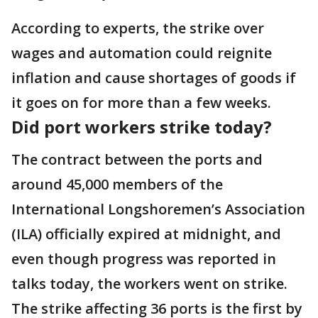
According to experts, the strike over
wages and automation could reignite
inflation and cause shortages of goods if
it goes on for more than a few weeks.
Did port workers strike today?
The contract between the ports and
around 45,000 members of the
International Longshoremen’s Association
(ILA) officially expired at midnight, and
even though progress was reported in
talks today, the workers went on strike.
The strike affecting 36 ports is the first by