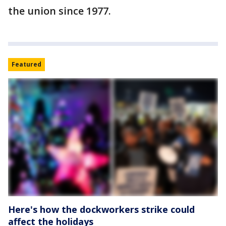
the union since 1977.
Featured
Here's how the dockworkers strike could
affect the holidays