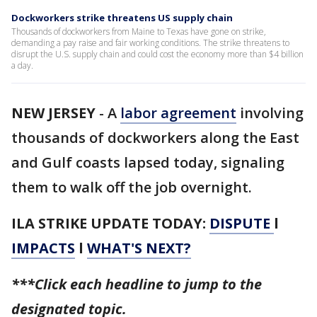
Dockworkers strike threatens US supply chain
Thousands of dockworkers from Maine to Texas have gone on strike,
demanding a pay raise and fair working conditions. The strike threatens to
disrupt the U.S. supply chain and could cost the economy more than $4 billion
a day.
NEW JERSEY
-
A
labor agreement
involving
thousands of dockworkers along the East
and Gulf coasts lapsed today, signaling
them to walk off the job overnight.
ILA STRIKE UPDATE TODAY:
DISPUTE
l
IMPACTS
l
WHAT'S NEXT?
***Click each headline to jump to the
designated topic.