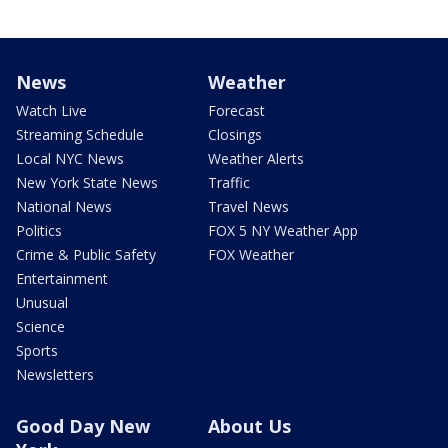
News
Weather
Watch Live
Forecast
Streaming Schedule
Closings
Local NYC News
Weather Alerts
New York State News
Traffic
National News
Travel News
Politics
FOX 5 NY Weather App
Crime & Public Safety
FOX Weather
Entertainment
Unusual
Science
Sports
Newsletters
Good Day New
About Us