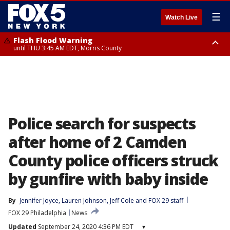
☰
Watch Live
Flash Flood Warning
until THU 3:45 AM EDT, Morris County
Flash Flood Warning
until THU 4:30 AM EDT, Morris County
Police search for suspects
after home of 2 Camden
County police officers struck
by gunfire with baby inside
By
Jennifer Joyce
, 
Lauren Johnson
, 
Jeff Cole
 and 
FOX 29 staff
FOX 29 Philadelphia
News
Updated
September 24, 2020 4:36 PM EDT
▾