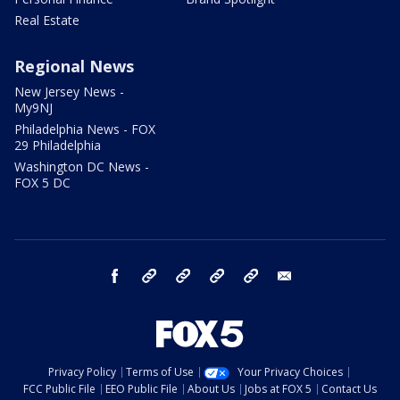
Real Estate
Regional News
New Jersey News -
My9NJ
Philadelphia News - FOX
29 Philadelphia
Washington DC News -
FOX 5 DC
facebook
Instagram
TikTok
YouTube
X
email
Privacy Policy
Terms of Use
Your Privacy Choices
FCC Public File
EEO Public File
About Us
Jobs at FOX 5
Contact Us