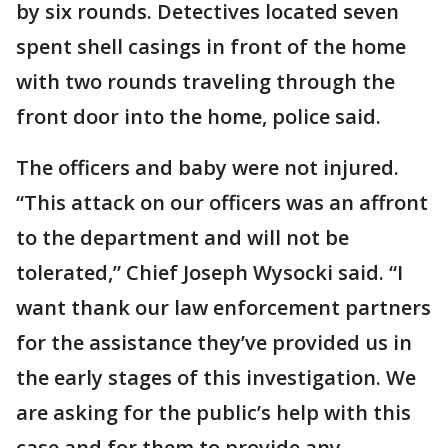
by six rounds. Detectives located seven
spent shell casings in front of the home
with two rounds traveling through the
front door into the home, police said.
The officers and baby were not injured.
“This attack on our officers was an affront
to the department and will not be
tolerated,” Chief Joseph Wysocki said. “I
want thank our law enforcement partners
for the assistance they’ve provided us in
the early stages of this investigation. We
are asking for the public’s help with this
case and for them to provide any