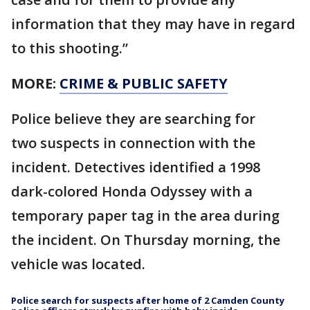
information that they may have in regard
to this shooting.”
MORE:
CRIME & PUBLIC SAFETY
Police believe they are searching for
two suspects in connection with the
incident. Detectives identified a 1998
dark-colored Honda Odyssey with a
temporary paper tag in the area during
the incident. On Thursday morning, the
vehicle was located.
Police search for suspects after home of 2 Camden County