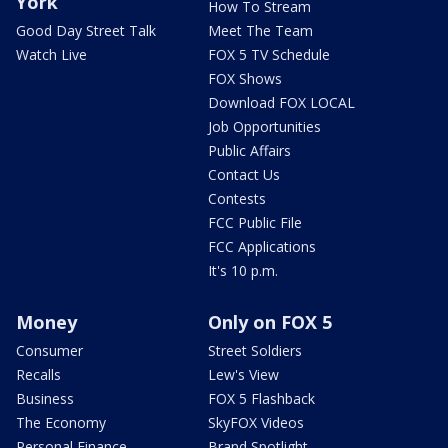
York
How To Stream
Good Day Street Talk
Meet The Team
Watch Live
FOX 5 TV Schedule
FOX Shows
Download FOX LOCAL
Job Opportunities
Public Affairs
Contact Us
Contests
FCC Public File
FCC Applications
It's 10 p.m.
Money
Only on FOX 5
Consumer
Street Soldiers
Recalls
Lew's View
Business
FOX 5 Flashback
The Economy
SkyFOX Videos
Personal Finance
Brand Spotlight