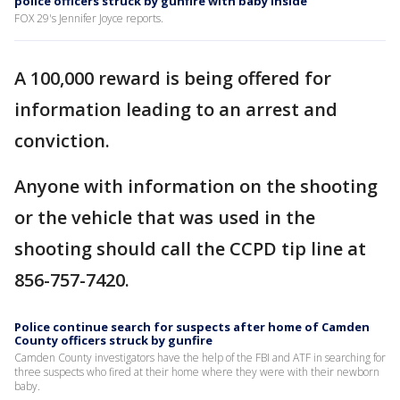
police officers struck by gunfire with baby inside
FOX 29's Jennifer Joyce reports.
A 100,000 reward is being offered for
information leading to an arrest and
conviction.
Anyone with information on the shooting
or the vehicle that was used in the
shooting should call the CCPD tip line at
856-757-7420.
Police continue search for suspects after home of Camden
County officers struck by gunfire
Camden County investigators have the help of the FBI and ATF in searching for
three suspects who fired at their home where they were with their newborn
baby.