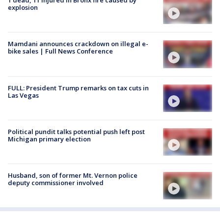
1 dead, 11 injured in Bronx fire caused by
explosion
Mamdani announces crackdown on illegal e-
bike sales | Full News Conference
FULL: President Trump remarks on tax cuts in
Las Vegas
Political pundit talks potential push left post
Michigan primary election
Husband, son of former Mt. Vernon police
deputy commissioner involved