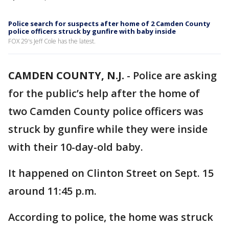
Police search for suspects after home of 2 Camden County
police officers struck by gunfire with baby inside
FOX 29's Jeff Cole has the latest.
CAMDEN COUNTY, N.J.
-
Police are asking
for the public’s help after the home of
two Camden County police officers was
struck by gunfire while they were inside
with their 10-day-old baby.
It happened on Clinton Street on Sept. 15
around 11:45 p.m.
According to police, the home was struck