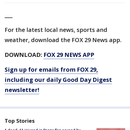
___
For the latest local news, sports and
weather, download the FOX 29 News app.
DOWNLOAD:
FOX 29 NEWS APP
Sign up for emails from FOX 29,
including our daily Good Day Digest
newsletter!
Top Stories